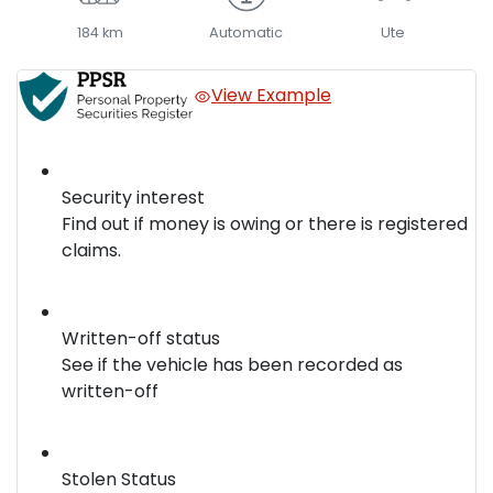
184 km
Automatic
Ute
View Example
Security interest
Find out if money is owing or there is registered
claims.
Written-off status
See if the vehicle has been recorded as
written-off
Stolen Status