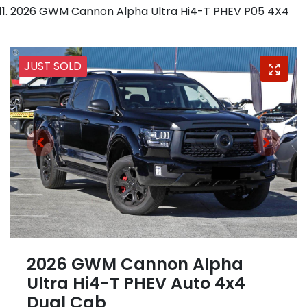
2026 GWM Cannon Alpha Ultra Hi4-T PHEV P05 4X4
JUST SOLD
2026 GWM Cannon Alpha
Ultra Hi4-T PHEV Auto 4x4
Dual Cab