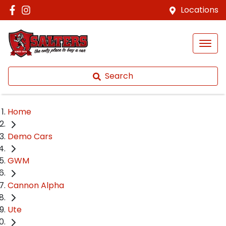
Locations
Search
Home
Demo Cars
GWM
Cannon Alpha
Ute