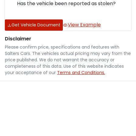
Has the vehicle been reported as stolen?
View Example
Get Vehicle Document
Disclaimer
Please confirm price, specifications and features with
Salters Cars
. The vehicles actual pricing may vary from the
price published. We do not warrant the accuracy or
completeness of this data. Use of this website indicates
your acceptance of our
Terms and Conditions.