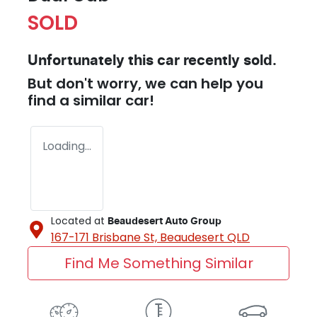
SOLD
Unfortunately this
car
recently sold.
But don't worry, we can help you
find a similar
car
!
Loading...
Located at
Beaudesert Auto Group
167-171 Brisbane St,
Beaudesert
QLD
Find Me Something Similar