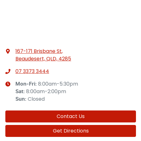
167-171 Brisbane St
,
Beaudesert, QLD, 4285
07 3373 3444
8:00am-5:30pm
Mon-Fri:
8:00am-2:00pm
Sat
:
Closed
Sun
:
Contact Us
Get Directions