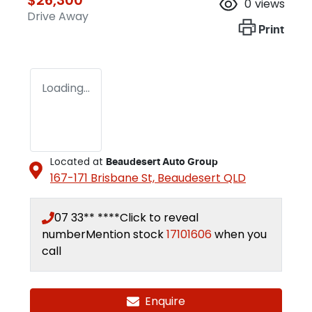
0
views
Drive Away
Print
Loading...
Located at
Beaudesert Auto Group
167-171 Brisbane St,
Beaudesert
QLD
07 33** ****
Click to reveal
number
Mention stock
17101606
when you
call
Enquire