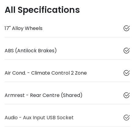
All Specifications
17" Alloy Wheels
ABS (Antilock Brakes)
Air Cond. - Climate Control 2 Zone
Armrest - Rear Centre (Shared)
Audio - Aux Input USB Socket