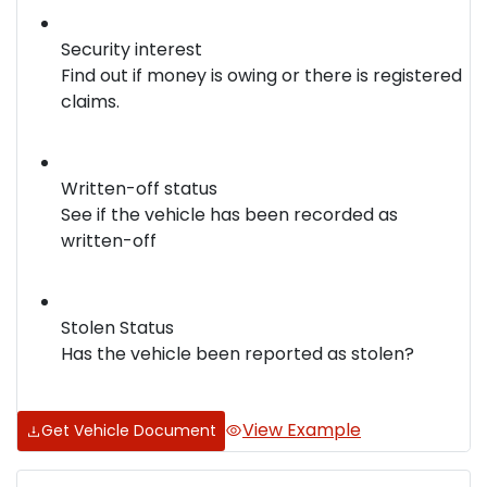
Security interest
Find out if money is owing or there is registered
claims.
Written-off status
See if the vehicle has been recorded as
written-off
Stolen Status
Has the vehicle been reported as stolen?
View Example
Get Vehicle Document