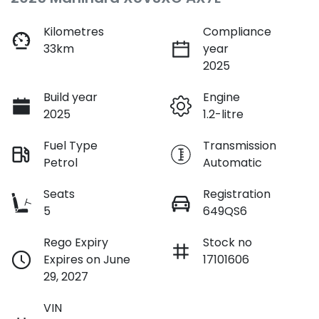
Kilometres
Compliance
33km
year
2025
Build year
Engine
2025
1.2-litre
Fuel Type
Transmission
Petrol
Automatic
Seats
Registration
5
649QS6
Rego Expiry
Stock no
Expires on June
17101606
29, 2027
VIN