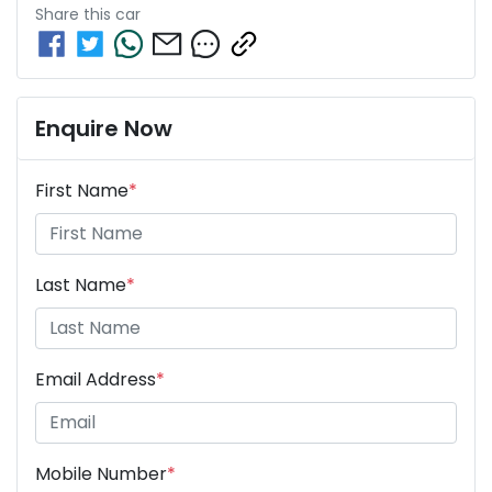
Share this
car
Enquire Now
First Name
*
Last Name
*
Email Address
*
Mobile Number
*