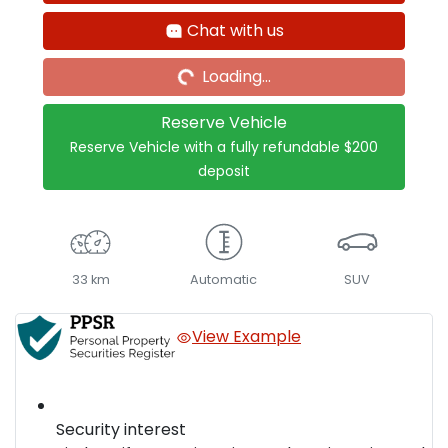
Loading...
Chat with us
Loading...
Reserve Vehicle
Reserve Vehicle with a fully refundable
$200
deposit
33 km
Automatic
SUV
View Example
Security interest