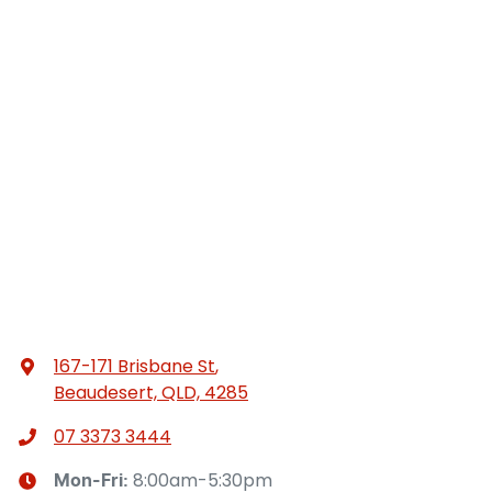
167-171 Brisbane St
,
Beaudesert, QLD, 4285
07 3373 3444
8:00am-5:30pm
Mon-Fri: