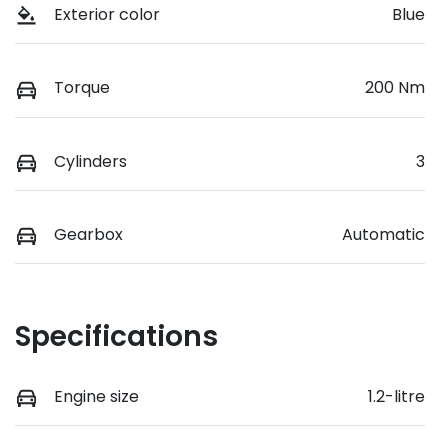
Exterior color
Blue
Torque
200 Nm
Cylinders
3
Gearbox
Automatic
Specifications
Engine size
1.2-litre