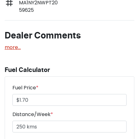
MA1NY2NWPT20
59625
Dealer Comments
more
...
Fuel Calculator
Fuel Price
*
Distance/Week
*