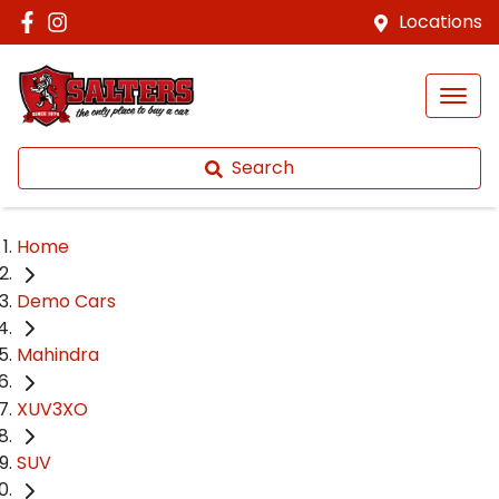
Locations
Search
Home
Demo Cars
Mahindra
XUV3XO
SUV