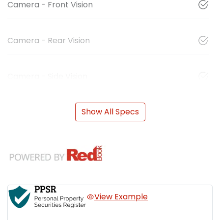
Camera - Front Vision
Camera - Rear Vision
Camera - Side Vision
Show All Specs
View Example