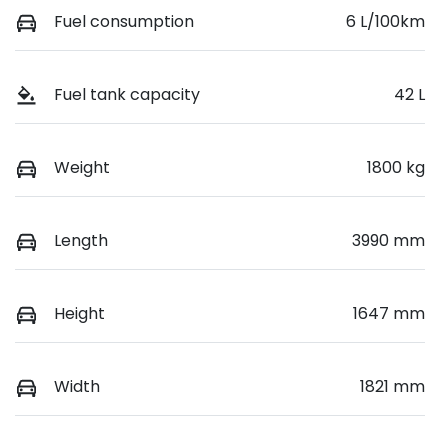
Fuel consumption
6 L/100km
Fuel tank capacity
42 L
Weight
1800 kg
Length
3990 mm
Height
1647 mm
Width
1821 mm