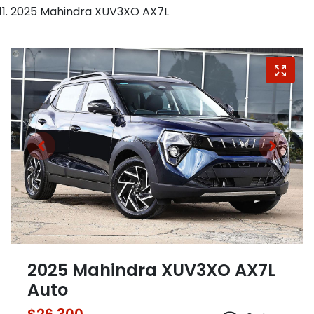
2025 Mahindra XUV3XO AX7L
2025 Mahindra XUV3XO AX7L
Auto
$26,300