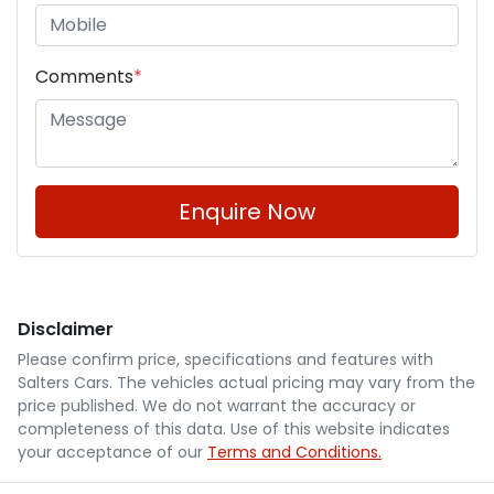
Comments
*
Enquire Now
Disclaimer
Please confirm price, specifications and features with
Salters Cars
. The vehicles actual pricing may vary from the
price published. We do not warrant the accuracy or
completeness of this data. Use of this website indicates
your acceptance of our
Terms and Conditions.