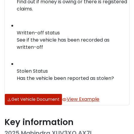
Find out if money is owing or there is registered
claims.
Written-off status
See if the vehicle has been recorded as
written-off
Stolen Status
Has the vehicle been reported as stolen?
View Example
Get Vehicle Document
Key information
2025 Mahindra XUV3XO AX7L