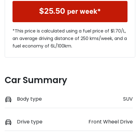
$
25.50
per week*
*This price is calculated using a fuel price of $
1.70
/L,
an average driving distance of
250 kms
/week, and a
fuel economy of
6
L/100km.
Car Summary
Body type
SUV
Drive type
Front Wheel Drive