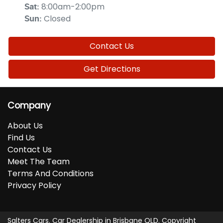
8:00am-2:00pm
Sat
:
Closed
Sun
:
Contact Us
Get Directions
Company
About Us
Find Us
Contact Us
Meet The Team
Terms And Conditions
Privacy Policy
Salters Cars
.
Car Dealership
in
Brisbane QLD
.
Copyright