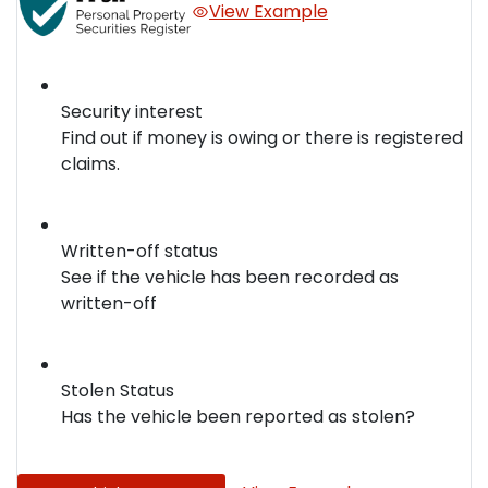
View Example
Security interest
Find out if money is owing or there is registered
claims.
Written-off status
See if the vehicle has been recorded as
written-off
Stolen Status
Has the vehicle been reported as stolen?