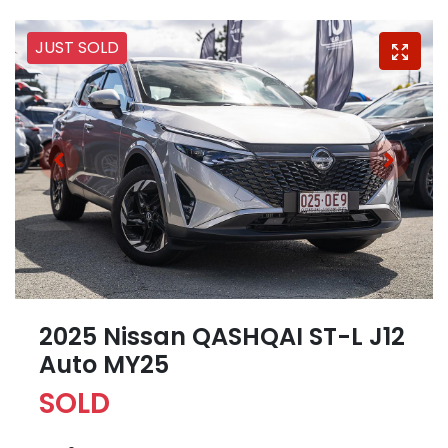
JUST SOLD
2025 Nissan QASHQAI ST-L J12
Auto MY25
SOLD