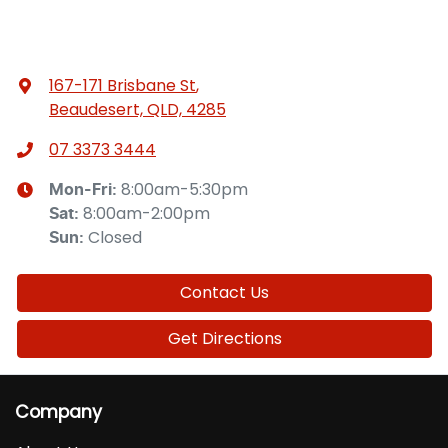
167-171 Brisbane St
,
Beaudesert, QLD, 4285
07 3373 3444
8:00am-5:30pm
Mon-Fri:
8:00am-2:00pm
Sat
:
Closed
Sun
:
Contact Us
Get Directions
Company