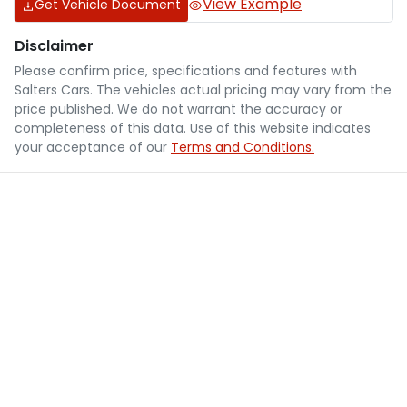
View Example
Get Vehicle Document
Disclaimer
Please confirm price, specifications and features with
Salters Cars
. The vehicles actual pricing may vary from the
price published. We do not warrant the accuracy or
completeness of this data. Use of this website indicates
your acceptance of our
Terms and Conditions.