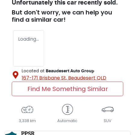
Unfortunately this
car
recently sold.
But don't worry, we can help you
find a similar
car
!
Loading...
Located at
Beaudesert Auto Group
167-171 Brisbane St,
Beaudesert
QLD
Find Me Something Similar
3,338 km
Automatic
SUV