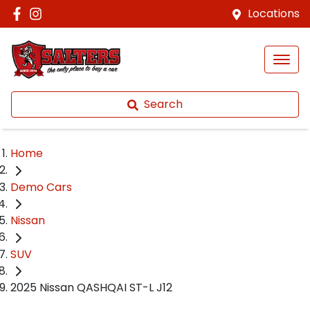
Locations
Search
Home
Demo Cars
Nissan
SUV
2025 Nissan QASHQAI ST-L J12