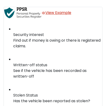
View Example
Security interest
Find out if money is owing or there is registered
claims.
Written-off status
See if the vehicle has been recorded as
written-off
Stolen Status
Has the vehicle been reported as stolen?