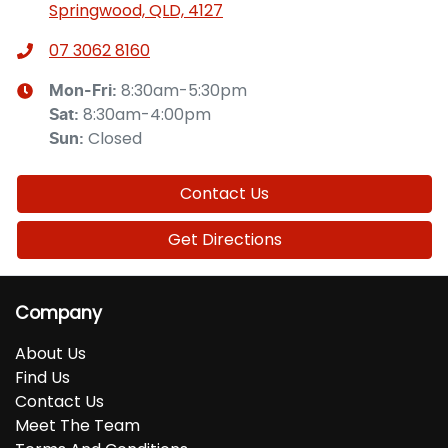
Springwood, QLD, 4127
07 3062 8160
8:30am-5:30pm
Mon-Fri:
8:30am-4:00pm
Sat
:
Closed
Sun
:
Contact Us
Get Directions
Company
About Us
Find Us
Contact Us
Meet The Team