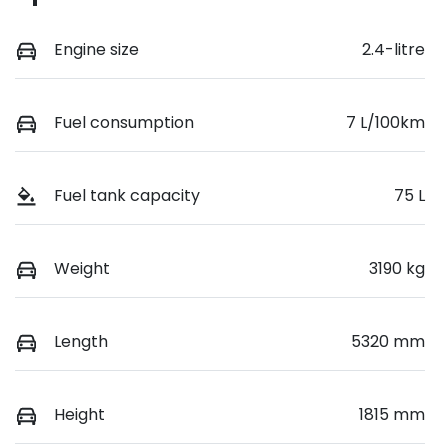
Engine size
2.4-litre
Fuel consumption
7 L/100km
Fuel tank capacity
75 L
Weight
3190 kg
Length
5320 mm
Height
1815 mm