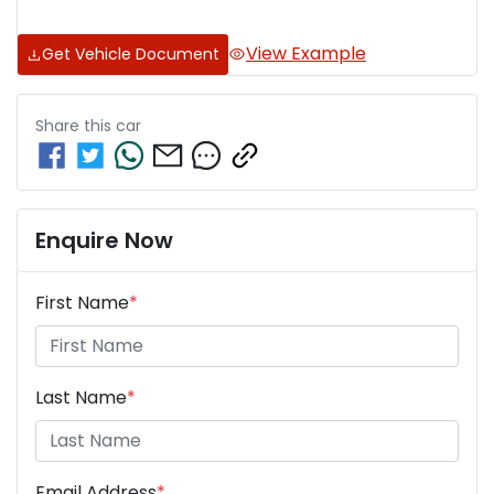
View Example
Get Vehicle Document
Share this
car
Enquire Now
First Name
*
Last Name
*
Email Address
*