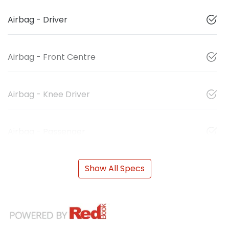
Airbag - Driver
Airbag - Front Centre
Airbag - Knee Driver
Airbag - Passenger
Show All Specs