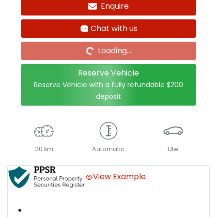
Enquire
Loading...
Chat with us
Loading...
Reserve Vehicle
Reserve Vehicle with a fully refundable
$200
deposit
20 km
Automatic
Ute
View Example