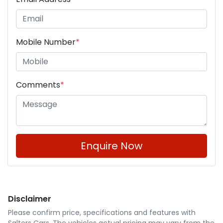
Mobile Number
*
Comments
*
Enquire Now
Disclaimer
Please confirm price, specifications and features with
Salters Cars
. The vehicles actual pricing may vary from the