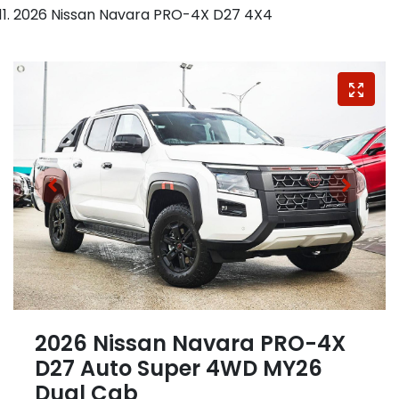
2026 Nissan Navara PRO-4X D27 4X4
2026 Nissan Navara PRO-4X
D27 Auto Super 4WD MY26
Dual Cab