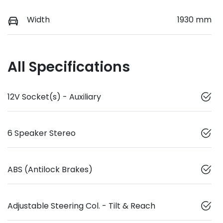
Width
1930 mm
All Specifications
12V Socket(s) - Auxiliary
6 Speaker Stereo
ABS (Antilock Brakes)
Adjustable Steering Col. - Tilt & Reach