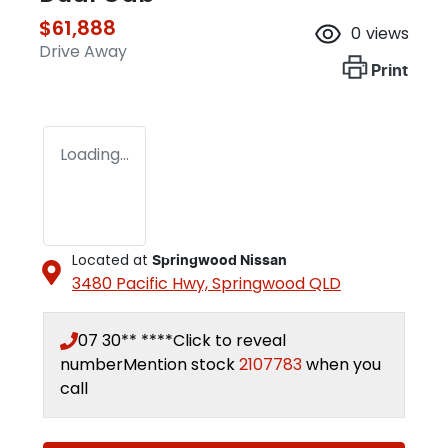
$61,888
0
views
Drive Away
Print
Loading...
Located at
Springwood Nissan
3480 Pacific Hwy,
Springwood
QLD
07 30** ****
Click to reveal
number
Mention stock
2107783
when you
call