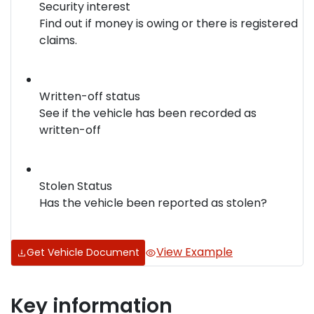
Security interest
Find out if money is owing or there is registered
claims.
Written-off status
See if the vehicle has been recorded as
written-off
Stolen Status
Has the vehicle been reported as stolen?
View Example
Get Vehicle Document
Key information