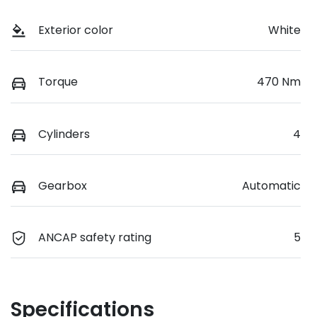
Exterior color
White
Torque
470 Nm
Cylinders
4
Gearbox
Automatic
ANCAP safety rating
5
Specifications