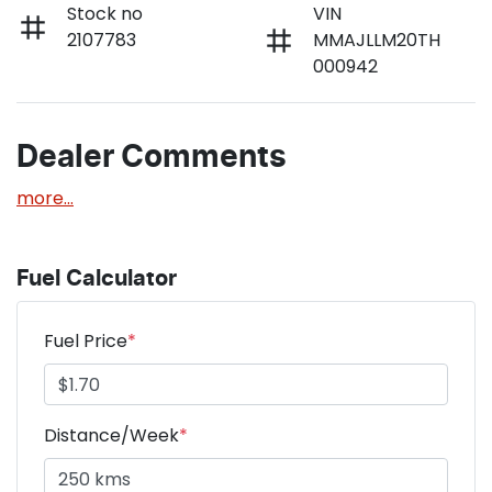
Stock no
VIN
2107783
MMAJLLM20TH
000942
Dealer Comments
more
...
Fuel Calculator
Fuel Price
*
Distance/Week
*