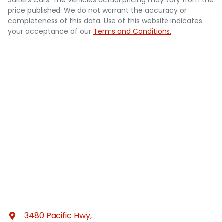
price published. We do not warrant the accuracy or
completeness of this data. Use of this website indicates
your acceptance of our
Terms and Conditions.
3480 Pacific Hwy
,