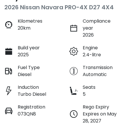
2026 Nissan Navara PRO-4X D27 4X4
Kilometres
Compliance
20km
year
2026
Build year
Engine
2025
2.4-litre
Fuel Type
Transmission
Diesel
Automatic
Induction
Seats
Turbo Diesel
5
Registration
Rego Expiry
073QN8
Expires on May
28, 2027