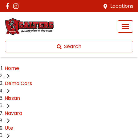
Locations
Search
Home
Demo Cars
Nissan
Navara
Ute