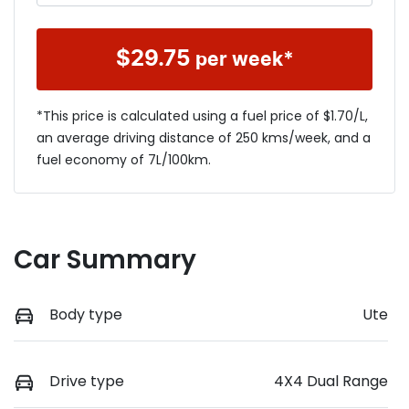
$
29.75
per week*
*This price is calculated using a fuel price of $
1.70
/L,
an average driving distance of
250 kms
/week, and a
fuel economy of
7
L/100km.
Car Summary
Body type
Ute
Drive type
4X4 Dual Range