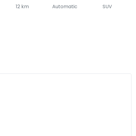
12 km
Automatic
SUV