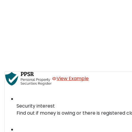
View Example
Security interest
Find out if money is owing or there is registered cl