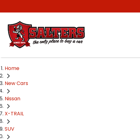
Home
New Cars
Nissan
X-TRAIL
SUV