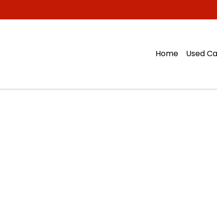
Home
Used Ca