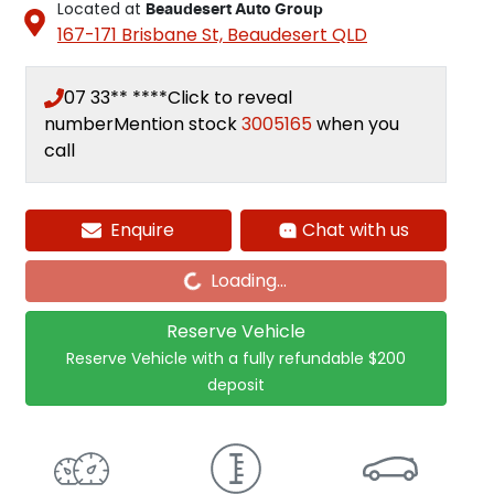
Located at
Beaudesert Auto Group
167-171 Brisbane St,
Beaudesert
QLD
07 33** ****
Click to reveal
number
Mention stock
3005165
when you
call
Enquire
Chat with us
Loading...
Loading...
Reserve Vehicle
Reserve Vehicle with a fully refundable
$200
deposit