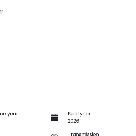
ff
ce year
Build year
2026
e
Transmission