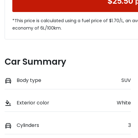
$
25.50
*This price is calculated using a fuel price of $
1.70
/L, an a
economy of
6
L/100km.
Car Summary
Body type
SUV
Exterior color
White
Cylinders
3