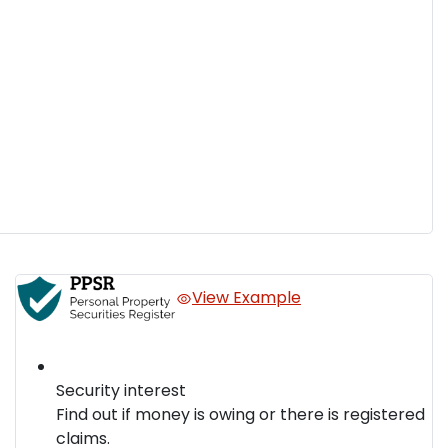
View Example
Security interest
Find out if money is owing or there is registered
claims.