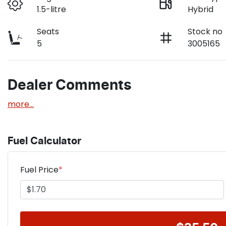
1.5-litre
Hybrid
Seats
Stock no
5
3005165
Dealer Comments
more
...
Fuel Calculator
Fuel Price
*