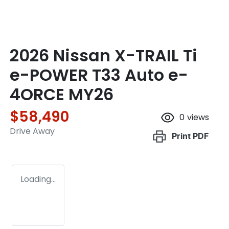
2026 Nissan X-TRAIL Ti
e-POWER T33 Auto e-
4ORCE MY26
$58,490
0
views
Drive Away
Print
PDF
Loading...