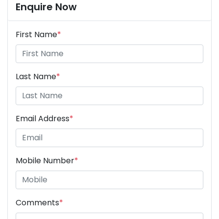
Enquire Now
First Name
*
Last Name
*
Email Address
*
Mobile Number
*
Comments
*