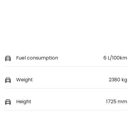
Fuel consumption
6 L/100km
Weight
2380 kg
Height
1725 mm