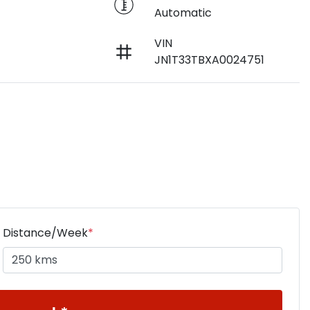
Automatic
VIN
JN1T33TBXA0024751
Distance/Week
*