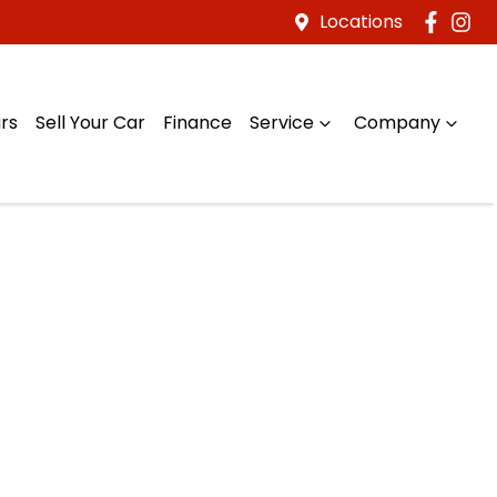
Locations
rs
Sell Your Car
Finance
Service
Company