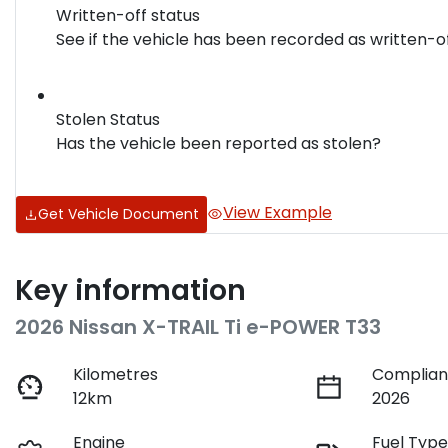
Written-off status
See if the vehicle has been recorded as written-o
Stolen Status
Has the vehicle been reported as stolen?
View Example
Get Vehicle Document
Key information
2026 Nissan X-TRAIL Ti e-POWER T33
Kilometres
Complian
12km
2026
Engine
Fuel Typ