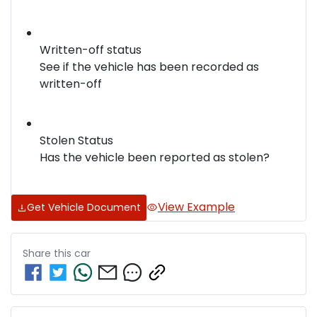
Written-off status
See if the vehicle has been recorded as
written-off
Stolen Status
Has the vehicle been reported as stolen?
View Example
Get Vehicle Document
Share this
car