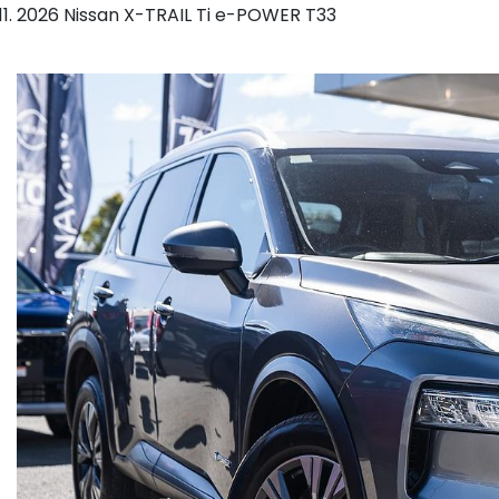
2026 Nissan X-TRAIL Ti e-POWER T33