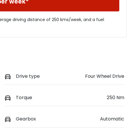
per week*
verage driving distance of
250 kms
/week, and a fuel
Drive type
Four Wheel Drive
Torque
250 Nm
Gearbox
Automatic