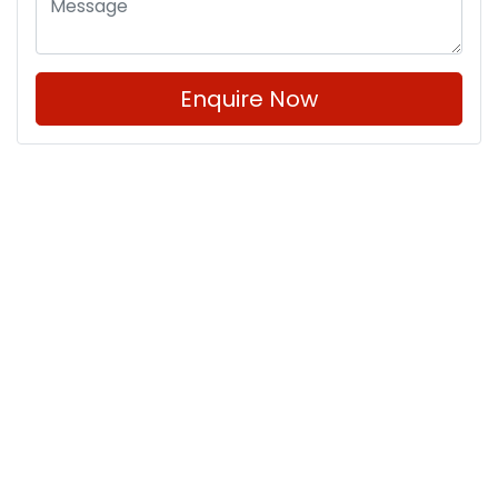
Enquire Now