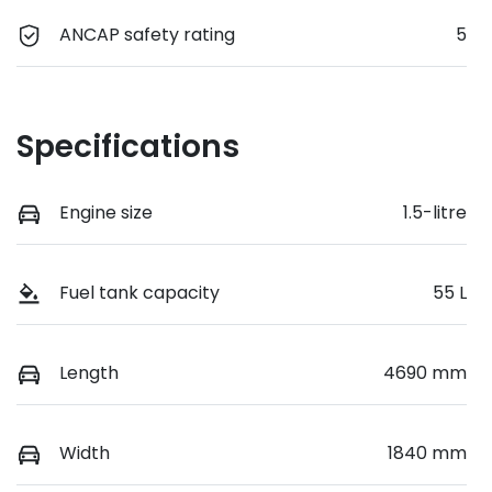
ANCAP safety rating
5
Specifications
Engine size
1.5-litre
Fuel tank capacity
55 L
Length
4690 mm
Width
1840 mm