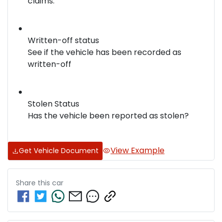
claims.
Written-off status
See if the vehicle has been recorded as
written-off
Stolen Status
Has the vehicle been reported as stolen?
View Example
Get Vehicle Document
Share this
car