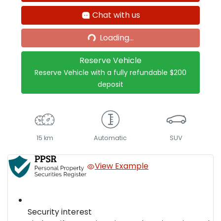
Chat with us
Loading...
Loading...
Reserve Vehicle
Reserve Vehicle with a fully refundable
$200
deposit
15 km
Automatic
SUV
View Example
Security interest