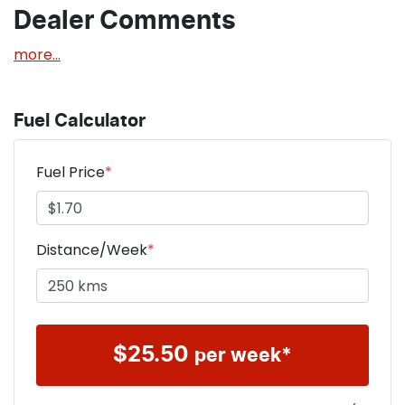
Dealer Comments
more
...
Fuel Calculator
Fuel Price
*
Distance/Week
*
$
25.50
per week*