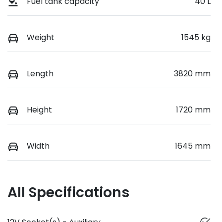
Fuel tank capacity
40 L
Weight
1545 kg
Length
3820 mm
Height
1720 mm
Width
1645 mm
All Specifications