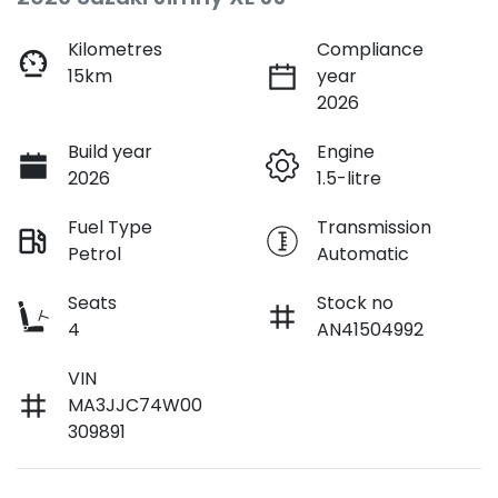
Kilometres
Compliance
15km
year
2026
Build year
Engine
2026
1.5-litre
Fuel Type
Transmission
Petrol
Automatic
Seats
Stock no
4
AN41504992
VIN
MA3JJC74W00
309891