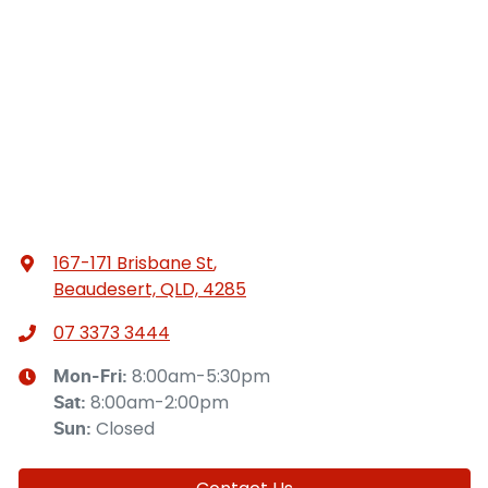
167-171 Brisbane St
,
Beaudesert, QLD, 4285
07 3373 3444
8:00am-5:30pm
Mon-Fri:
8:00am-2:00pm
Sat
:
Closed
Sun
: