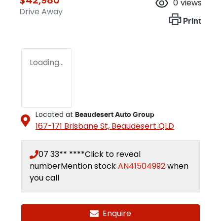
0
views
Drive Away
Print
Loading...
Located at
Beaudesert Auto Group
167-171 Brisbane St,
Beaudesert
QLD
07 33** ****
Click to reveal
number
Mention stock
AN41504992
when
you call
Enquire