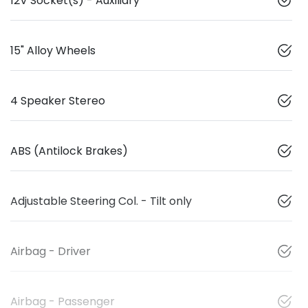
12V Socket(s) - Auxiliary
15" Alloy Wheels
4 Speaker Stereo
ABS (Antilock Brakes)
Adjustable Steering Col. - Tilt only
Airbag - Driver
Airbag - Passenger