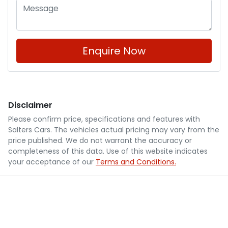
Enquire Now
Disclaimer
Please confirm price, specifications and features with
Salters Cars
. The vehicles actual pricing may vary from the
price published. We do not warrant the accuracy or
completeness of this data. Use of this website indicates
your acceptance of our
Terms and Conditions.