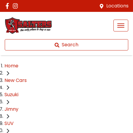
Locations
Search
Home
New Cars
Suzuki
Jimny
SUV