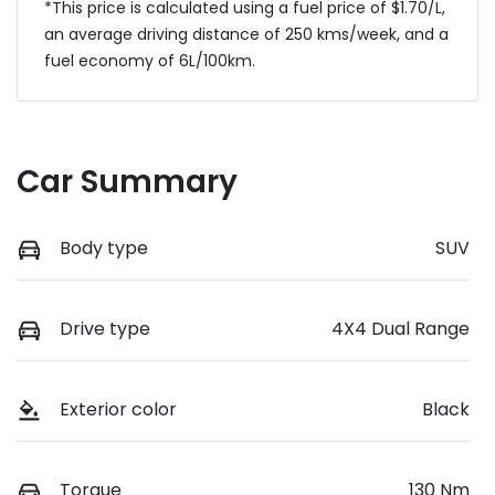
*This price is calculated using a fuel price of $
1.70
/L,
an average driving distance of
250 kms
/week, and a
fuel economy of
6
L/100km.
Car Summary
Body type
SUV
Drive type
4X4 Dual Range
Exterior color
Black
Torque
130 Nm