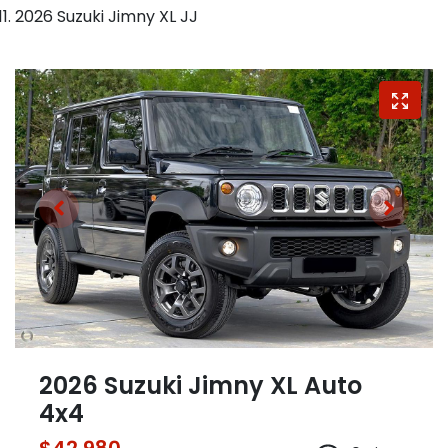
2026 Suzuki Jimny XL JJ
2026 Suzuki Jimny XL Auto
4x4
$42,980