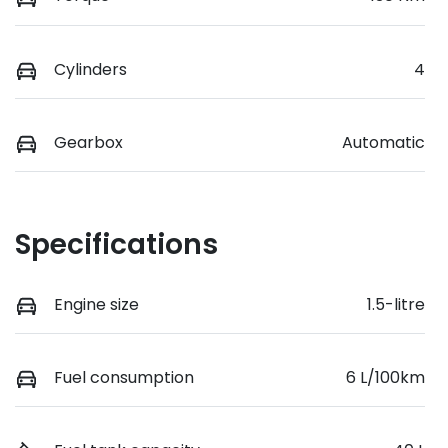
Cylinders
4
Gearbox
Automatic
Specifications
Engine size
1.5-litre
Fuel consumption
6 L/100km