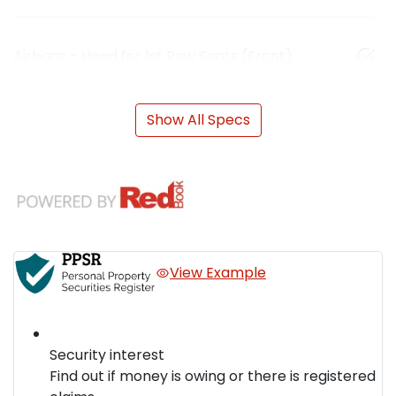
Airbags - Head for 1st Row Seats (Front)
Show All Specs
View Example
Security interest
Find out if money is owing or there is registered