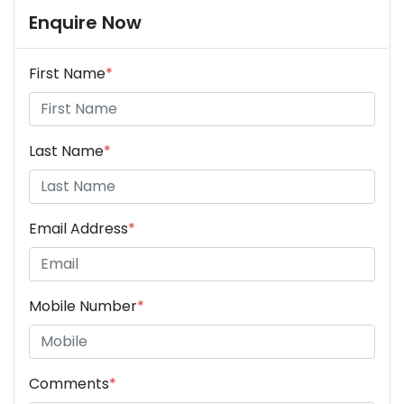
Enquire Now
First Name
*
Last Name
*
Email Address
*
Mobile Number
*
Comments
*