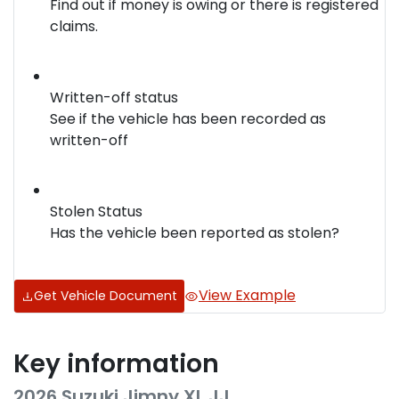
Find out if money is owing or there is registered
claims.
Written-off status
See if the vehicle has been recorded as
written-off
Stolen Status
Has the vehicle been reported as stolen?
View Example
Get Vehicle Document
Key information
2026 Suzuki Jimny XL JJ