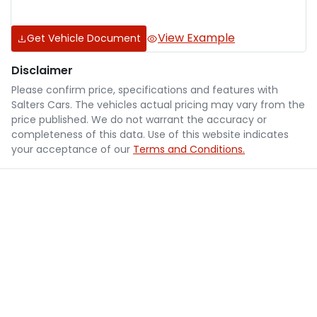
View Example
Get Vehicle Document
Disclaimer
Please confirm price, specifications and features with
Salters Cars
. The vehicles actual pricing may vary from the
price published. We do not warrant the accuracy or
completeness of this data. Use of this website indicates
your acceptance of our
Terms and Conditions.