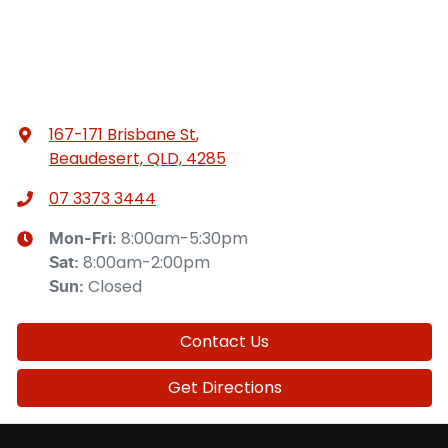
167-171 Brisbane St
,
Beaudesert, QLD, 4285
07 3373 3444
8:00am-5:30pm
Mon-Fri:
8:00am-2:00pm
Sat
:
Closed
Sun
:
Contact Us
Get Directions