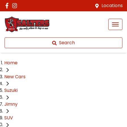
Locations
Search
Home
New Cars
Suzuki
Jimny
SUV