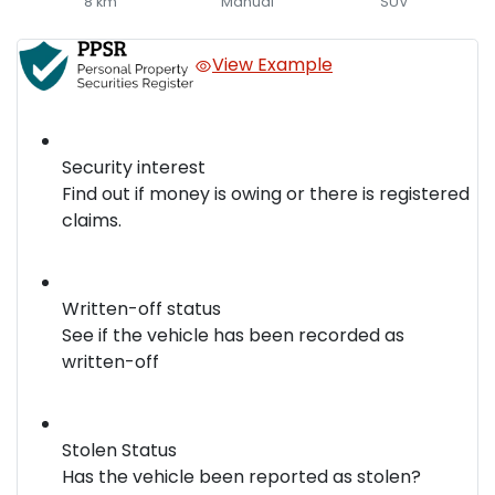
8 km
Manual
SUV
View Example
Security interest
Find out if money is owing or there is registered
claims.
Written-off status
See if the vehicle has been recorded as
written-off
Stolen Status
Has the vehicle been reported as stolen?