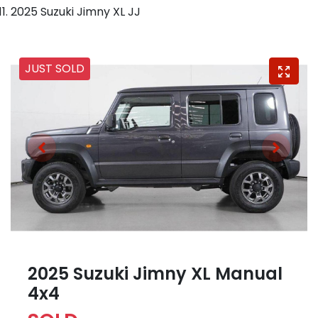
2025 Suzuki Jimny XL JJ
JUST SOLD
2025 Suzuki Jimny XL Manual
4x4