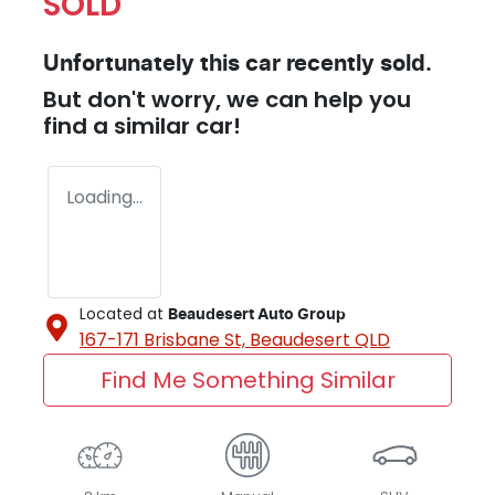
SOLD
Unfortunately this
car
recently sold.
But don't worry, we can help you
find a similar
car
!
Loading...
Located at
Beaudesert Auto Group
167-171 Brisbane St,
Beaudesert
QLD
Find Me Something Similar