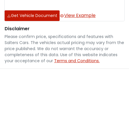
View Example
Get Vehicle Document
Disclaimer
Please confirm price, specifications and features with
Salters Cars
. The vehicles actual pricing may vary from the
price published. We do not warrant the accuracy or
completeness of this data. Use of this website indicates
your acceptance of our
Terms and Conditions.