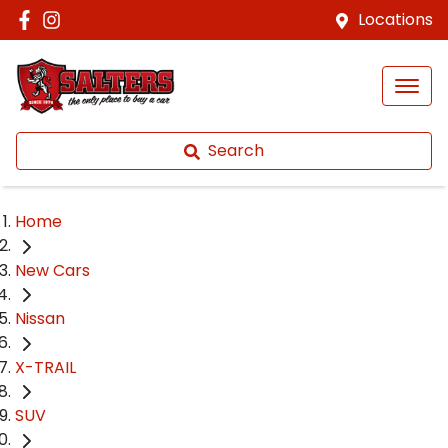
Locations
Search
Home
New Cars
Nissan
X-TRAIL
SUV