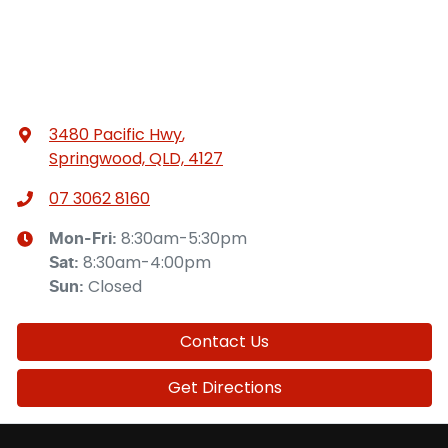
3480 Pacific Hwy
,
Springwood, QLD, 4127
07 3062 8160
8:30am-5:30pm
Mon-Fri:
8:30am-4:00pm
Sat
:
Closed
Sun
:
Contact Us
Get Directions