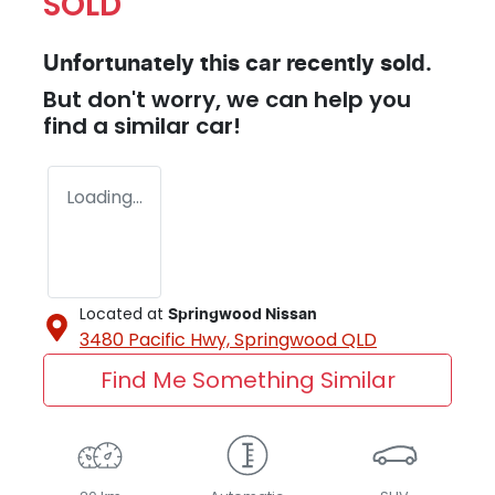
SOLD
Unfortunately this
car
recently sold.
But don't worry, we can help you
find a similar
car
!
Loading...
Located at
Springwood Nissan
3480 Pacific Hwy,
Springwood
QLD
Find Me Something Similar