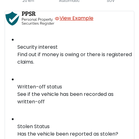
20 km
Automatic
SUV
View Example
Security interest
Find out if money is owing or there is registered
claims.
Written-off status
See if the vehicle has been recorded as
written-off
Stolen Status
Has the vehicle been reported as stolen?