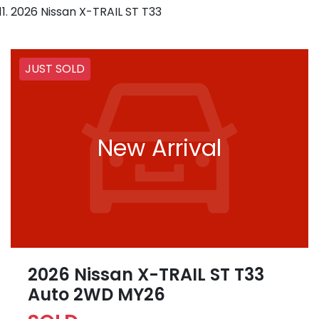
2026 Nissan X-TRAIL ST T33
JUST SOLD
New Arrival
2026 Nissan X-TRAIL ST T33
Auto 2WD MY26