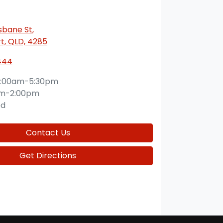
isbane St
,
t, QLD, 4285
444
:00am-5:30pm
am-2:00pm
ed
Contact Us
Get Directions