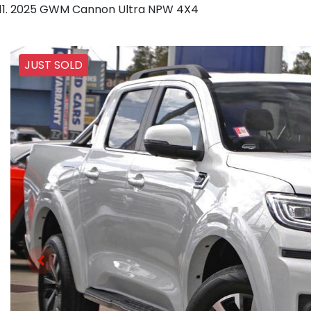
2025 GWM Cannon Ultra NPW 4X4
JUST SOLD