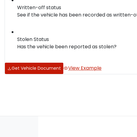
Written-off status
See if the vehicle has been recorded as written-o
Stolen Status
Has the vehicle been reported as stolen?
View Example
Get Vehicle Document