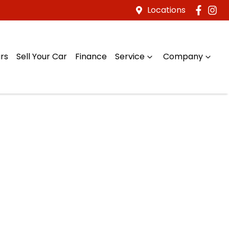
Locations
rs
Sell Your Car
Finance
Service
Company