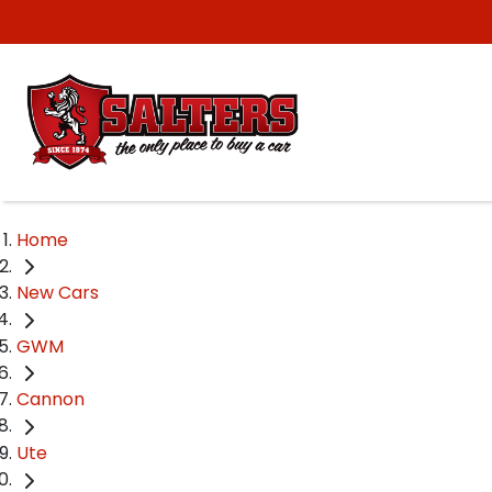
Home
New Cars
GWM
Cannon
Ute