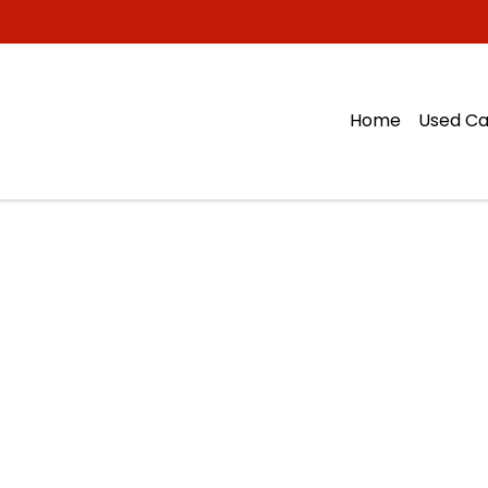
Home
Used Ca