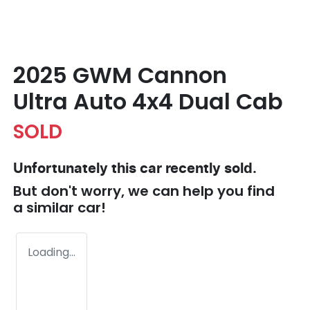
2025 GWM Cannon
Ultra Auto 4x4 Dual Cab
SOLD
Unfortunately this
car
recently sold.
But don't worry, we can help you find
a similar
car
!
Loading...