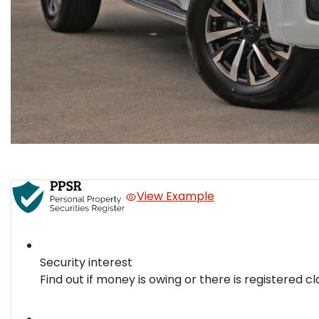
View Example
Security interest
Find out if money is owing or there is registered cl