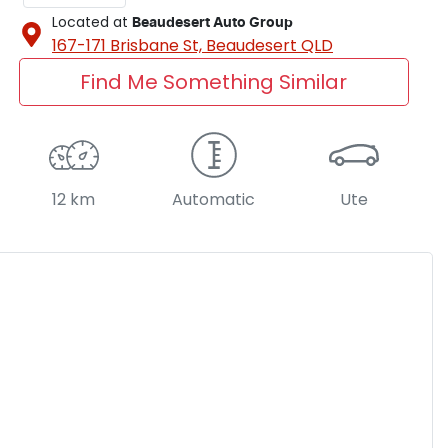
Located at
Beaudesert Auto Group
167-171 Brisbane St,
Beaudesert
QLD
Find Me Something Similar
12 km
Automatic
Ute