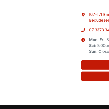
167-171 Br
Beaudeser
07 3373 3
8
Mon-Fri:
8:00
Sat
:
Clos
Sun
: