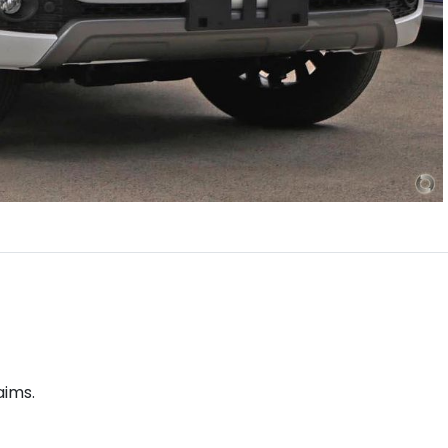
aims.