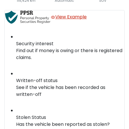
115,424 km
Automatic
SUV
View Example
Security interest
Find out if money is owing or there is registered
claims.
Written-off status
See if the vehicle has been recorded as
written-off
Stolen Status
Has the vehicle been reported as stolen?