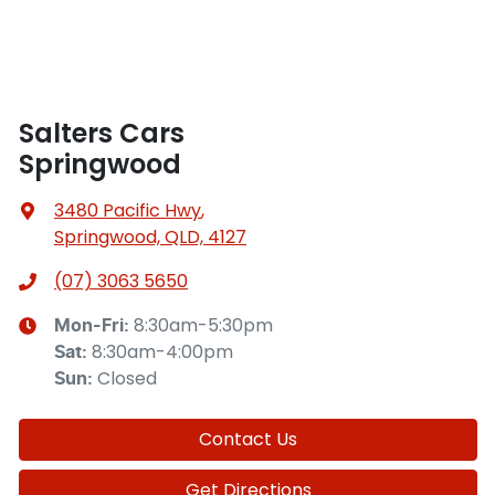
Salters Cars
Springwood
3480 Pacific Hwy
,
Springwood, QLD, 4127
(07) 3063 5650
8:30am-5:30pm
Mon-Fri:
8:30am-4:00pm
Sat
:
Closed
Sun
:
Contact Us
Get Directions