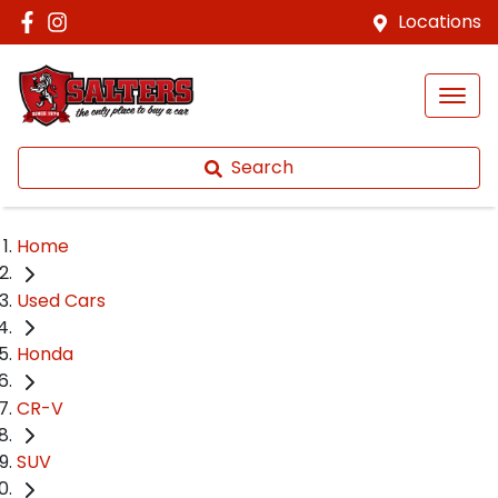
Locations
Search
Home
Used Cars
Honda
CR-V
SUV