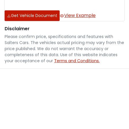
View Example
Get Vehicle Document
Disclaimer
Please confirm price, specifications and features with
Salters Cars
. The vehicles actual pricing may vary from the
price published. We do not warrant the accuracy or
completeness of this data. Use of this website indicates
your acceptance of our
Terms and Conditions.