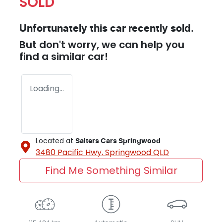
SOLD
Unfortunately this
car
recently sold.
But don't worry, we can help you
find a similar
car
!
Loading...
Located at
Salters Cars Springwood
3480 Pacific Hwy,
Springwood
QLD
Find Me Something Similar