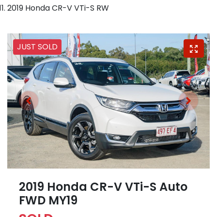
2019 Honda CR-V VTi-S RW
JUST SOLD
2019 Honda CR-V VTi-S Auto
FWD MY19