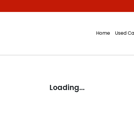
Home
Used Ca
Loading...