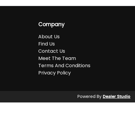
Company
About Us
Find Us
Contact Us
Meet The Team
Terms And Conditions
Privacy Policy
Powered By
Dealer Studio