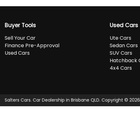
Buyer Tools
Used Cars
Sell Your Car
Ute Cars
Finance Pre-Approval
Sedan Cars
Used Cars
SUV Cars
Hatchback 
4x4 Cars
Salters Cars
.
Car Dealership
in
Brisbane QLD
.
Copyright ©
2026