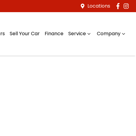
Locations
rs
Sell Your Car
Finance
Service
Company