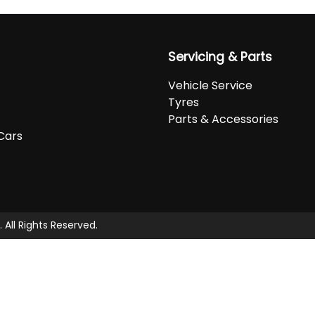
Servicing & Parts
Vehicle Service
Tyres
Parts & Accessories
Cars
. All Rights Reserved.