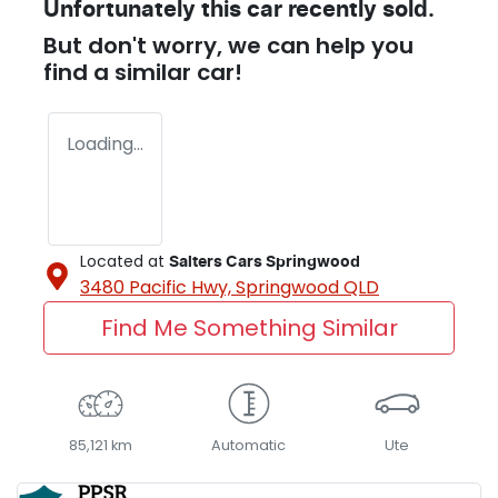
Unfortunately this
car
recently sold.
But don't worry, we can help you
find a similar
car
!
Loading...
Located at
Salters Cars Springwood
3480 Pacific Hwy,
Springwood
QLD
Find Me Something Similar
85,121 km
Automatic
Ute