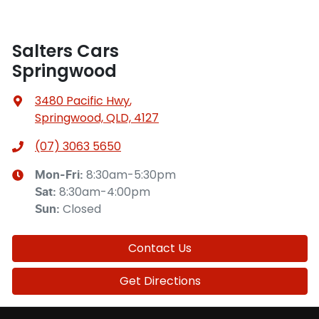
Salters Cars
Springwood
3480 Pacific Hwy
,
Springwood, QLD, 4127
(07) 3063 5650
8:30am-5:30pm
Mon-Fri:
8:30am-4:00pm
Sat
:
Closed
Sun
:
Contact Us
Get Directions