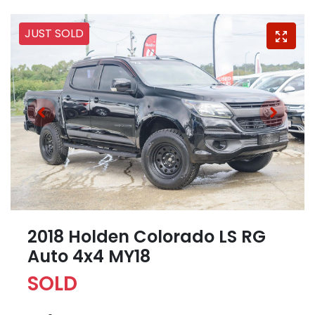
JUST SOLD
2018 Holden Colorado LS RG
Auto 4x4 MY18
SOLD