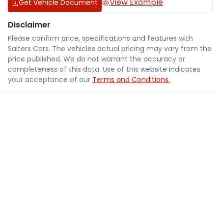
View Example
Get Vehicle Document
Disclaimer
Please confirm price, specifications and features with
Salters Cars
. The vehicles actual pricing may vary from the
price published. We do not warrant the accuracy or
completeness of this data. Use of this website indicates
your acceptance of our
Terms and Conditions.