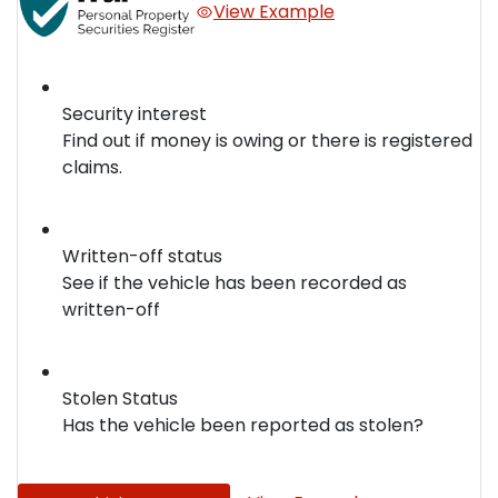
View Example
Security interest
Find out if money is owing or there is registered
claims.
Written-off status
See if the vehicle has been recorded as
written-off
Stolen Status
Has the vehicle been reported as stolen?