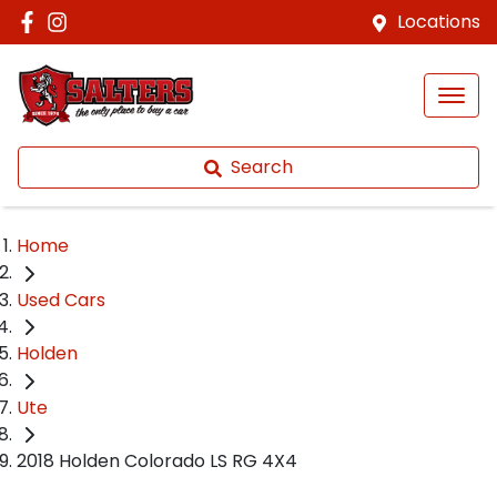
Locations
Search
Home
Used Cars
Holden
Ute
2018 Holden Colorado LS RG 4X4