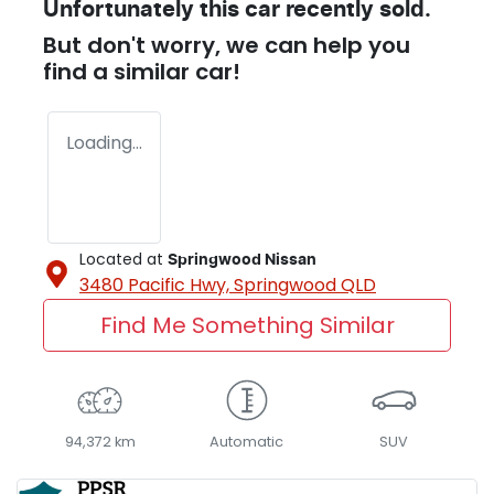
Unfortunately this
car
recently sold.
But don't worry, we can help you
find a similar
car
!
Loading...
Located at
Springwood Nissan
3480 Pacific Hwy,
Springwood
QLD
Find Me Something Similar
94,372 km
Automatic
SUV