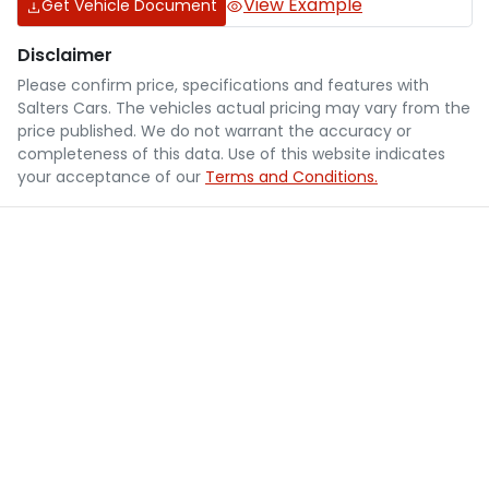
View Example
Get Vehicle Document
Disclaimer
Please confirm price, specifications and features with
Salters Cars
. The vehicles actual pricing may vary from the
price published. We do not warrant the accuracy or
completeness of this data. Use of this website indicates
your acceptance of our
Terms and Conditions.