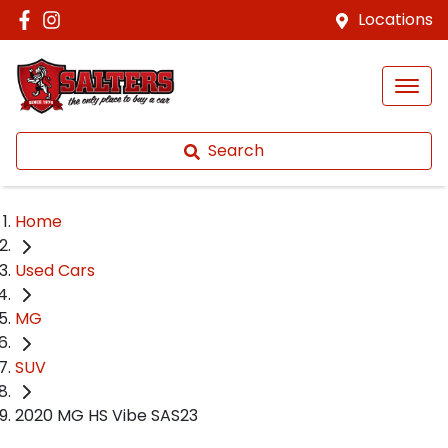
Locations
Search
Home
Used Cars
MG
SUV
2020 MG HS Vibe SAS23