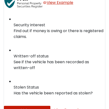
View Example
Security interest
Find out if money is owing or there is registered
claims.
Written-off status
See if the vehicle has been recorded as
written-off
Stolen Status
Has the vehicle been reported as stolen?