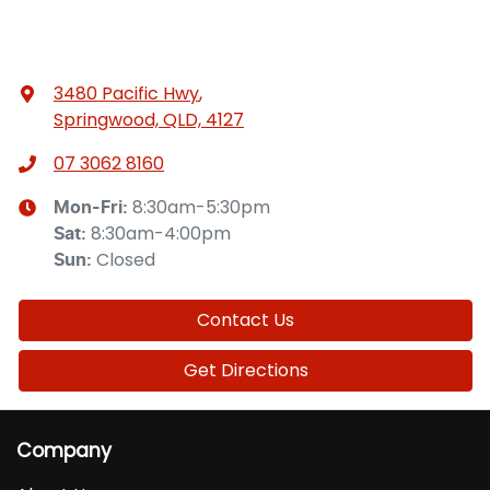
3480 Pacific Hwy
,
Springwood, QLD, 4127
07 3062 8160
8:30am-5:30pm
Mon-Fri:
8:30am-4:00pm
Sat
:
Closed
Sun
:
Contact Us
Get Directions
Company