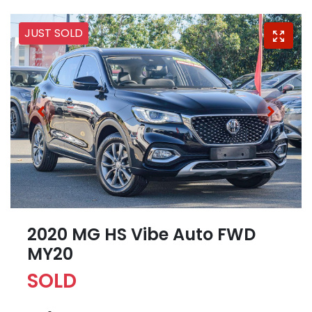
JUST SOLD
2020 MG HS Vibe Auto FWD
MY20
SOLD