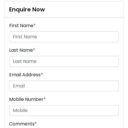
Enquire Now
First Name
*
Last Name
*
Email Address
*
Mobile Number
*
Comments
*