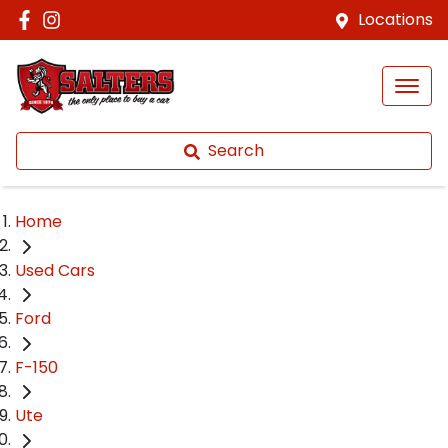
Locations
Search
Home
Used Cars
Ford
F-150
Ute