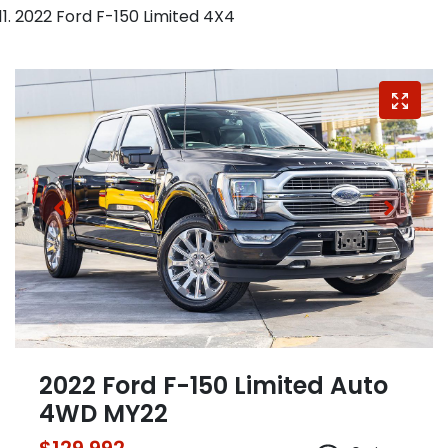
2022 Ford F-150 Limited 4X4
2022 Ford F-150 Limited Auto
4WD MY22
$129,992