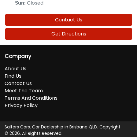
Closed
Sun
:
Contact Us
Get Directions
Company
About Us
Find Us
Contact Us
Meet The Team
Terms And Conditions
Privacy Policy
Salters Cars
.
Car Dealership
in
Brisbane QLD
.
Copyright
©
2026
. All Rights Reserved.