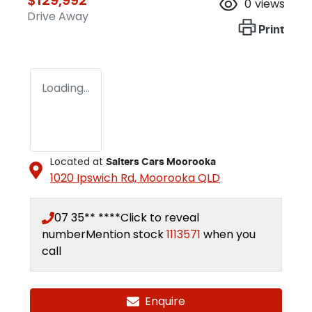
0
views
Drive Away
Print
Loading...
Located at
Salters Cars Moorooka
1020 Ipswich Rd,
Moorooka
QLD
07 35** ****
Click to reveal
number
Mention stock
1113571
when you
call
Enquire