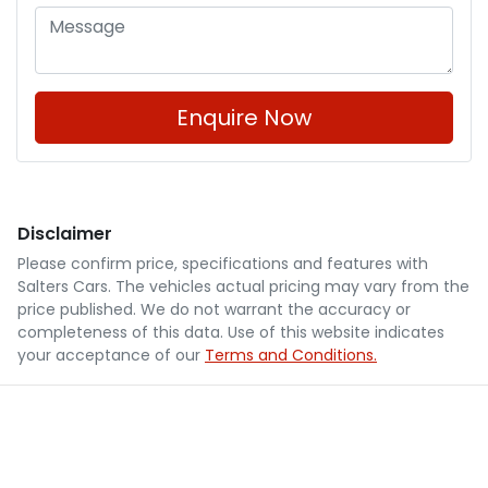
Enquire Now
Disclaimer
Please confirm price, specifications and features with
Salters Cars
. The vehicles actual pricing may vary from the
price published. We do not warrant the accuracy or
completeness of this data. Use of this website indicates
your acceptance of our
Terms and Conditions.