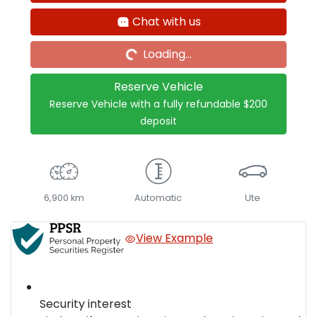
Loading...
Chat with us
Loading...
Reserve Vehicle
Reserve Vehicle with a fully refundable
$200
deposit
6,900 km
Automatic
Ute
View Example
Security interest