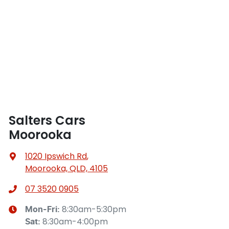
Salters Cars
Moorooka
1020 Ipswich Rd
,
Moorooka, QLD, 4105
07 3520 0905
8:30am-5:30pm
Mon-Fri:
8:30am-4:00pm
Sat
: