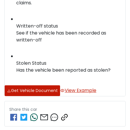
claims.
Written-off status
See if the vehicle has been recorded as
written-off
Stolen Status
Has the vehicle been reported as stolen?
View Example
Get Vehicle Document
Share this
car