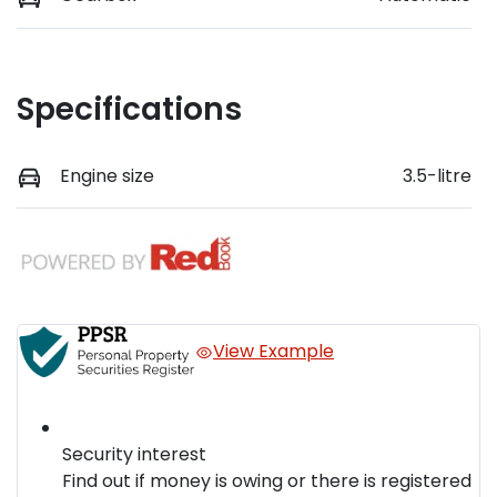
Specifications
Engine size
3.5-litre
View Example
Security interest
Find out if money is owing or there is registered