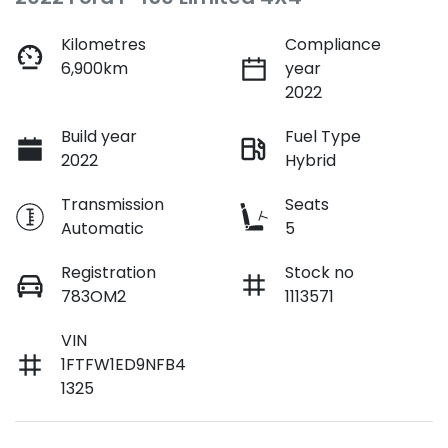
Kilometres
Compliance
6,900km
year
2022
Build year
Fuel Type
2022
Hybrid
Transmission
Seats
Automatic
5
Registration
Stock no
783OM2
1113571
VIN
1FTFW1ED9NFB4
1325