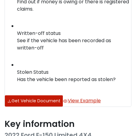
Find out if money is owing or there is registered
claims.
Written-off status
See if the vehicle has been recorded as
written-off
Stolen Status
Has the vehicle been reported as stolen?
View Example
Get Vehicle Document
Key information
2022 Ford F-150 Limited 4X4