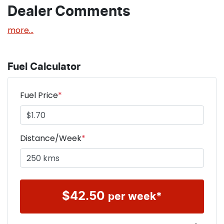
Dealer Comments
more
...
Fuel Calculator
Fuel Price
*
Distance/Week
*
$
42.50
per week*