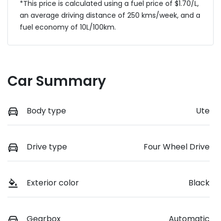
*This price is calculated using a fuel price of $
1.70
/L,
an average driving distance of
250 kms
/week, and a
fuel economy of
10
L/100km.
Car Summary
Body type
Ute
Drive type
Four Wheel Drive
Exterior color
Black
Gearbox
Automatic