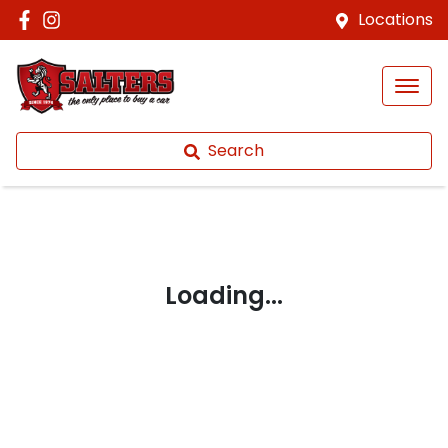
Locations
Search
Loading...