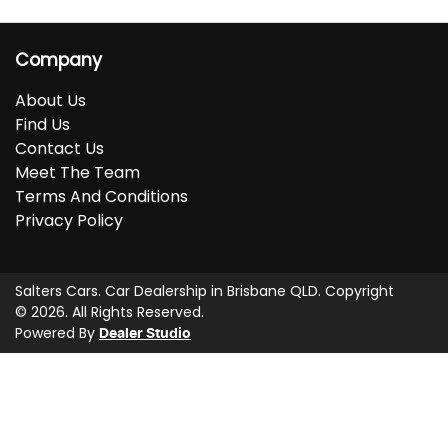
Company
About Us
Find Us
Contact Us
Meet The Team
Terms And Conditions
Privacy Policy
Salters Cars
.
Car Dealership
in
Brisbane QLD
.
Copyright
©
2026
. All Rights Reserved.
Powered By
Dealer Studio