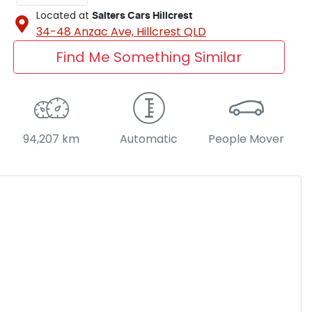
Located at
Salters Cars Hillcrest
34-48 Anzac Ave,
Hillcrest
QLD
Find Me Something Similar
94,207 km
Automatic
People Mover