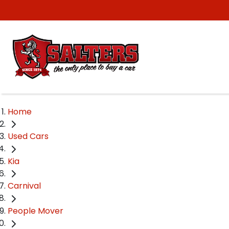
Home
Used Cars
Kia
Carnival
People Mover