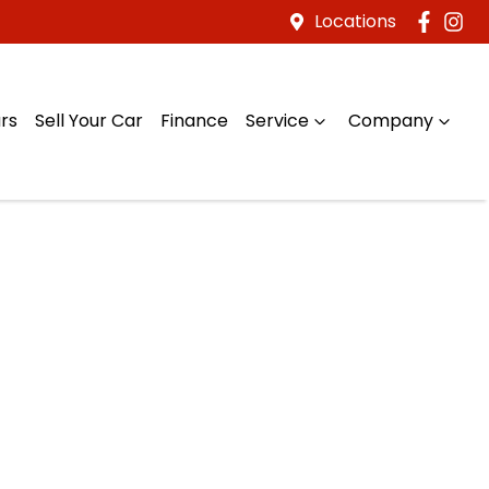
Locations
rs
Sell Your Car
Finance
Service
Company