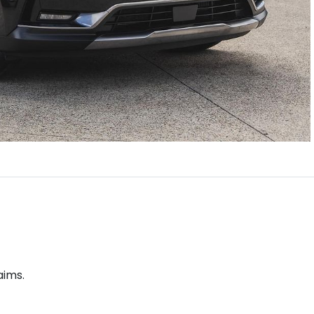
aims.