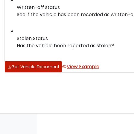
Written-off status
See if the vehicle has been recorded as written-o
Stolen Status
Has the vehicle been reported as stolen?
View Example
Get Vehicle Document