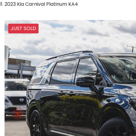
2023 Kia Carnival Platinum KA4
JUST SOLD