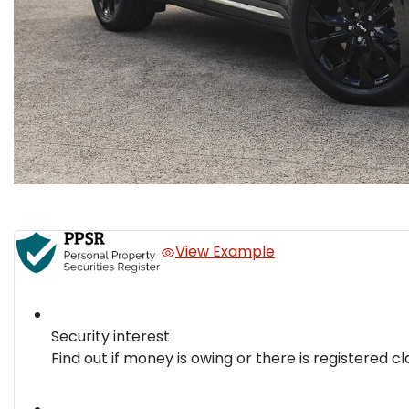
View Example
Security interest
Find out if money is owing or there is registered cl