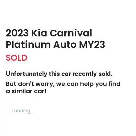
2023 Kia Carnival
Platinum Auto MY23
SOLD
Unfortunately this
car
recently sold.
But don't worry, we can help you find
a similar
car
!
Loading...