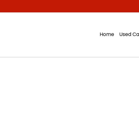
Home
Used Ca