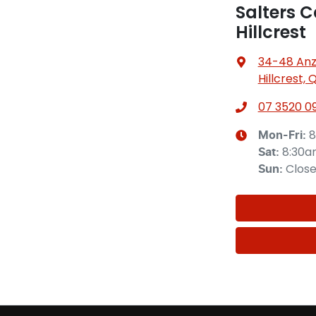
Salters C
Hillcrest
34-48 Anz
Hillcrest, 
07 3520 0
8
Mon-Fri:
8:30
Sat
:
Clos
Sun
: