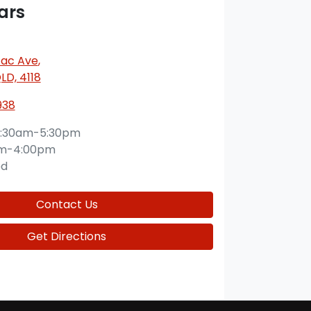
ars
ac Ave
,
QLD, 4118
938
:30am-5:30pm
am-4:00pm
ed
Contact Us
Get Directions