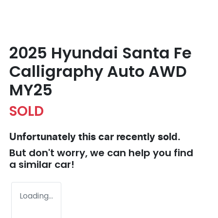
2025 Hyundai Santa Fe
Calligraphy Auto AWD
MY25
SOLD
Unfortunately this
car
recently sold.
But don't worry, we can help you find
a similar
car
!
Loading...