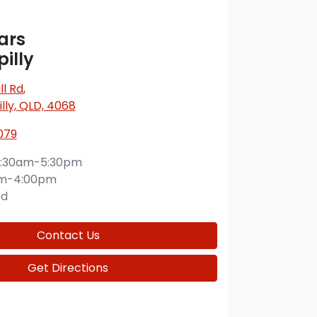
ars
illy
l Rd
,
lly, QLD, 4068
079
:30am-5:30pm
am-4:00pm
ed
Contact Us
Get Directions