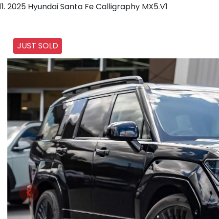
2025 Hyundai Santa Fe Calligraphy MX5.V1
JUST SOLD