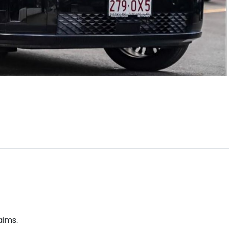
aims.