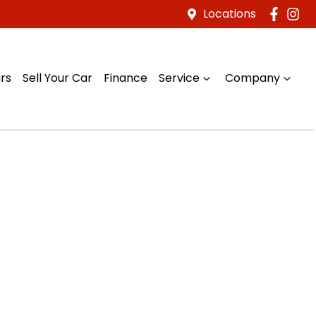
Locations
rs
Sell Your Car
Finance
Service
Company