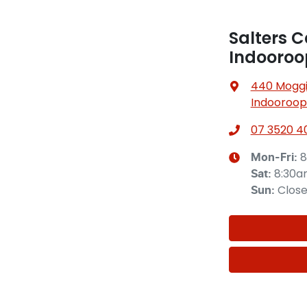
Salters C
Indooroop
440 Moggil
Indooroopi
07 3520 4
8
Mon-Fri:
8:30
Sat
:
Clos
Sun
: