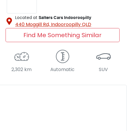
Located at
Salters Cars Indooroopilly
440 Moggill Rd,
Indooroopilly
QLD
Find Me Something Similar
2,302 km
Automatic
SUV