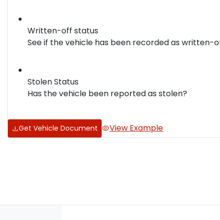
Written-off status
See if the vehicle has been recorded as written-o
Stolen Status
Has the vehicle been reported as stolen?
View Example
Get Vehicle Document