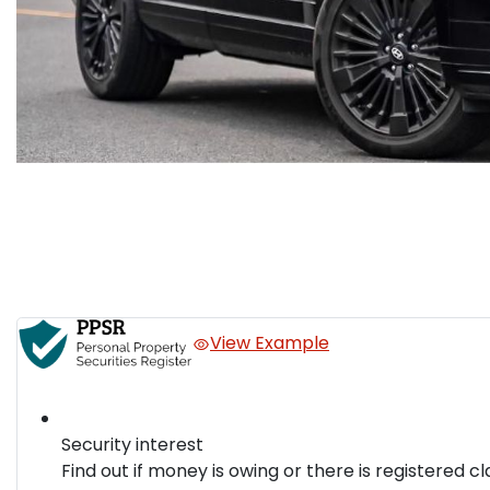
View Example
Security interest
Find out if money is owing or there is registered cl