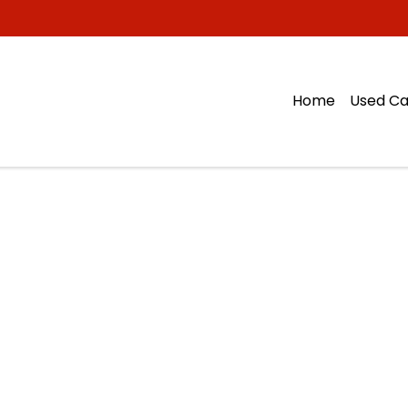
Home
Used Ca