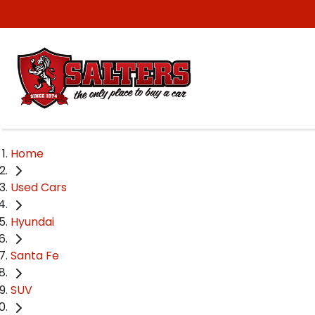
Home
Used Cars
Hyundai
Santa Fe
SUV