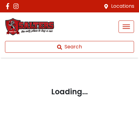
Locations
Search
Loading...