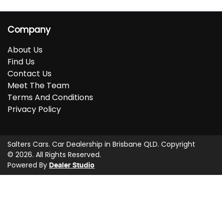
Company
About Us
Find Us
Contact Us
Meet The Team
Terms And Conditions
Privacy Policy
Salters Cars
.
Car Dealership
in
Brisbane QLD
.
Copyright
©
2026
. All Rights Reserved.
Powered By
Dealer Studio