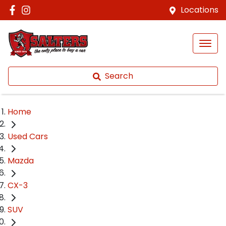
Locations
Search
Home
Used Cars
Mazda
CX-3
SUV