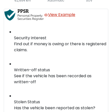
62,654 km
Automatic
SUV
View Example
Security interest
Find out if money is owing or there is registered
claims.
Written-off status
See if the vehicle has been recorded as
written-off
Stolen Status
Has the vehicle been reported as stolen?