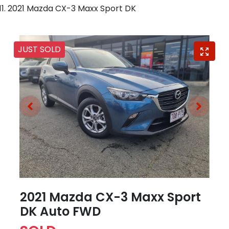
2021 Mazda CX-3 Maxx Sport DK
JUST SOLD
2021 Mazda CX-3 Maxx Sport
DK Auto FWD