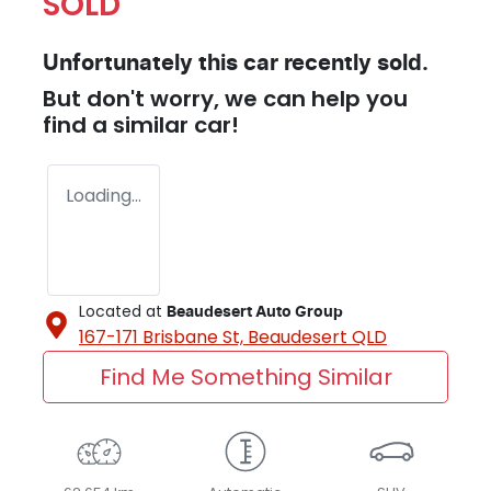
SOLD
Unfortunately this
car
recently sold.
But don't worry, we can help you
find a similar
car
!
Loading...
Located at
Beaudesert Auto Group
167-171 Brisbane St,
Beaudesert
QLD
Find Me Something Similar