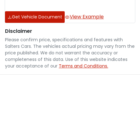
View Example
Get Vehicle Document
Disclaimer
Please confirm price, specifications and features with
Salters Cars
. The vehicles actual pricing may vary from the
price published. We do not warrant the accuracy or
completeness of this data. Use of this website indicates
your acceptance of our
Terms and Conditions.