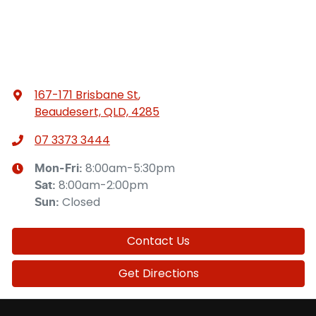
167-171 Brisbane St
,
Beaudesert, QLD, 4285
07 3373 3444
8:00am-5:30pm
Mon-Fri:
8:00am-2:00pm
Sat
:
Closed
Sun
:
Contact Us
Get Directions