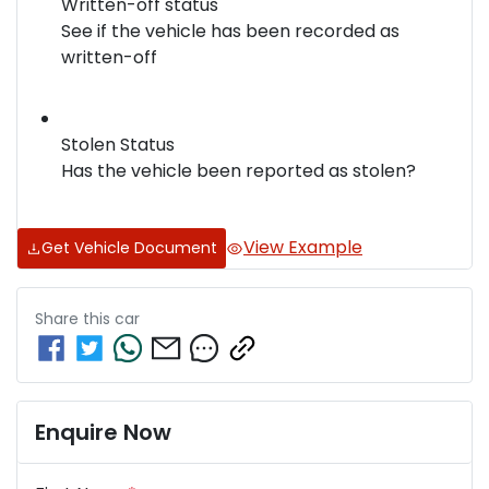
Written-off status
See if the vehicle has been recorded as
written-off
Stolen Status
Has the vehicle been reported as stolen?
View Example
Get Vehicle Document
Share this
car
Enquire Now