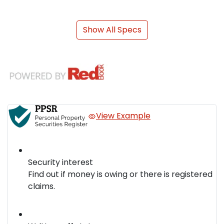
Show All Specs
View Example
Security interest
Find out if money is owing or there is registered
claims.