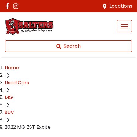
Locations
Search
Home
Used Cars
MG
SUV
2022 MG ZST Excite