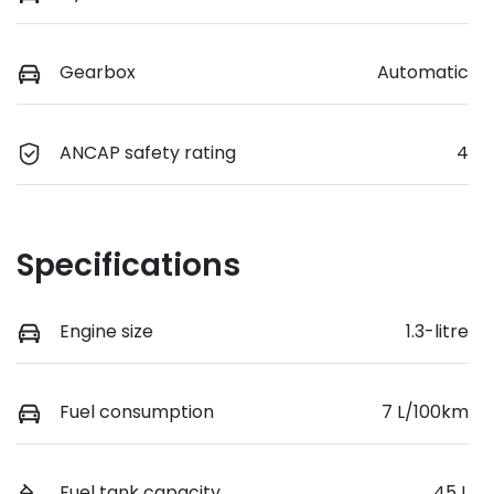
Gearbox
Automatic
ANCAP safety rating
4
Specifications
Engine size
1.3-litre
Fuel consumption
7 L/100km
Fuel tank capacity
45 L