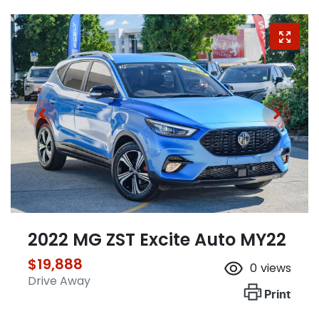
2022 MG ZST Excite Auto MY22
$19,888
0
views
Drive Away
Print