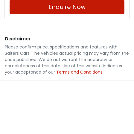
Enquire Now
Disclaimer
Please confirm price, specifications and features with
Salters Cars
. The vehicles actual pricing may vary from the
price published. We do not warrant the accuracy or
completeness of this data. Use of this website indicates
your acceptance of our
Terms and Conditions.