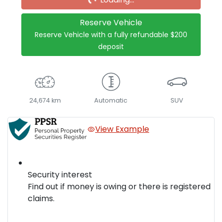
Reserve Vehicle
Reserve Vehicle with a fully refundable
$200
deposit
24,674 km
Automatic
SUV
View Example
Security interest
Find out if money is owing or there is registered
claims.