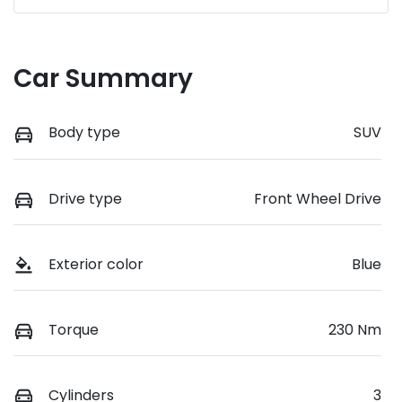
Car Summary
Body type
SUV
Drive type
Front Wheel Drive
Exterior color
Blue
Torque
230 Nm
Cylinders
3