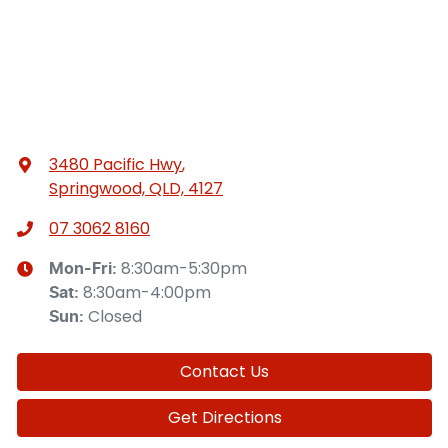
3480 Pacific Hwy
,
Springwood, QLD, 4127
07 3062 8160
8:30am-5:30pm
Mon-Fri:
8:30am-4:00pm
Sat
:
Closed
Sun
:
Contact Us
Get Directions