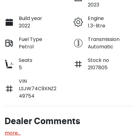
2023
Build year
Engine
2022
1.3-litre
Fuel Type
Transmission
Petrol
Automatic
Seats
Stock no
5
2107805
VIN
LSJW74C9XNZ2
49754
Dealer Comments
more
...