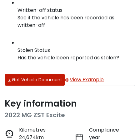
Written-off status
See if the vehicle has been recorded as
written-off
Stolen Status
Has the vehicle been reported as stolen?
View Example
Get Vehicle Document
Key information
2022 MG ZST Excite
Kilometres
Compliance
24,674km
year