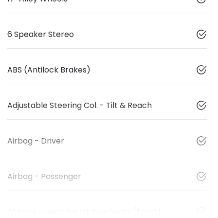
6 Speaker Stereo
ABS (Antilock Brakes)
Adjustable Steering Col. - Tilt & Reach
Airbag - Driver
Airbag - Passenger
Airbags - Head for 1st Row Seats (Front)