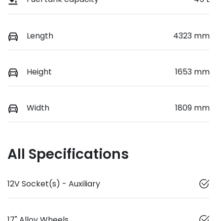
Length
4323 mm
Height
1653 mm
Width
1809 mm
All Specifications
12V Socket(s) - Auxiliary
17" Alloy Wheels