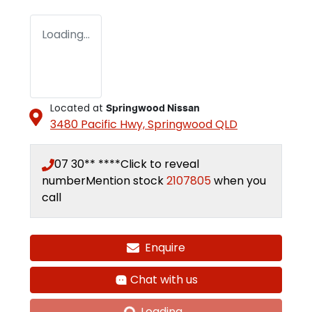
Loading...
Located at
Springwood Nissan
3480 Pacific Hwy,
Springwood
QLD
07 30** ****
Click to reveal
number
Mention stock
2107805
when you
call
Enquire
Chat with us
Loading...
Loading...