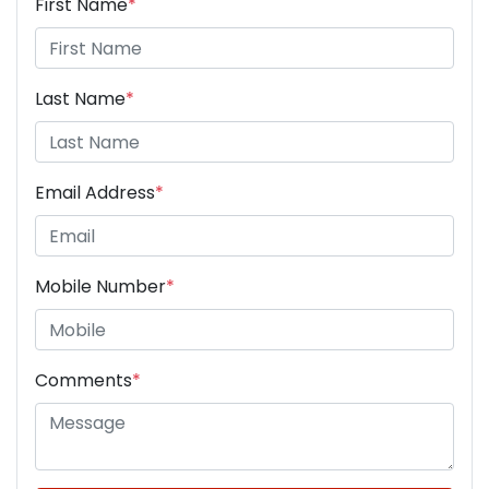
First Name
*
Last Name
*
Email Address
*
Mobile Number
*
Comments
*