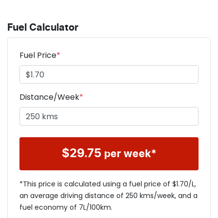
Fuel Calculator
Fuel Price
*
Distance/Week
*
$
29.75
per week*
*This price is calculated using a fuel price of $
1.70
/L,
an average driving distance of
250 kms
/week, and a
fuel economy of
7
L/100km.