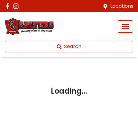
Locations
Search
Loading...