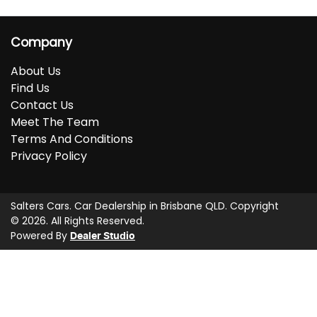
Company
About Us
Find Us
Contact Us
Meet The Team
Terms And Conditions
Privacy Policy
Salters Cars
.
Car Dealership
in
Brisbane QLD
.
Copyright
©
2026
. All Rights Reserved.
Powered By
Dealer Studio