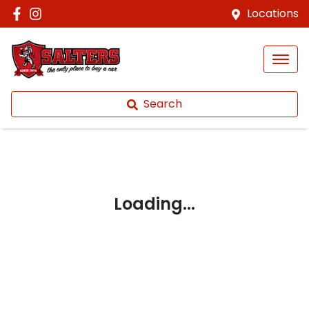
Locations
Search
Loading...