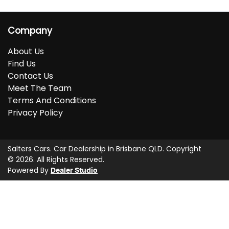
Company
About Us
Find Us
Contact Us
Meet The Team
Terms And Conditions
Privacy Policy
Salters Cars
.
Car Dealership
in
Brisbane QLD
.
Copyright
©
2026
. All Rights Reserved.
Powered By
Dealer Studio