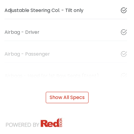
Adjustable Steering Col. - Tilt only
Airbag - Driver
Airbag - Passenger
Airbags - Head for 1st Row Seats (Front)
Show All Specs