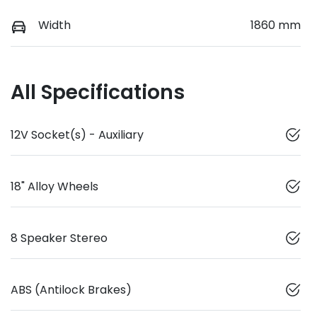
Width
1860 mm
All Specifications
12V Socket(s) - Auxiliary
18" Alloy Wheels
8 Speaker Stereo
ABS (Antilock Brakes)