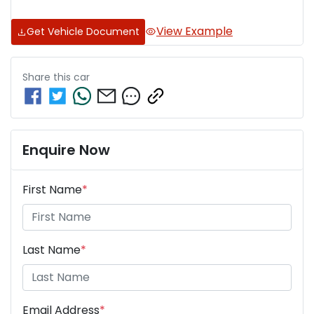
View Example
Get Vehicle Document
Share this
car
Enquire Now
First Name
*
Last Name
*
Email Address
*