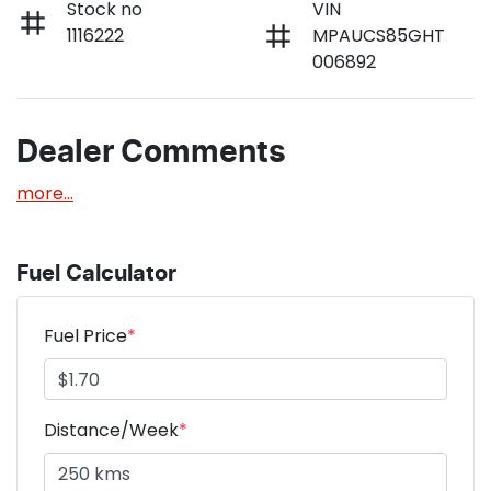
Stock no
VIN
1116222
MPAUCS85GHT
006892
Dealer Comments
more
...
Fuel Calculator
Fuel Price
*
Distance/Week
*