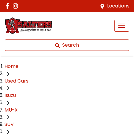
Locations
Search
Home
Used Cars
Isuzu
MU-X
SUV