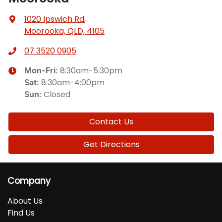
1020 Ipswich Rd
,
Moorooka, QLD, 4105
07 3520 0905
8:30am-5:30pm
Mon-Fri:
8:30am-4:00pm
Sat
:
Closed
Sun
:
Contact Us
Get Directions
Company
About Us
Find Us