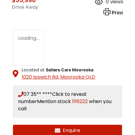
0
views
Drive Away
Print
Loading...
Located at
Salters Cars Moorooka
1020 Ipswich Rd,
Moorooka
QLD
07 35** ****
Click to reveal
number
Mention stock
1116222
when you
call
Enquire