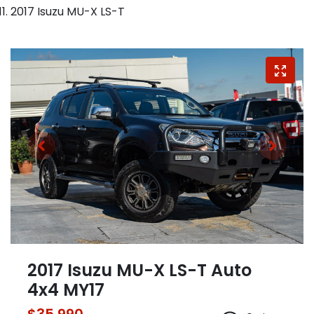
2017 Isuzu MU-X LS-T
2017 Isuzu
MU-X
LS-T Auto
4x4 MY17
$35,990