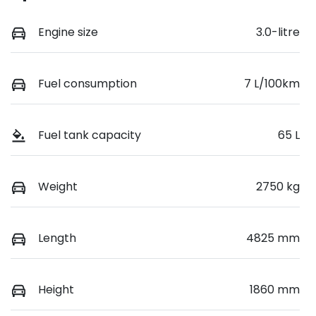
Engine size
3.0-litre
Fuel consumption
7 L/100km
Fuel tank capacity
65 L
Weight
2750 kg
Length
4825 mm
Height
1860 mm