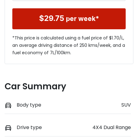
$
29.75
per week*
*This price is calculated using a fuel price of $
1.70
/L,
an average driving distance of
250 kms
/week, and a
fuel economy of
7
L/100km.
Car Summary
Body type
SUV
Drive type
4X4 Dual Range