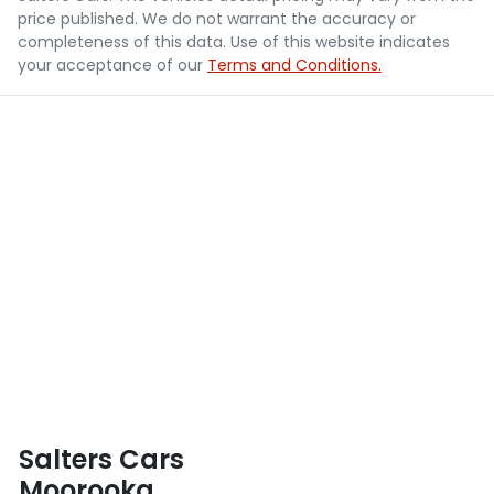
price published. We do not warrant the accuracy or
completeness of this data. Use of this website indicates
your acceptance of our
Terms and Conditions.
Salters Cars
Moorooka