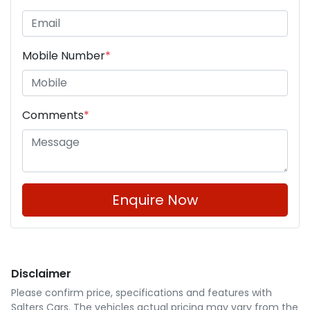
Mobile Number
*
Comments
*
Enquire Now
Disclaimer
Please confirm price, specifications and features with
Salters Cars
. The vehicles actual pricing may vary from the