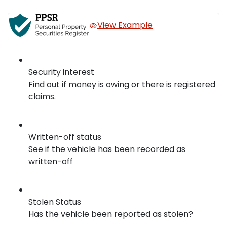
View Example
Security interest
Find out if money is owing or there is registered
claims.
Written-off status
See if the vehicle has been recorded as
written-off
Stolen Status
Has the vehicle been reported as stolen?