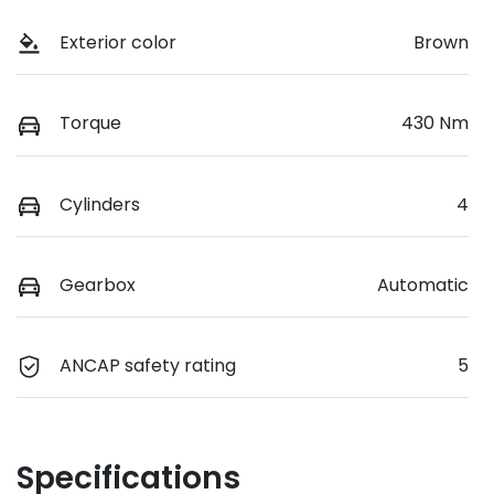
Exterior color
Brown
Torque
430 Nm
Cylinders
4
Gearbox
Automatic
ANCAP safety rating
5
Specifications