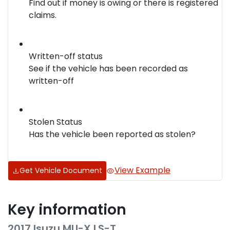
Find out if money is owing or there is registered
claims.
Written-off status
See if the vehicle has been recorded as
written-off
Stolen Status
Has the vehicle been reported as stolen?
View Example
Get Vehicle Document
Key information
2017 Isuzu
MU-X
LS-T