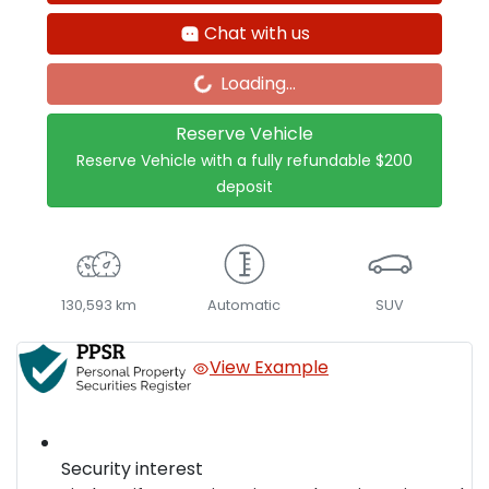
Loading...
Chat with us
Loading...
Reserve Vehicle
Reserve Vehicle with a fully refundable
$200
deposit
130,593 km
Automatic
SUV
View Example
Security interest