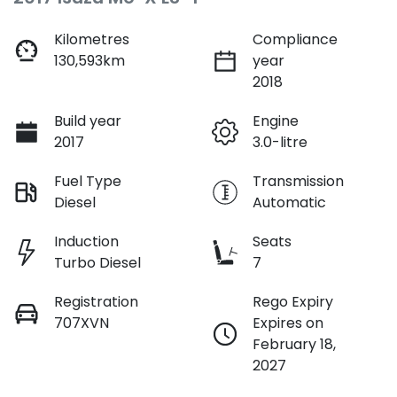
Kilometres
Compliance
130,593km
year
2018
Build year
Engine
2017
3.0-litre
Fuel Type
Transmission
Diesel
Automatic
Induction
Seats
Turbo Diesel
7
Registration
Rego Expiry
707XVN
Expires on
February 18,
2027