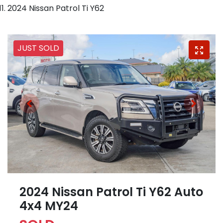
2024 Nissan Patrol Ti Y62
JUST SOLD
2024 Nissan Patrol Ti Y62 Auto
4x4 MY24