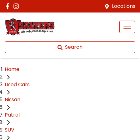
Locations
Search
Home
Used Cars
Nissan
Patrol
SUV