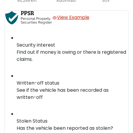
50,259 km
Automatic
SUV
View Example
Security interest
Find out if money is owing or there is registered
claims.
Written-off status
See if the vehicle has been recorded as
written-off
Stolen Status
Has the vehicle been reported as stolen?