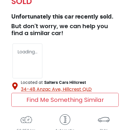
SOLD
Unfortunately this
car
recently sold.
But don't worry, we can help you
find a similar
car
!
Loading...
Located at
Salters Cars Hillcrest
34-48 Anzac Ave,
Hillcrest
QLD
Find Me Something Similar