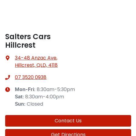
Salters Cars
Hillcrest
34-48 Anzac Ave
,
Hillcrest, QLD, 4118
07 3520 0938
8:30am-5:30pm
Mon-Fri:
8:30am-4:00pm
Sat
:
Closed
Sun
:
Contact Us
Get Directions