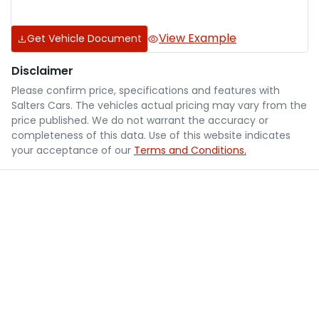
View Example
Get Vehicle Document
Disclaimer
Please confirm price, specifications and features with
Salters Cars
. The vehicles actual pricing may vary from the
price published. We do not warrant the accuracy or
completeness of this data. Use of this website indicates
your acceptance of our
Terms and Conditions.