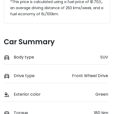
*This price is calculated using a fuel price of $
1.70
/L,
an average driving distance of
250 kms
/week, and a
fuel economy of
6
L/100km.
Car Summary
Body type
SUV
Drive type
Front Wheel Drive
Exterior color
Green
Torque
180 Nm