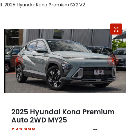
2025 Hyundai Kona Premium SX2.V2
2025 Hyundai Kona Premium
Auto 2WD MY25
$43,888