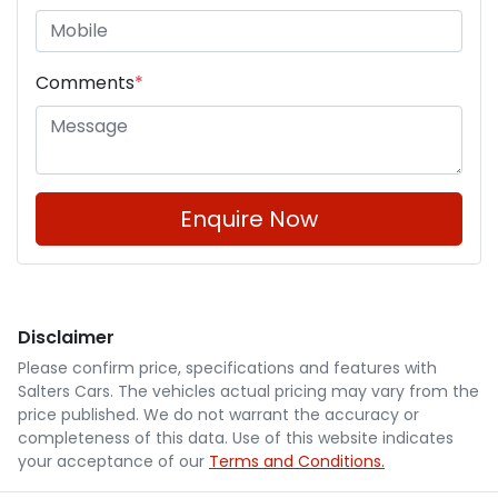
Comments
*
Enquire Now
Disclaimer
Please confirm price, specifications and features with
Salters Cars
. The vehicles actual pricing may vary from the
price published. We do not warrant the accuracy or
completeness of this data. Use of this website indicates
your acceptance of our
Terms and Conditions.