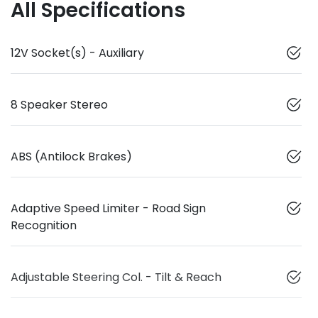
All Specifications
12V Socket(s) - Auxiliary
8 Speaker Stereo
ABS (Antilock Brakes)
Adaptive Speed Limiter - Road Sign
Recognition
Adjustable Steering Col. - Tilt & Reach