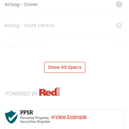
Airbag - Driver
Airbag - Front Centre
Airbag - Passenger
Show All Specs
View Example