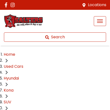
Locations
Search
Home
Used Cars
Hyundai
Kona
SUV