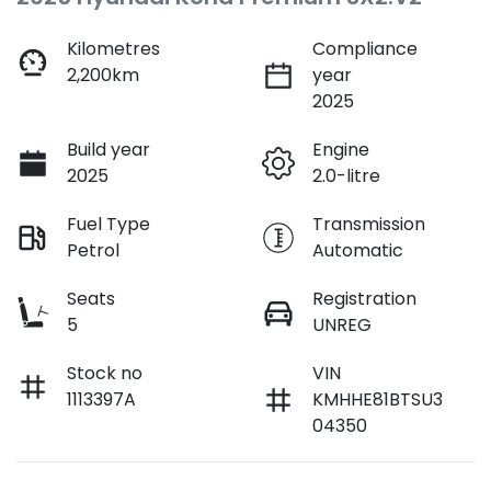
Kilometres
Compliance
2,200km
year
2025
Build year
Engine
2025
2.0-litre
Fuel Type
Transmission
Petrol
Automatic
Seats
Registration
5
UNREG
Stock no
VIN
1113397A
KMHHE81BTSU3
04350