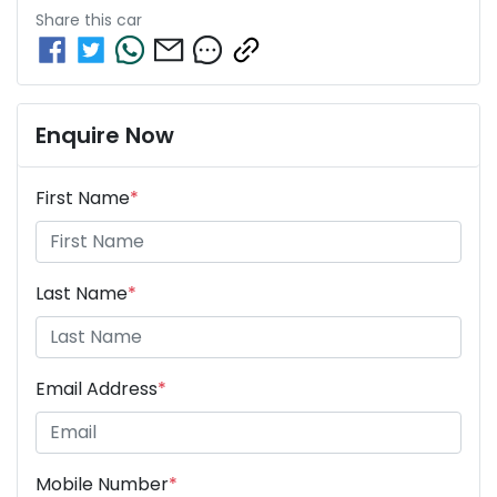
Share this
car
Enquire Now
First Name
*
Last Name
*
Email Address
*
Mobile Number
*