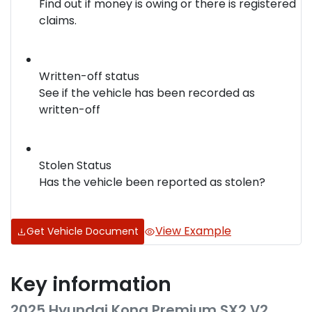
Find out if money is owing or there is registered
claims.
Written-off status
See if the vehicle has been recorded as
written-off
Stolen Status
Has the vehicle been reported as stolen?
View Example
Get Vehicle Document
Key information
2025 Hyundai Kona Premium SX2.V2