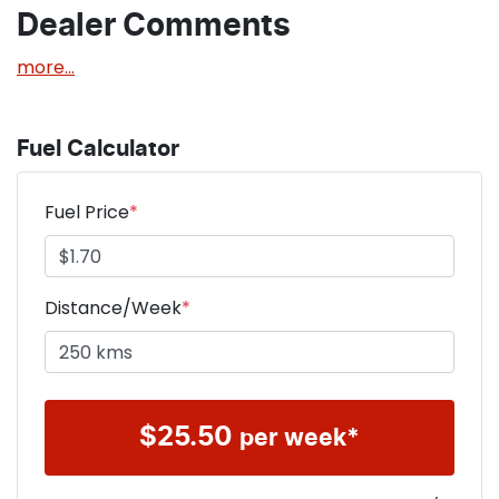
Dealer Comments
more
...
Fuel Calculator
Fuel Price
*
Distance/Week
*
$
25.50
per week*