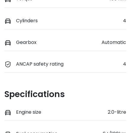
Cylinders
4
Gearbox
Automatic
ANCAP safety rating
4
Specifications
Engine size
2.0-litre