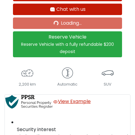
Chat with us
Loading...
Loading...
Reserve Vehicle
Reserve Vehicle with a fully refundable
$200
deposit
2,200 km
Automatic
SUV
View Example
Security interest