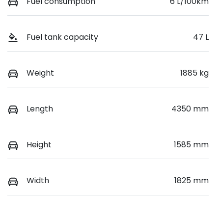
Fuel consumption
6 L/100km
Fuel tank capacity
47 L
Weight
1885 kg
Length
4350 mm
Height
1585 mm
Width
1825 mm