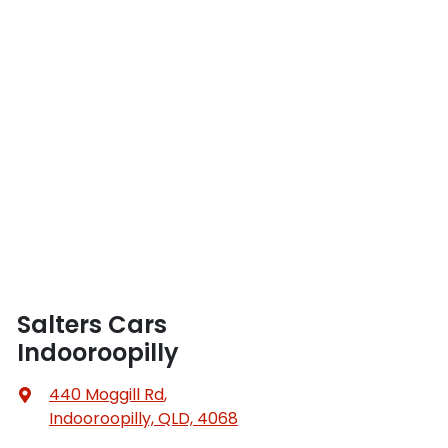
Salters Cars
Indooroopilly
440 Moggill Rd
,
Indooroopilly, QLD, 4068