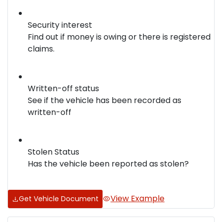
Security interest
Find out if money is owing or there is registered
claims.
Written-off status
See if the vehicle has been recorded as
written-off
Stolen Status
Has the vehicle been reported as stolen?
View Example
Get Vehicle Document