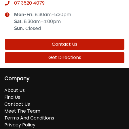
07 3520 4079
8:30am-5:30pm
Mon-Fri:
8:30am-4:00pm
Sat
:
Closed
Sun
:
Contact Us
Get Directions
Company
About Us
Find Us
Contact Us
Meet The Team
Terms And Conditions
Privacy Policy