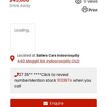
0
views
Drive Away
Print
Loading...
Located at
Salters Cars Indooroopilly
440 Moggill Rd,
Indooroopilly
QLD
07 35** ****
Click to reveal
number
Mention stock
1113397A
when you
call
Enquire