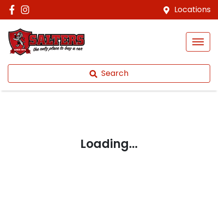
Locations
Search
Loading...