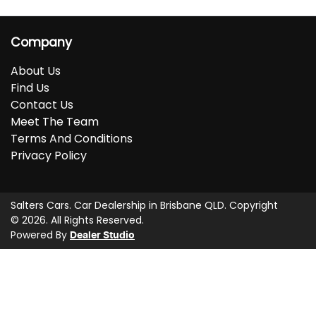
Company
About Us
Find Us
Contact Us
Meet The Team
Terms And Conditions
Privacy Policy
Salters Cars
.
Car Dealership
in
Brisbane QLD
.
Copyright
©
2026
. All Rights Reserved.
Powered By
Dealer Studio