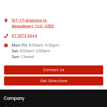
167-171 Brisbane St
,
Beaudesert, QLD, 4285
07 3373 3444
8:00am-5:30pm
Mon-Fri:
8:00am-2:00pm
Sat
:
Closed
Sun
:
Contact Us
Get Directions
Company