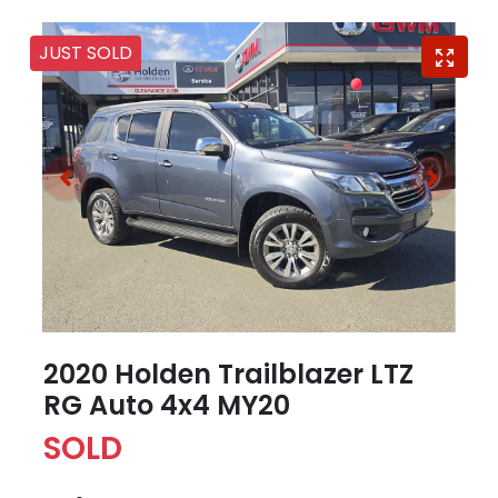
JUST SOLD
2020 Holden Trailblazer LTZ
RG Auto 4x4 MY20
SOLD