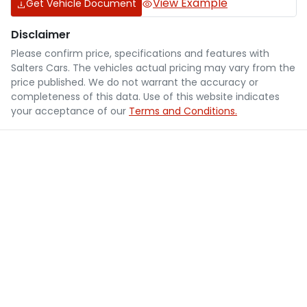
View Example
Get Vehicle Document
Disclaimer
Please confirm price, specifications and features with
Salters Cars
. The vehicles actual pricing may vary from the
price published. We do not warrant the accuracy or
completeness of this data. Use of this website indicates
your acceptance of our
Terms and Conditions.