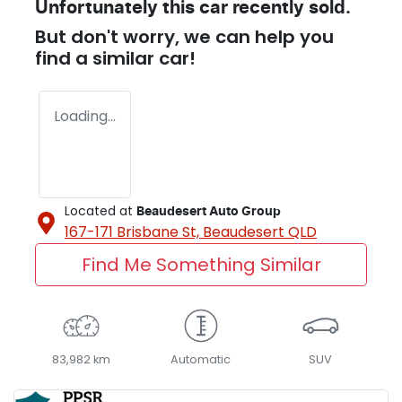
Unfortunately this
car
recently sold.
But don't worry, we can help you
find a similar
car
!
Loading...
Located at
Beaudesert Auto Group
167-171 Brisbane St,
Beaudesert
QLD
Find Me Something Similar
83,982 km
Automatic
SUV