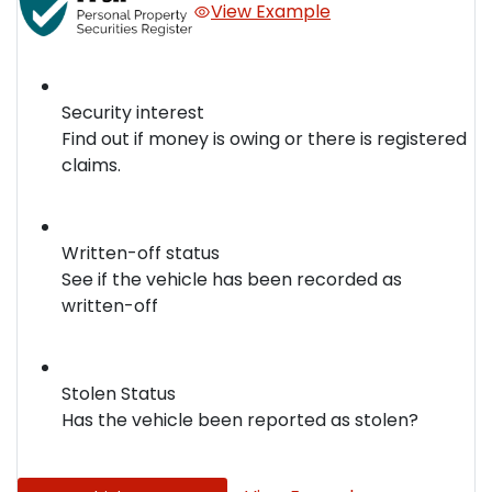
View Example
Security interest
Find out if money is owing or there is registered
claims.
Written-off status
See if the vehicle has been recorded as
written-off
Stolen Status
Has the vehicle been reported as stolen?