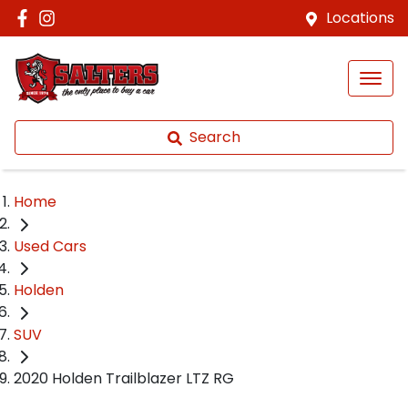
Locations
Search
Home
Used Cars
Holden
SUV
2020 Holden Trailblazer LTZ RG