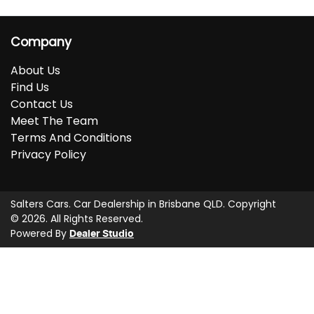
Company
About Us
Find Us
Contact Us
Meet The Team
Terms And Conditions
Privacy Policy
Salters Cars
.
Car Dealership
in
Brisbane QLD
.
Copyright
©
2026
. All Rights Reserved.
Powered By
Dealer Studio