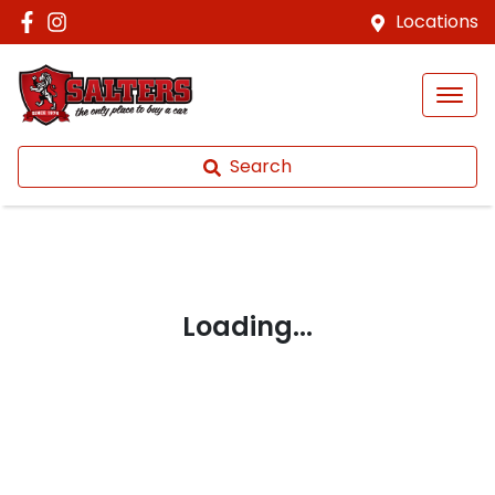
Locations
Search
Loading...