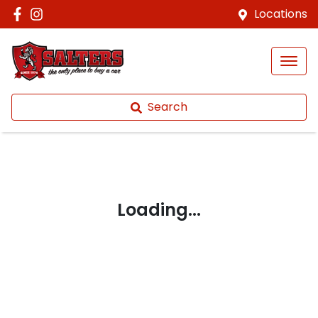
Locations
Search
Loading...