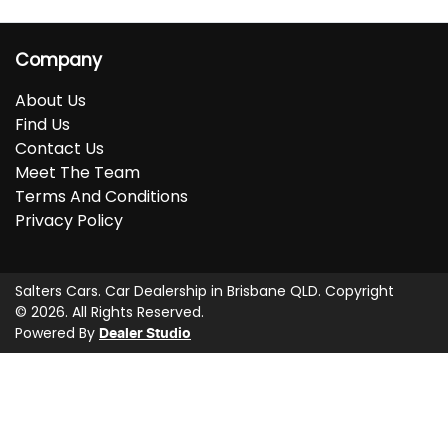
Company
About Us
Find Us
Contact Us
Meet The Team
Terms And Conditions
Privacy Policy
Salters Cars
.
Car Dealership
in
Brisbane QLD
.
Copyright
©
2026
. All Rights Reserved.
Powered By
Dealer Studio