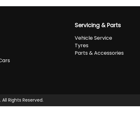
Servicing & Parts
Vehicle Service
Tyres
Parts & Accessories
Cars
. All Rights Reserved.