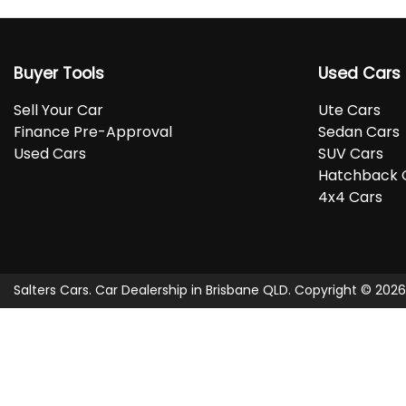
Buyer Tools
Used Cars
Sell Your Car
Ute Cars
Finance Pre-Approval
Sedan Cars
Used Cars
SUV Cars
Hatchback 
4x4 Cars
Salters Cars
.
Car Dealership
in
Brisbane QLD
.
Copyright ©
2026