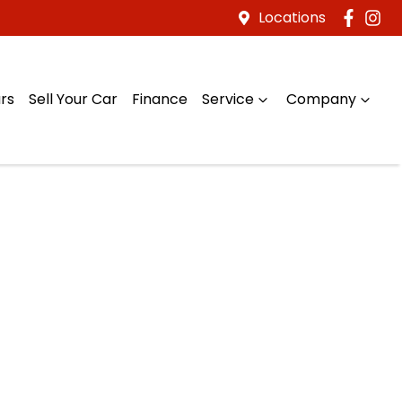
Locations
rs
Sell Your Car
Finance
Service
Company