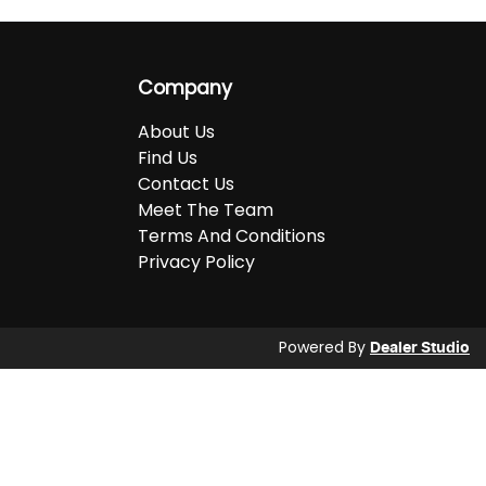
Company
About Us
Find Us
Contact Us
Meet The Team
Terms And Conditions
Privacy Policy
Powered By
Dealer Studio