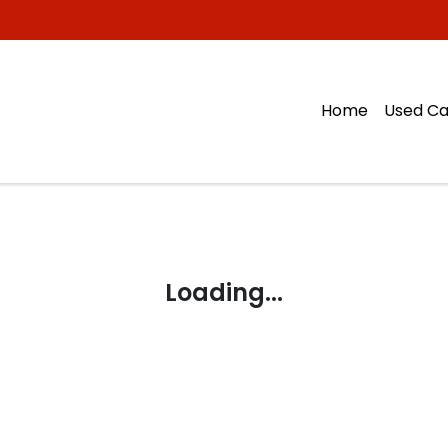
Home
Used Ca
Loading...