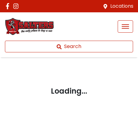
Locations
Search
Loading...