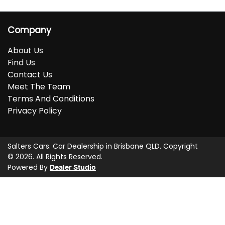
Company
About Us
Find Us
Contact Us
Meet The Team
Terms And Conditions
Privacy Policy
Salters Cars
.
Car Dealership
in
Brisbane QLD
.
Copyright
©
2026
. All Rights Reserved.
Powered By
Dealer Studio