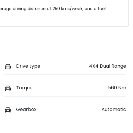
verage driving distance of
250 kms
/week, and a fuel
Drive type
4X4 Dual Range
Torque
560 Nm
Gearbox
Automatic