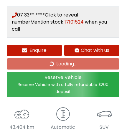
07 33** ****
Click to reveal
number
Mention stock
17101524
when you
call
Enquire
Chat with us
Loading...
Loading...
Reserve Vehicle
Reserve Vehicle with a fully refundable
$200
deposit
43,404 km
Automatic
SUV