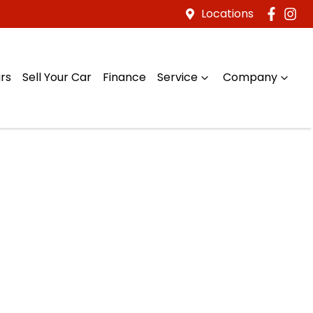
Locations
rs
Sell Your Car
Finance
Service
Company