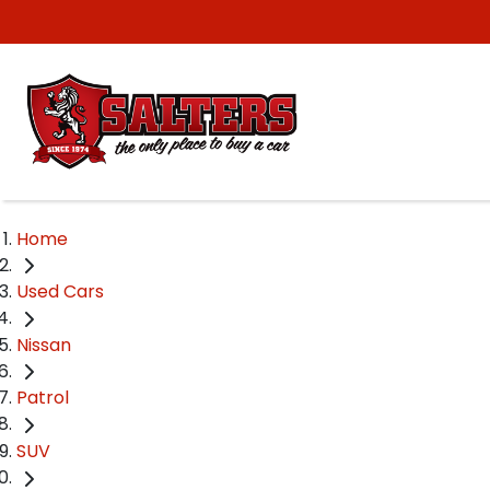
Home
Used Cars
Nissan
Patrol
SUV