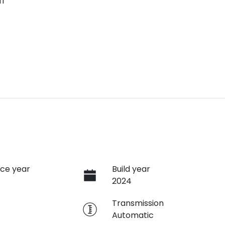
ff
ce year
Build year
2024
e
Transmission
Automatic