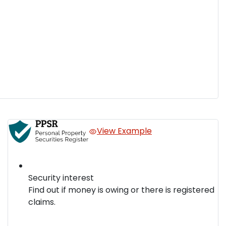
View Example
Security interest
Find out if money is owing or there is registered
claims.