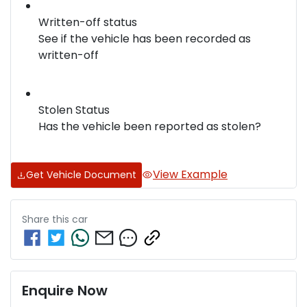
Written-off status
See if the vehicle has been recorded as
written-off
Stolen Status
Has the vehicle been reported as stolen?
View Example
Get Vehicle Document
Share this
car
Enquire Now