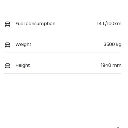
Fuel consumption
14 L/100km
Weight
3500 kg
Height
1940 mm