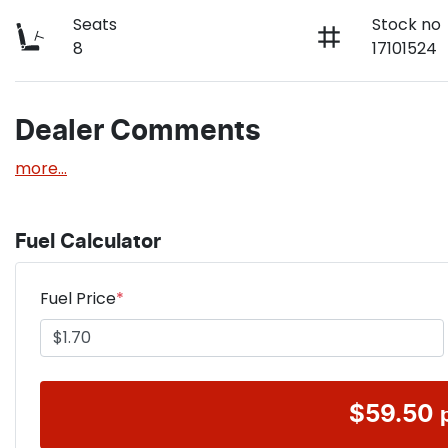
Seats
Stock no
8
17101524
Dealer Comments
more
...
Fuel Calculator
Fuel Price
*
$
59.50