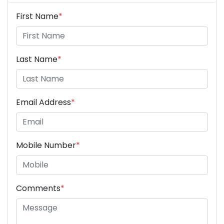
First Name
*
Last Name
*
Email Address
*
Mobile Number
*
Comments
*