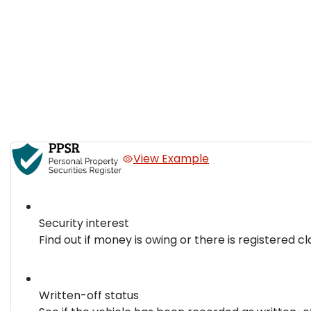
View Example
Security interest
Find out if money is owing or there is registered cl
Written-off status