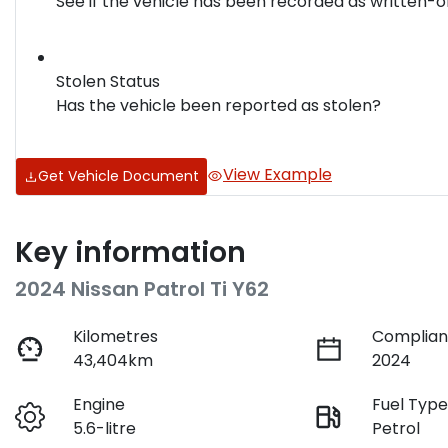
See if the vehicle has been recorded as written-o
Stolen Status
Has the vehicle been reported as stolen?
View Example
Get Vehicle Document
Key information
2024 Nissan Patrol Ti Y62
Kilometres
Complian
43,404km
2024
Engine
Fuel Typ
5.6-litre
Petrol