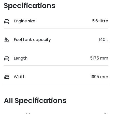
Specifications
Engine size
5.6-litre
Fuel tank capacity
140 L
Length
5175 mm
Width
1995 mm
All Specifications