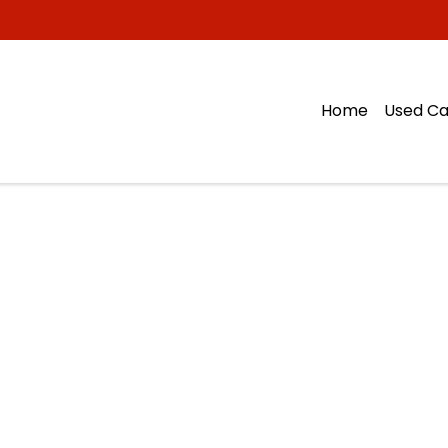
Home
Used Ca