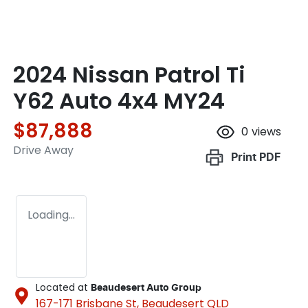
2024 Nissan Patrol Ti
Y62 Auto 4x4 MY24
$87,888
0
views
Drive Away
Print
PDF
Loading...
Located at
Beaudesert Auto Group
167-171 Brisbane St,
Beaudesert
QLD