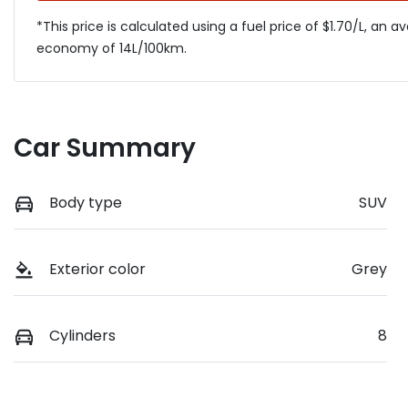
*This price is calculated using a fuel price of $
1.70
/L, an a
economy of
14
L/100km.
Car Summary
Body type
SUV
Exterior color
Grey
Cylinders
8