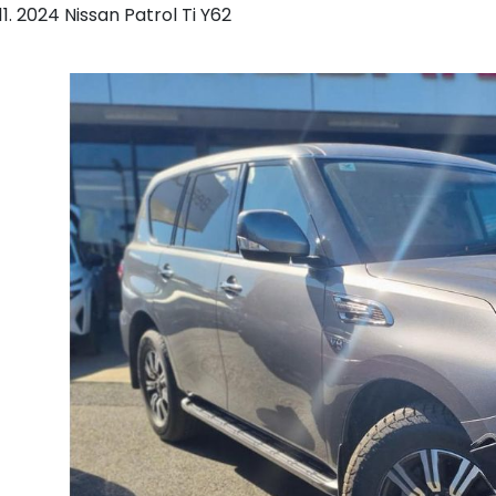
2024 Nissan Patrol Ti Y62