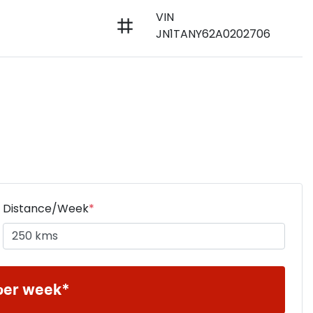
VIN
JN1TANY62A0202706
Distance/Week
*
per week*