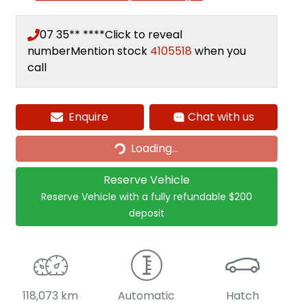
07 35** ****
Click to reveal
number
Mention stock
4105518
when you
call
Loading...
Enquire
Chat with us
Loading...
Reserve Vehicle
Reserve Vehicle with a fully refundable
$200
deposit
118,073 km
Automatic
Hatch