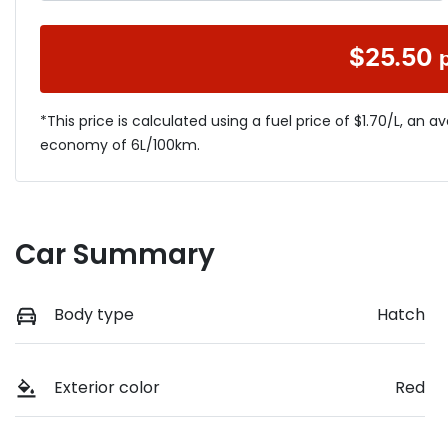
$
25.50
*This price is calculated using a fuel price of $
1.70
/L, an a
economy of
6
L/100km.
Car Summary
Body type
Hatch
Exterior color
Red