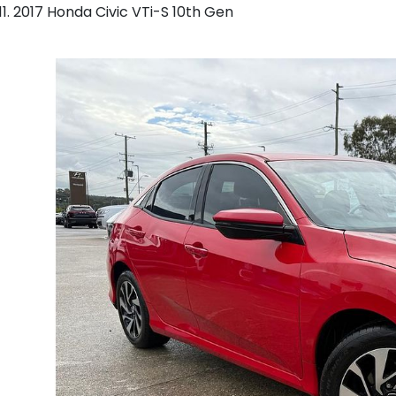
2017 Honda Civic VTi-S 10th Gen