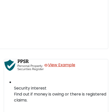
View Example
Security interest
Find out if money is owing or there is registered
claims.