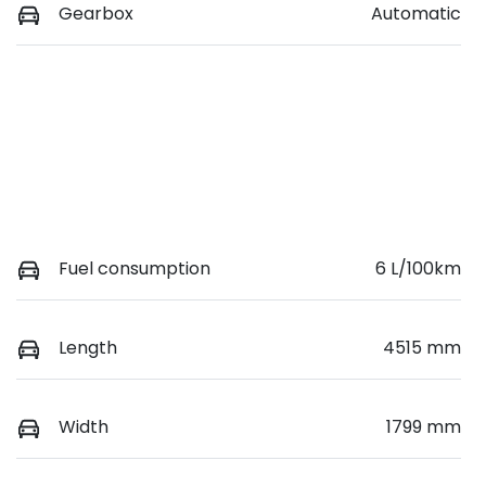
Gearbox
Automatic
Fuel consumption
6 L/100km
Length
4515 mm
Width
1799 mm