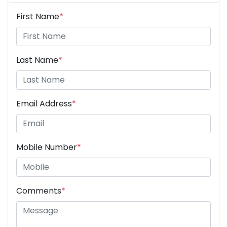
First Name
*
Last Name
*
Email Address
*
Mobile Number
*
Comments
*