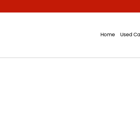
Home
Used Ca