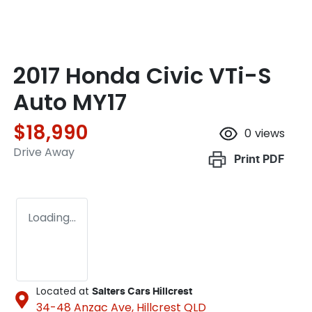
2017 Honda Civic VTi-S
Auto MY17
$18,990
0
views
Drive Away
Print
PDF
Loading...
Located at
Salters Cars Hillcrest
34-48 Anzac Ave,
Hillcrest
QLD