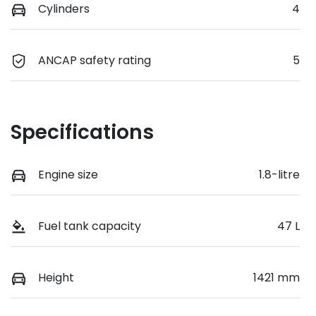
Cylinders
4
ANCAP safety rating
5
Specifications
Engine size
1.8-litre
Fuel tank capacity
47 L
Height
1421 mm