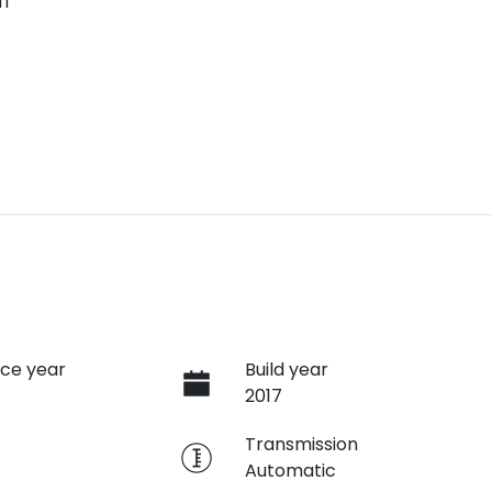
ff
ce year
Build year
2017
e
Transmission
Automatic