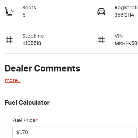
Seats
Registrat
5
358QH4
Stock no
VIN
4105518
MRHFK58
Dealer Comments
more
...
Fuel Calculator
Fuel Price
*