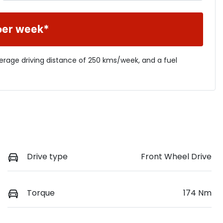
per week*
verage driving distance of
250 kms
/week, and a fuel
Drive type
Front Wheel Drive
Torque
174 Nm