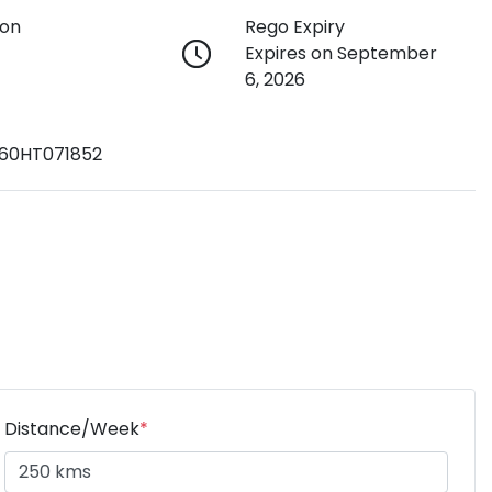
ion
Rego Expiry
Expires on September
6, 2026
60HT071852
Distance/Week
*