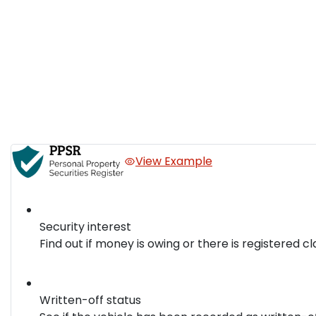
View Example
Security interest
Find out if money is owing or there is registered cl
Written-off status