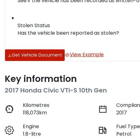
See if the vehicle has been recorded as written-o
Stolen Status
Has the vehicle been reported as stolen?
View Example
Get Vehicle Document
Key information
2017 Honda Civic VTi-S 10th Gen
Kilometres
Complian
118,073km
2017
Engine
Fuel Typ
1.8-litre
Petrol