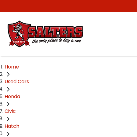
Home
Used Cars
Honda
Civic
Hatch