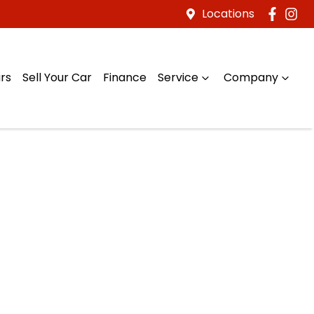
Locations
rs
Sell Your Car
Finance
Service
Company