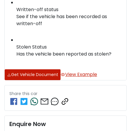
Written-off status
See if the vehicle has been recorded as
written-off
Stolen Status
Has the vehicle been reported as stolen?
View Example
Get Vehicle Document
Share this
car
Enquire Now