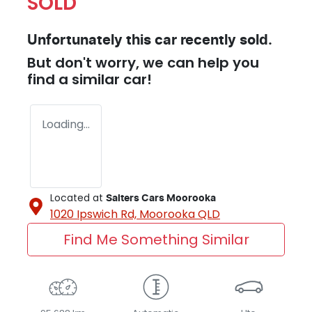
SOLD
Unfortunately this
car
recently sold.
But don't worry, we can help you
find a similar
car
!
Loading...
Located at
Salters Cars Moorooka
1020 Ipswich Rd,
Moorooka
QLD
Find Me Something Similar