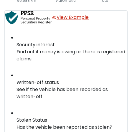
95,688 km
Automatic
Ute
View Example
Security interest
Find out if money is owing or there is registered
claims.
Written-off status
See if the vehicle has been recorded as
written-off
Stolen Status
Has the vehicle been reported as stolen?