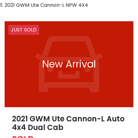
2021 GWM Ute Cannon-L NPW 4X4
JUST SOLD
New Arrival
2021 GWM Ute Cannon-L Auto
4x4 Dual Cab