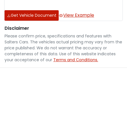
View Example
Get Vehicle Document
Disclaimer
Please confirm price, specifications and features with
Salters Cars
. The vehicles actual pricing may vary from the
price published. We do not warrant the accuracy or
completeness of this data. Use of this website indicates
your acceptance of our
Terms and Conditions.