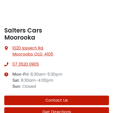
Salters Cars
Moorooka
1020 Ipswich Rd
,
Moorooka, QLD, 4105
07 3520 0905
8:30am-5:30pm
Mon-Fri:
8:30am-4:00pm
Sat
:
Closed
Sun
:
Contact Us
Get Directions