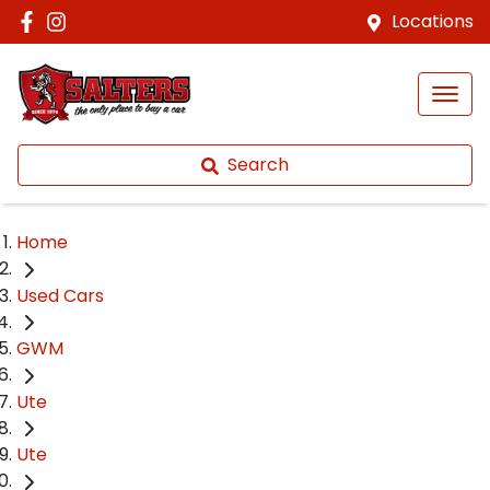
Locations
Search
Home
Used Cars
GWM
Ute
Ute