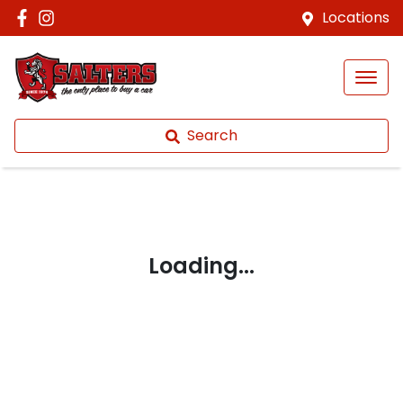
Locations
Search
Loading...