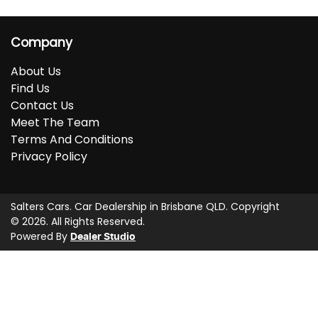
Company
About Us
Find Us
Contact Us
Meet The Team
Terms And Conditions
Privacy Policy
Salters Cars
.
Car Dealership
in
Brisbane QLD
.
Copyright
©
2026
. All Rights Reserved.
Powered By
Dealer Studio