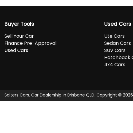
Buyer Tools
Used Cars
Sell Your Car
Ute Cars
Finance Pre-Approval
Sedan Cars
Used Cars
SUV Cars
Hatchback 
4x4 Cars
Salters Cars
.
Car Dealership
in
Brisbane QLD
.
Copyright ©
2026