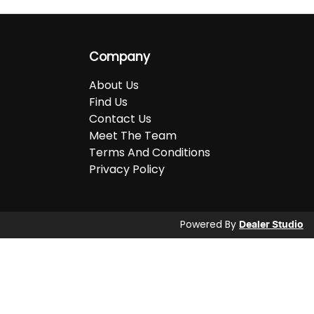
Company
About Us
Find Us
Contact Us
Meet The Team
Terms And Conditions
Privacy Policy
Powered By
Dealer Studio