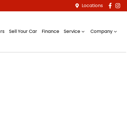
Locations
rs
Sell Your Car
Finance
Service
Company