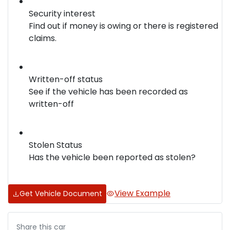
Security interest
Find out if money is owing or there is registered
claims.
Written-off status
See if the vehicle has been recorded as
written-off
Stolen Status
Has the vehicle been reported as stolen?
View Example
Get Vehicle Document
Share this
car