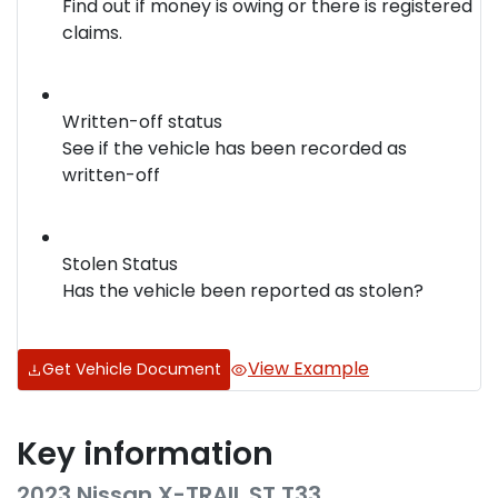
Find out if money is owing or there is registered
claims.
Written-off status
See if the vehicle has been recorded as
written-off
Stolen Status
Has the vehicle been reported as stolen?
View Example
Get Vehicle Document
Key information
2023 Nissan X-TRAIL ST T33