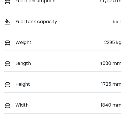
Fuel consumption
7 L/100km
Fuel tank capacity
55 L
Weight
2295 kg
Length
4680 mm
Height
1725 mm
Width
1840 mm