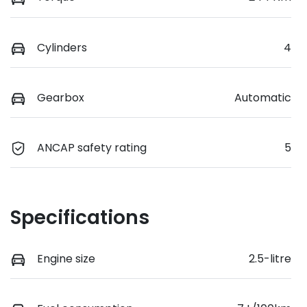
Cylinders
4
Gearbox
Automatic
ANCAP safety rating
5
Specifications
Engine size
2.5-litre