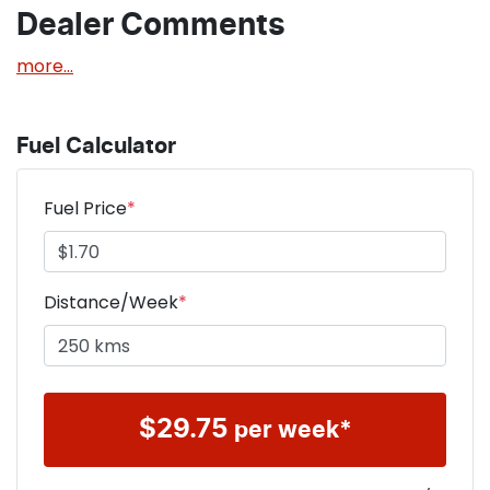
Dealer Comments
more
...
Fuel Calculator
Fuel Price
*
Distance/Week
*
$
29.75
per week*