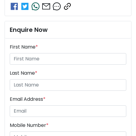
Enquire Now
First Name
*
Last Name
*
Email Address
*
Mobile Number
*