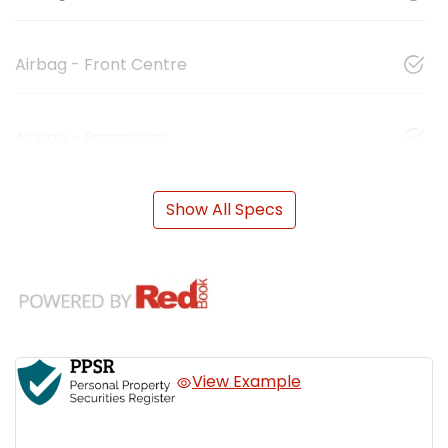
Airbag - Front Centre
Airbag - Passenger
Show All Specs
View Example