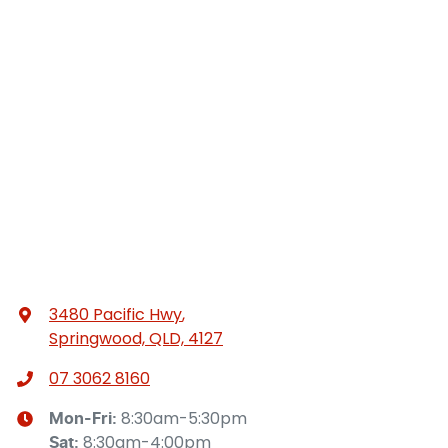
3480 Pacific Hwy
,
Springwood, QLD, 4127
07 3062 8160
8:30am-5:30pm
Mon-Fri:
8:30am-4:00pm
Sat
: