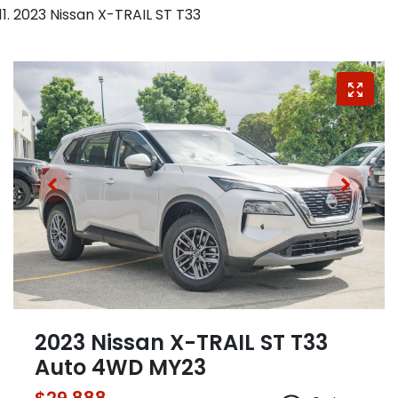
2023 Nissan X-TRAIL ST T33
2023 Nissan X-TRAIL ST T33
Auto 4WD MY23
$29,888