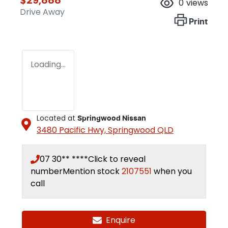
0
views
Drive Away
Print
Loading...
Located at
Springwood Nissan
3480 Pacific Hwy,
Springwood
QLD
07 30** ****
Click to reveal
number
Mention stock
2107551
when you
call
Enquire