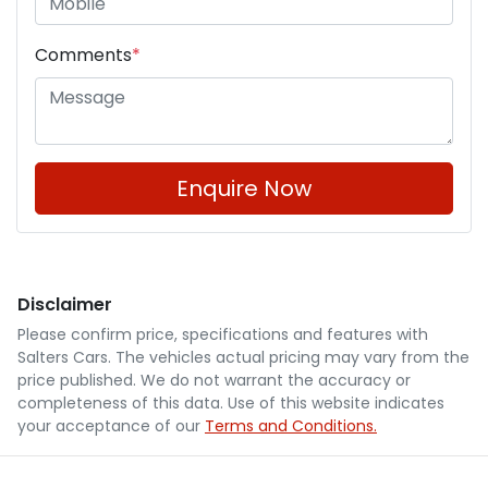
Comments
*
Enquire Now
Disclaimer
Please confirm price, specifications and features with
Salters Cars
. The vehicles actual pricing may vary from the
price published. We do not warrant the accuracy or
completeness of this data. Use of this website indicates
your acceptance of our
Terms and Conditions.