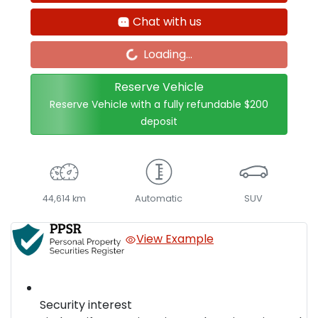
Loading...
Chat with us
Loading...
Reserve Vehicle
Reserve Vehicle with a fully refundable
$200
deposit
44,614 km
Automatic
SUV
View Example
Security interest