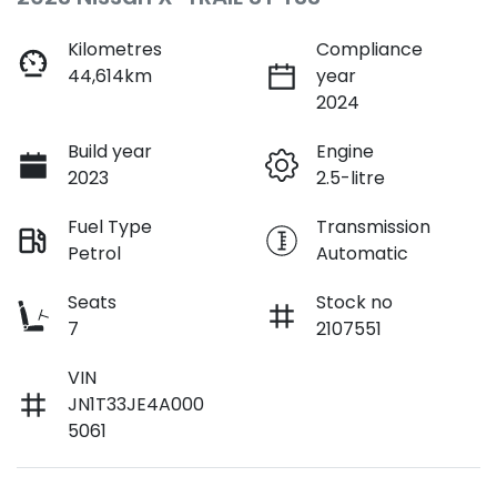
Kilometres
Compliance
44,614km
year
2024
Build year
Engine
2023
2.5-litre
Fuel Type
Transmission
Petrol
Automatic
Seats
Stock no
7
2107551
VIN
JN1T33JE4A000
5061