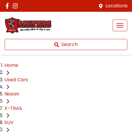
Locations
Search
Home
Used Cars
Nissan
X-TRAIL
SUV