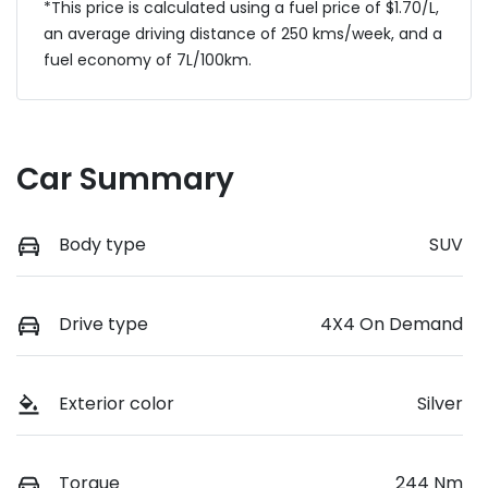
*This price is calculated using a fuel price of $
1.70
/L,
an average driving distance of
250 kms
/week, and a
fuel economy of
7
L/100km.
Car Summary
Body type
SUV
Drive type
4X4 On Demand
Exterior color
Silver
Torque
244 Nm