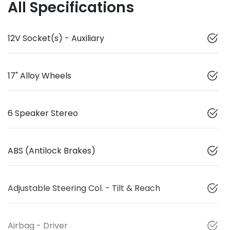
All Specifications
12V Socket(s) - Auxiliary
17" Alloy Wheels
6 Speaker Stereo
ABS (Antilock Brakes)
Adjustable Steering Col. - Tilt & Reach
Airbag - Driver