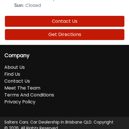
Closed
Sun
:
Contact Us
Get Directions
Company
About Us
Find Us
Contact Us
Meet The Team
Terms And Conditions
Privacy Policy
Salters Cars
.
Car Dealership
in
Brisbane QLD
.
Copyright
©
2026
. All Rights Reserved.