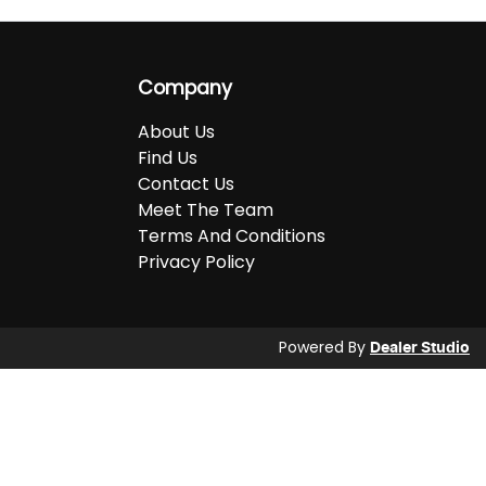
Company
About Us
Find Us
Contact Us
Meet The Team
Terms And Conditions
Privacy Policy
Powered By
Dealer Studio