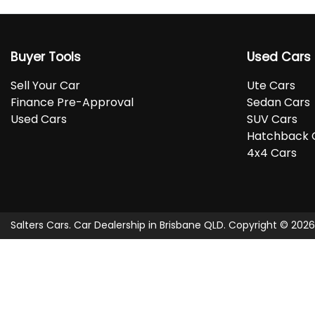
Buyer Tools
Used Cars
Sell Your Car
Ute Cars
Finance Pre-Approval
Sedan Cars
Used Cars
SUV Cars
Hatchback 
4x4 Cars
Salters Cars
.
Car Dealership
in
Brisbane QLD
.
Copyright ©
2026