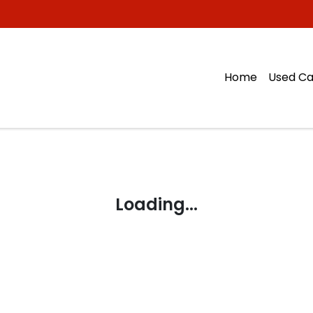
Home
Used Ca
Loading...