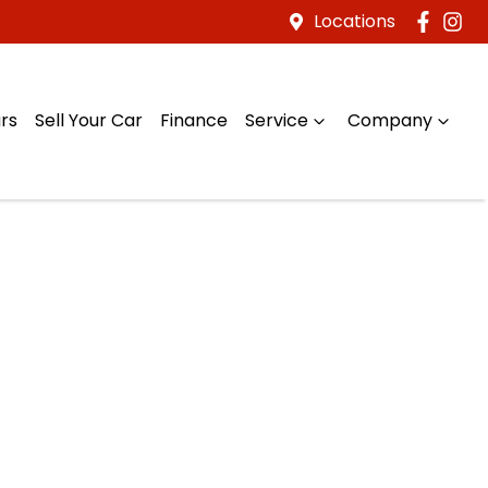
Locations
rs
Sell Your Car
Finance
Service
Company