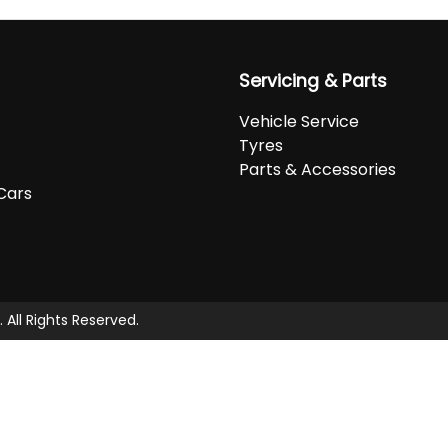
Servicing & Parts
Vehicle Service
Tyres
Parts & Accessories
Cars
. All Rights Reserved.