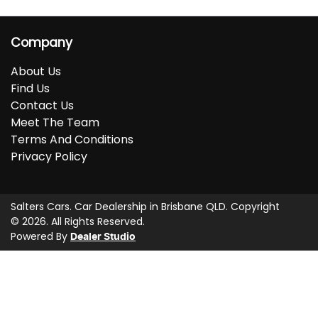
Company
About Us
Find Us
Contact Us
Meet The Team
Terms And Conditions
Privacy Policy
Salters Cars
.
Car Dealership
in
Brisbane QLD
.
Copyright
©
2026
. All Rights Reserved.
Powered By
Dealer Studio