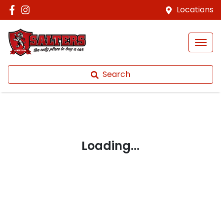
Locations
Search
Loading...