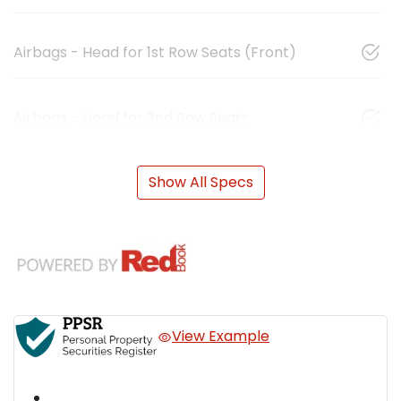
Airbags - Head for 1st Row Seats (Front)
Airbags - Head for 2nd Row Seats
Show All Specs
View Example