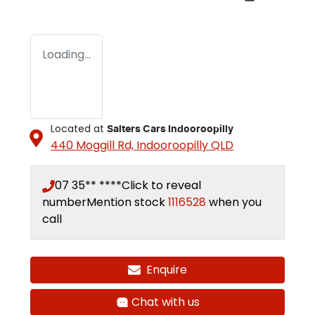
Loading...
Located at
Salters Cars Indooroopilly
440 Moggill Rd,
Indooroopilly
QLD
07 35** ****
Click to reveal
number
Mention stock
1116528
when you
call
Enquire
Loading...
Chat with us