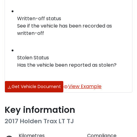
Written-off status
See if the vehicle has been recorded as
written-off
Stolen Status
Has the vehicle been reported as stolen?
View Example
Get Vehicle Document
Key information
2017 Holden Trax LT TJ
Kilometres
Compliance