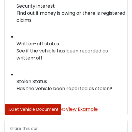
Security interest
Find out if money is owing or there is registered
claims.
Written-off status
See if the vehicle has been recorded as
written-off
Stolen Status
Has the vehicle been reported as stolen?
View Example
Get Vehicle Document
Share this
car