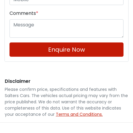
Comments
*
Enquire Now
Disclaimer
Please confirm price, specifications and features with
Salters Cars
. The vehicles actual pricing may vary from the
price published. We do not warrant the accuracy or
completeness of this data. Use of this website indicates
your acceptance of our
Terms and Conditions.