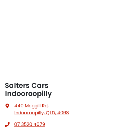
Salters Cars
Indooroopilly
440 Moggill Rd
,
Indooroopilly, QLD, 4068
07 3520 4079