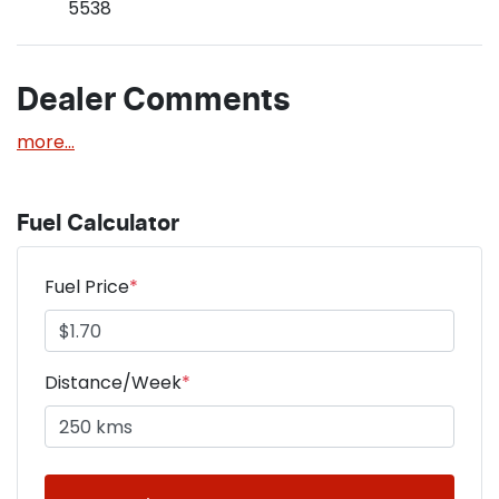
5538
Dealer Comments
more
...
Fuel Calculator
Fuel Price
*
Distance/Week
*