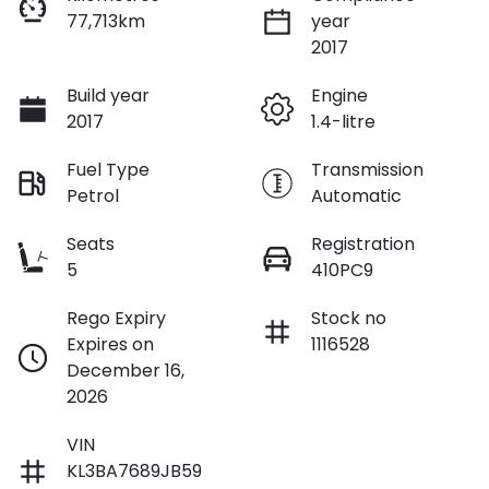
77,713km
year
2017
Build year
Engine
2017
1.4-litre
Fuel Type
Transmission
Petrol
Automatic
Seats
Registration
5
410PC9
Rego Expiry
Stock no
Expires on
1116528
December 16,
2026
VIN
KL3BA7689JB59