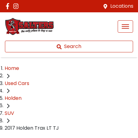
Locations
Search
Home
Used Cars
Holden
SUV
2017 Holden Trax LT TJ