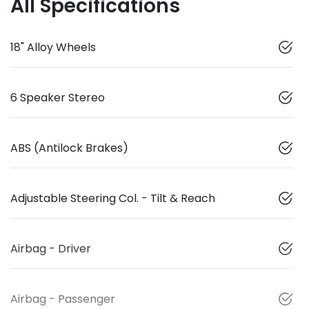
All Specifications
18" Alloy Wheels
6 Speaker Stereo
ABS (Antilock Brakes)
Adjustable Steering Col. - Tilt & Reach
Airbag - Driver
Airbag - Passenger