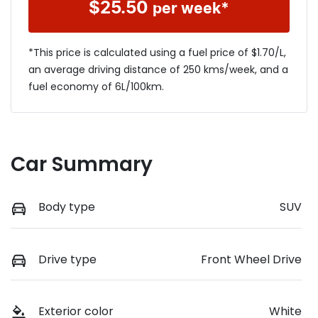
$
25.50
per week*
*This price is calculated using a fuel price of $
1.70
/L,
an average driving distance of
250 kms
/week, and a
fuel economy of
6
L/100km.
Car Summary
Body type
SUV
Drive type
Front Wheel Drive
Exterior color
White