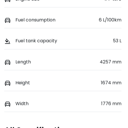
Fuel consumption
6 L/100km
Fuel tank capacity
53 L
Length
4257 mm
Height
1674 mm
Width
1776 mm