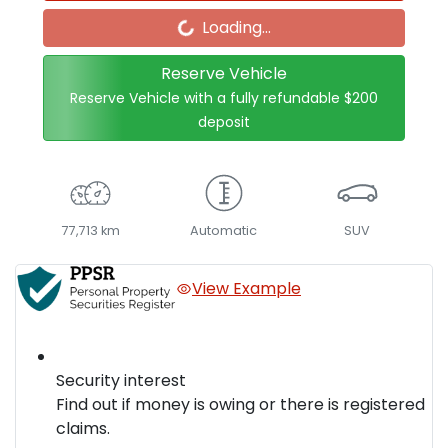
Loading...
Reserve Vehicle
Reserve Vehicle with a fully refundable
$200
deposit
77,713 km
Automatic
SUV
View Example
Security interest
Find out if money is owing or there is registered
claims.