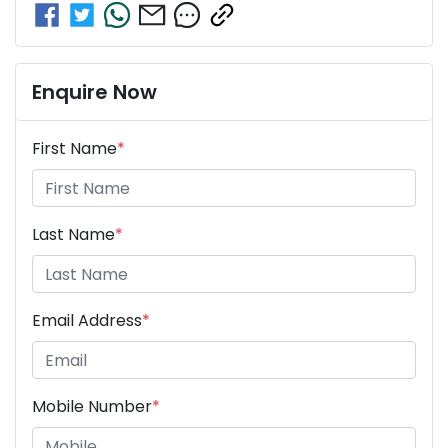
Enquire Now
First Name
*
Last Name
*
Email Address
*
Mobile Number
*