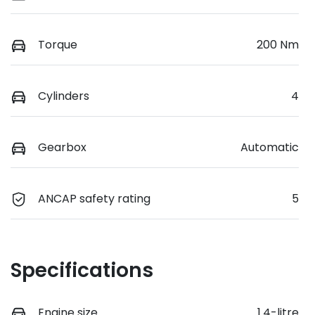
Torque
200 Nm
Cylinders
4
Gearbox
Automatic
ANCAP safety rating
5
Specifications
Engine size
1.4-litre