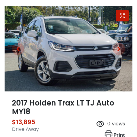
2017 Holden Trax LT TJ Auto
MY18
$13,895
0
views
Drive Away
Print