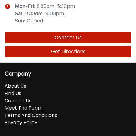
8:30am-5:30pm
Mon-Fri:
8:30am-4:00pm
Sat
:
Closed
Sun
:
Contact Us
Get Directions
Company
About Us
Find Us
Contact Us
Meet The Team
Terms And Conditions
Privacy Policy