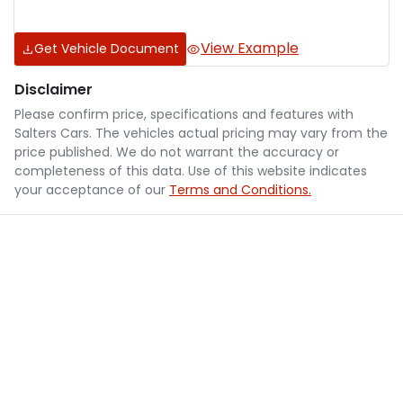
View Example
Get Vehicle Document
Disclaimer
Please confirm price, specifications and features with
Salters Cars
. The vehicles actual pricing may vary from the
price published. We do not warrant the accuracy or
completeness of this data. Use of this website indicates
your acceptance of our
Terms and Conditions.