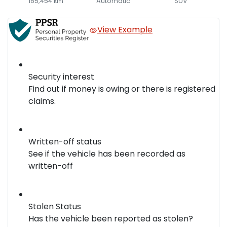
165,454 km
Automatic
SUV
View Example
Security interest
Find out if money is owing or there is registered
claims.
Written-off status
See if the vehicle has been recorded as
written-off
Stolen Status
Has the vehicle been reported as stolen?