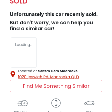
SOLD
Unfortunately this
car
recently sold.
But don't worry, we can help you
find a similar
car
!
Loading...
Located at
Salters Cars Moorooka
1020 Ipswich Rd,
Moorooka
QLD
Find Me Something Similar