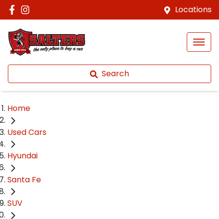
Locations
Search
Home
Used Cars
Hyundai
Santa Fe
SUV