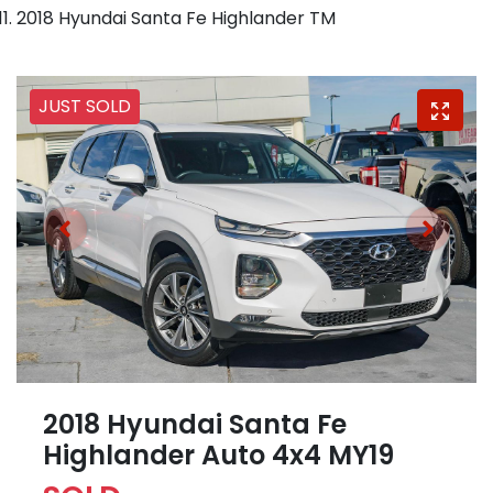
2018 Hyundai Santa Fe Highlander TM
JUST SOLD
2018 Hyundai Santa Fe
Highlander Auto 4x4 MY19