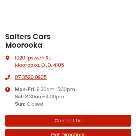
Salters Cars
Moorooka
1020 Ipswich Rd
,
Moorooka, QLD, 4105
07 3520 0905
8:30am-5:30pm
Mon-Fri:
8:30am-4:00pm
Sat
:
Closed
Sun
:
Contact Us
Get Directions