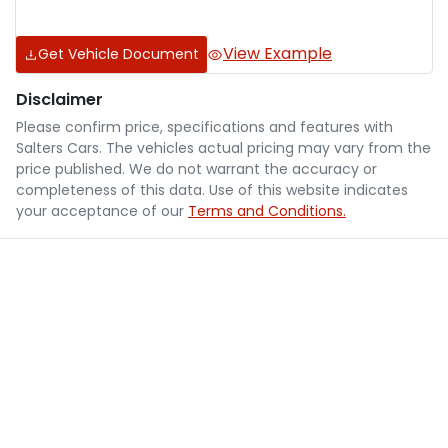
View Example
Get Vehicle Document
Disclaimer
Please confirm price, specifications and features with
Salters Cars
. The vehicles actual pricing may vary from the
price published. We do not warrant the accuracy or
completeness of this data. Use of this website indicates
your acceptance of our
Terms and Conditions.