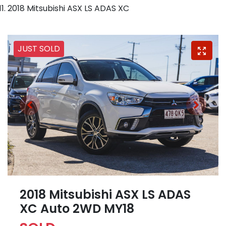
2018 Mitsubishi ASX LS ADAS XC
JUST SOLD
2018 Mitsubishi ASX LS ADAS
XC Auto 2WD MY18