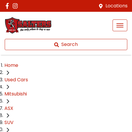
Locations
Search
Home
Used Cars
Mitsubishi
ASX
SUV