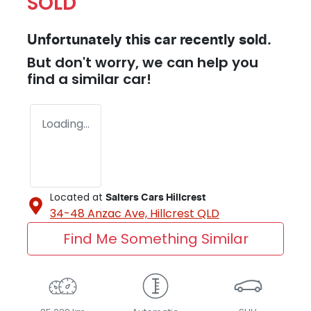
SOLD
Unfortunately this
car
recently sold.
But don't worry, we can help you
find a similar
car
!
Loading...
Located at
Salters Cars Hillcrest
34-48 Anzac Ave,
Hillcrest
QLD
Find Me Something Similar