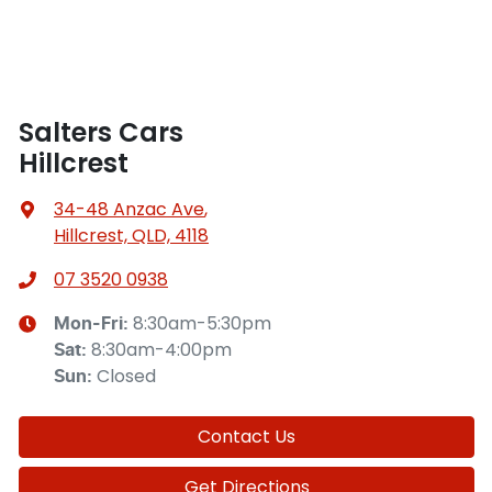
Salters Cars
Hillcrest
34-48 Anzac Ave
,
Hillcrest, QLD, 4118
07 3520 0938
8:30am-5:30pm
Mon-Fri:
8:30am-4:00pm
Sat
:
Closed
Sun
:
Contact Us
Get Directions