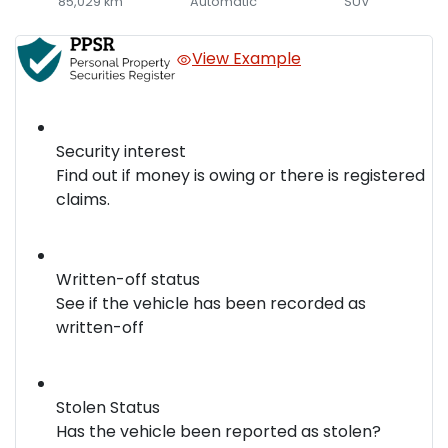
85,029 km
Automatic
SUV
View Example
Security interest
Find out if money is owing or there is registered
claims.
Written-off status
See if the vehicle has been recorded as
written-off
Stolen Status
Has the vehicle been reported as stolen?