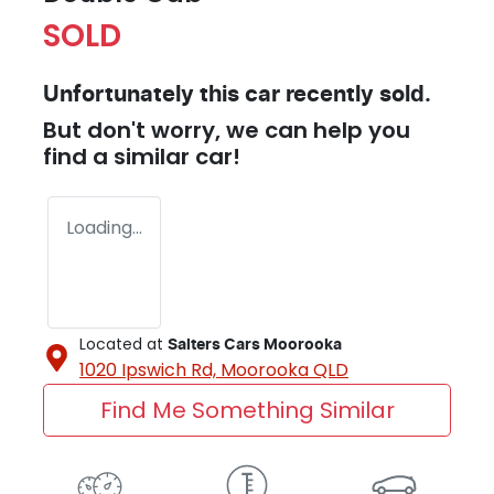
SOLD
Unfortunately this
car
recently sold.
But don't worry, we can help you
find a similar
car
!
Loading...
Located at
Salters Cars Moorooka
1020 Ipswich Rd,
Moorooka
QLD
Find Me Something Similar