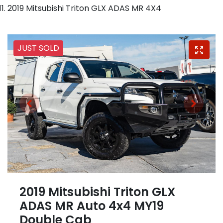
2019 Mitsubishi Triton GLX ADAS MR 4X4
JUST SOLD
2019 Mitsubishi Triton GLX
ADAS MR Auto 4x4 MY19
Double Cab