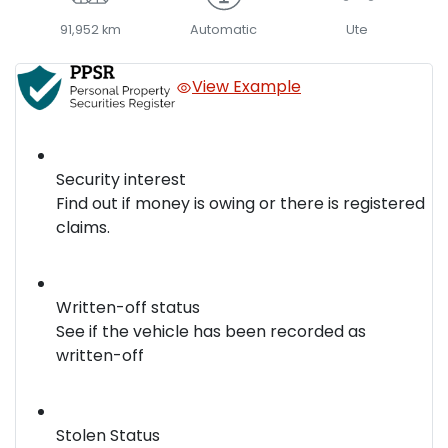
91,952 km
Automatic
Ute
View Example
Security interest
Find out if money is owing or there is registered
claims.
Written-off status
See if the vehicle has been recorded as
written-off
Stolen Status