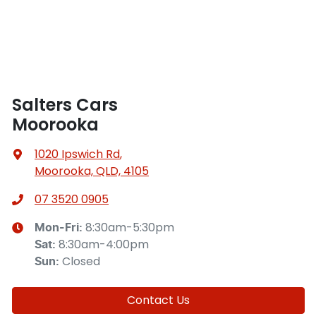
Salters Cars
Moorooka
1020 Ipswich Rd
,
Moorooka, QLD, 4105
07 3520 0905
8:30am-5:30pm
Mon-Fri:
8:30am-4:00pm
Sat
:
Closed
Sun
:
Contact Us