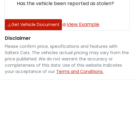
Has the vehicle been reported as stolen?
View Example
Get Vehicle Document
Disclaimer
Please confirm price, specifications and features with
Salters Cars
. The vehicles actual pricing may vary from the
price published. We do not warrant the accuracy or
completeness of this data. Use of this website indicates
your acceptance of our
Terms and Conditions.