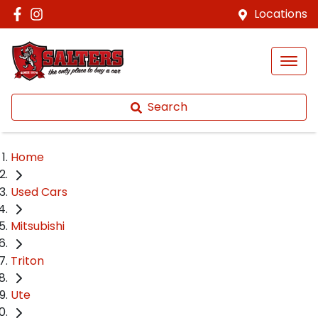
Locations
Search
Home
Used Cars
Mitsubishi
Triton
Ute