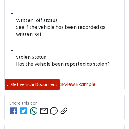
Written-off status
See if the vehicle has been recorded as
written-off
Stolen Status
Has the vehicle been reported as stolen?
View Example
Get Vehicle Document
Share this
car