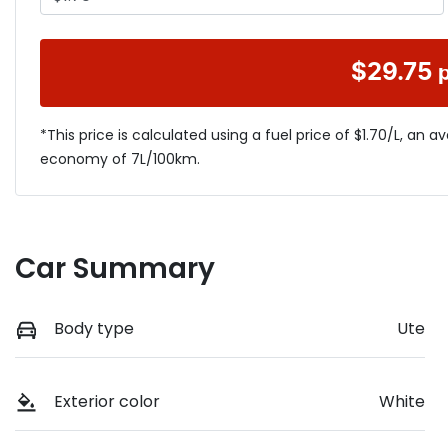
$
29.75
*This price is calculated using a fuel price of $
1.70
/L, an a
economy of
7
L/100km.
Car Summary
Body type
Ute
Exterior color
White