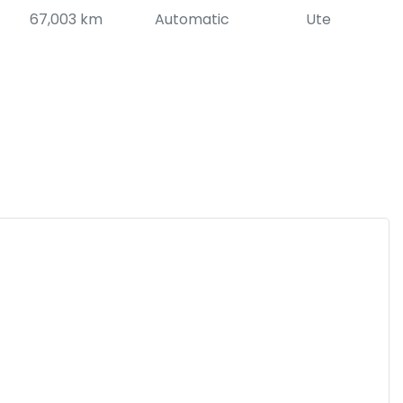
67,003 km
Automatic
Ute