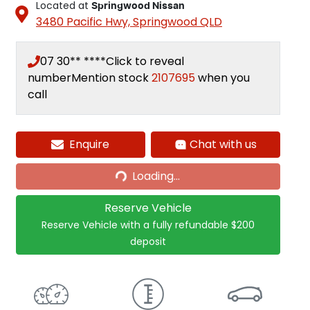
Located at
Springwood Nissan
3480 Pacific Hwy,
Springwood
QLD
07 30** ****
Click to reveal
number
Mention stock
2107695
when you
call
Loading...
Enquire
Chat with us
Loading...
Reserve Vehicle
Reserve Vehicle with a fully refundable
$200
deposit