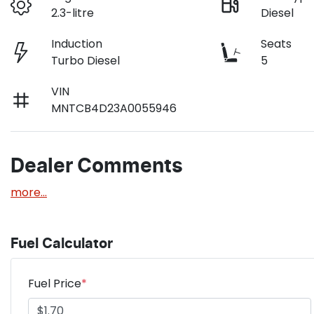
2.3-litre
Diesel
Induction
Seats
Turbo Diesel
5
VIN
MNTCB4D23A0055946
Dealer Comments
more
...
Fuel Calculator
Fuel Price
*