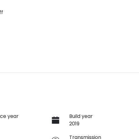
ff
ce year
Build year
2019
e
Transmission