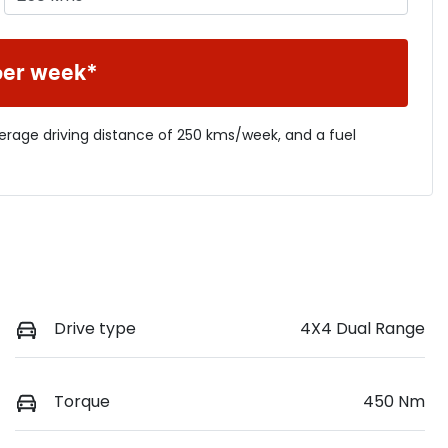
per week*
verage driving distance of
250 kms
/week, and a fuel
Drive type
4X4 Dual Range
Torque
450 Nm