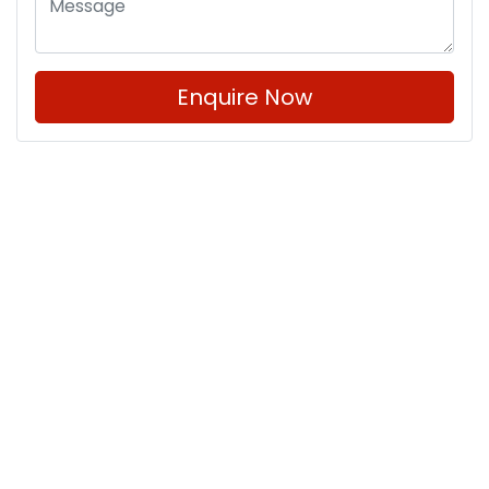
Enquire Now