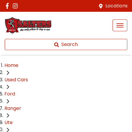
Locations
Search
Home
Used Cars
Ford
Ranger
Ute