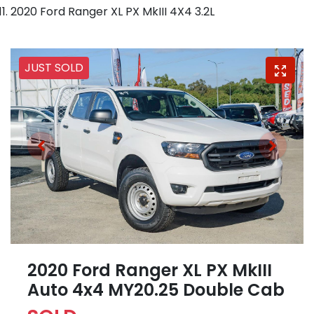
2020 Ford Ranger XL PX MkIII 4X4 3.2L
JUST SOLD
2020 Ford Ranger XL PX MkIII
Auto 4x4 MY20.25 Double Cab