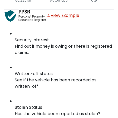
60,220 km
Automatic
Ute
View Example
Security interest
Find out if money is owing or there is registered
claims.
Written-off status
See if the vehicle has been recorded as
written-off
Stolen Status
Has the vehicle been reported as stolen?