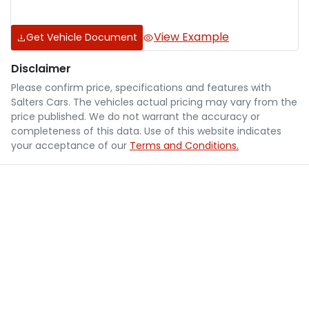
View Example
Get Vehicle Document
Disclaimer
Please confirm price, specifications and features with
Salters Cars
. The vehicles actual pricing may vary from the
price published. We do not warrant the accuracy or
completeness of this data. Use of this website indicates
your acceptance of our
Terms and Conditions.