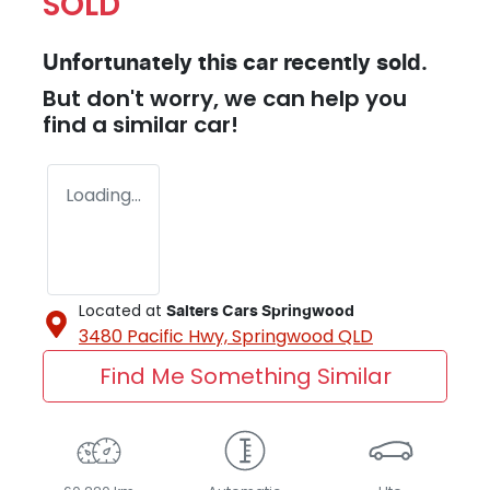
SOLD
Unfortunately this
car
recently sold.
But don't worry, we can help you
find a similar
car
!
Loading...
Located at
Salters Cars Springwood
3480 Pacific Hwy,
Springwood
QLD
Find Me Something Similar