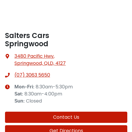
Salters Cars
Springwood
3480 Pacific Hwy
,
Springwood, QLD, 4127
(07) 3063 5650
8:30am-5:30pm
Mon-Fri:
8:30am-4:00pm
Sat
:
Closed
Sun
:
Contact Us
Get Directions