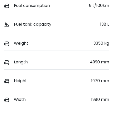
Fuel consumption
9 L/100km
Fuel tank capacity
138 L
Weight
3350 kg
Length
4990 mm
Height
1970 mm
Width
1980 mm