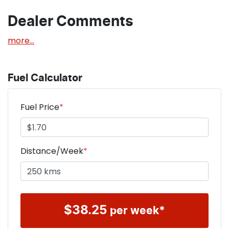
Dealer Comments
more
...
Fuel Calculator
Fuel Price
*
Distance/Week
*
$
38.25
per week*