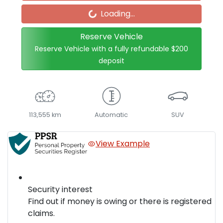
Loading...
Loading...
Reserve Vehicle
Reserve Vehicle with a fully refundable
$200
deposit
113,555 km
Automatic
SUV
View Example
Security interest
Find out if money is owing or there is registered
claims.