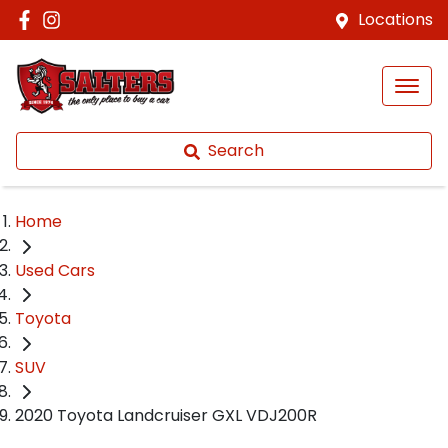
Locations
Search
Home
Used Cars
Toyota
SUV
2020 Toyota Landcruiser GXL VDJ200R