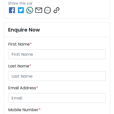
Share this
car
Enquire Now
First Name
*
Last Name
*
Email Address
*
Mobile Number
*