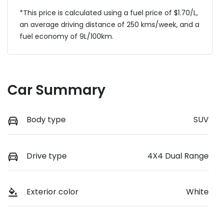
*This price is calculated using a fuel price of $
1.70
/L,
an average driving distance of
250 kms
/week, and a
fuel economy of
9
L/100km.
Car Summary
Body type
SUV
Drive type
4X4 Dual Range
Exterior color
White