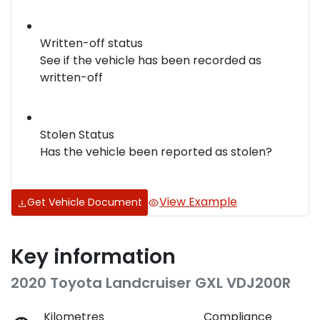
Written-off status
See if the vehicle has been recorded as
written-off
Stolen Status
Has the vehicle been reported as stolen?
View Example
Get Vehicle Document
Key information
2020 Toyota Landcruiser GXL VDJ200R
Kilometres
Compliance