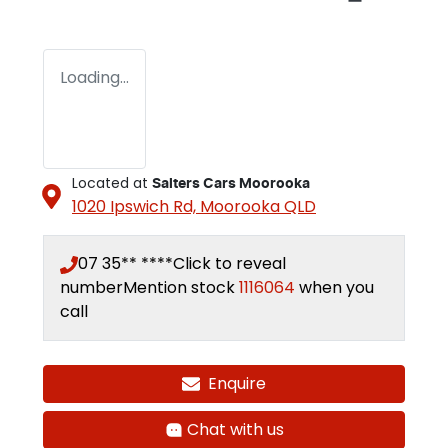
Loading...
Located at
Salters Cars Moorooka
1020 Ipswich Rd,
Moorooka
QLD
07 35** ****
Click to reveal
number
Mention stock
1116064
when you
call
Enquire
Chat with us