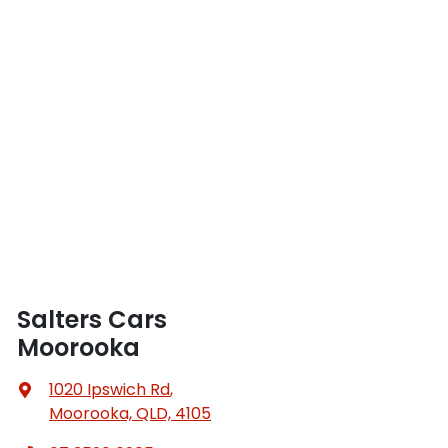
Salters Cars
Moorooka
1020 Ipswich Rd
,
Moorooka, QLD, 4105