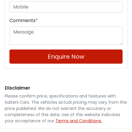
Comments
*
Enquire Now
Disclaimer
Please confirm price, specifications and features with
Salters Cars
. The vehicles actual pricing may vary from the
price published. We do not warrant the accuracy or
completeness of this data. Use of this website indicates
your acceptance of our
Terms and Conditions.