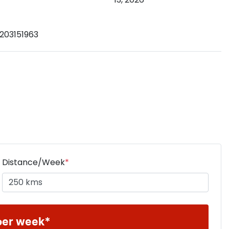
203151963
Distance/Week
*
per week*