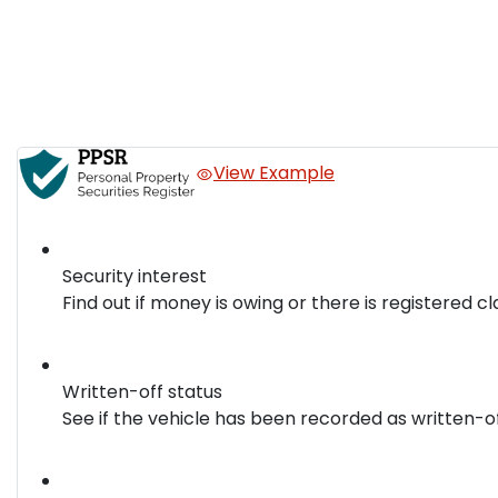
View Example
Security interest
Find out if money is owing or there is registered cl
Written-off status
See if the vehicle has been recorded as written-o