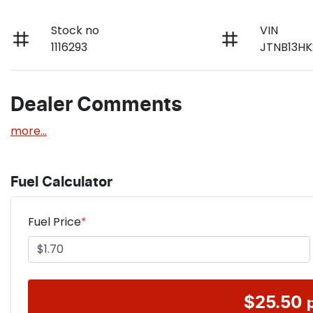
Stock no
VIN
1116293
JTNB13HK
Dealer Comments
more
...
Fuel Calculator
Fuel Price
*
$
25.50