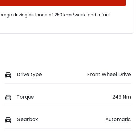
verage driving distance of
250 kms
/week, and a fuel
Drive type
Front Wheel Drive
Torque
243 Nm
Gearbox
Automatic