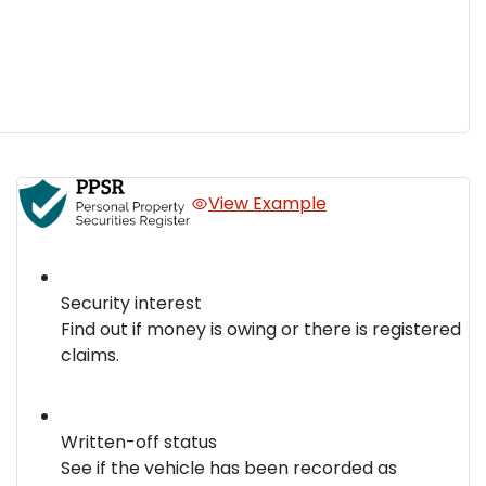
View Example
Security interest
Find out if money is owing or there is registered
claims.
Written-off status
See if the vehicle has been recorded as