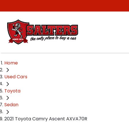
Home
Used Cars
Toyota
Sedan
2021 Toyota Camry Ascent AXVA70R