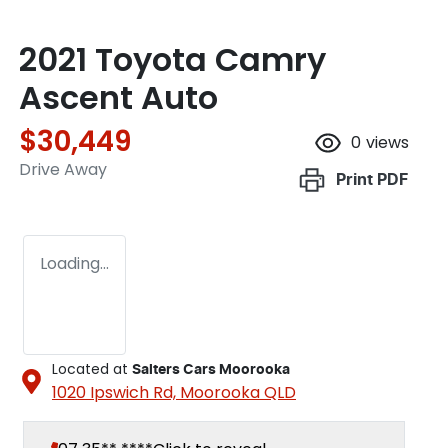
2021 Toyota Camry
Ascent Auto
$30,449
0
views
Drive Away
Print
PDF
Loading...
Located at
Salters Cars Moorooka
1020 Ipswich Rd,
Moorooka
QLD