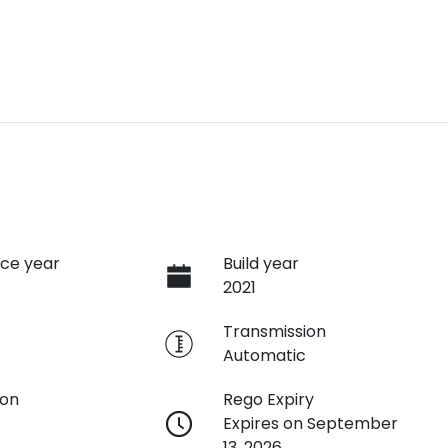
ce year
Build year
2021
e
Transmission
Automatic
ion
Rego Expiry
Expires on September
13, 2026