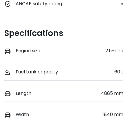
ANCAP safety rating
5
Specifications
Engine size
2.5-litre
Fuel tank capacity
60 L
Length
4885 mm
Width
1840 mm