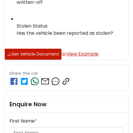
written-off
Stolen Status
Has the vehicle been reported as stolen?
View Example
Get Vehicle Document
Share this
car
Enquire Now
First Name
*