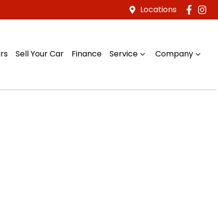
Locations
rs
Sell Your Car
Finance
Service
Company