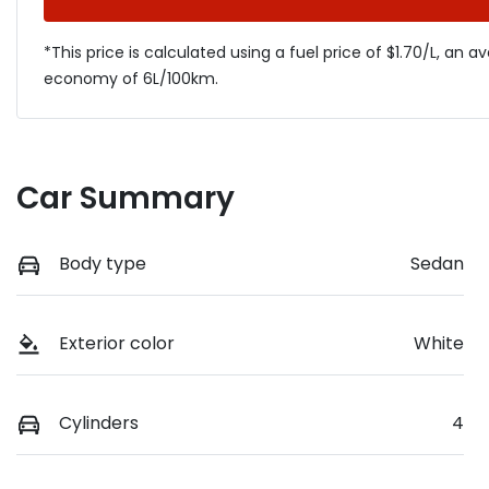
*This price is calculated using a fuel price of $
1.70
/L, an a
economy of
6
L/100km.
Car Summary
Body type
Sedan
Exterior color
White
Cylinders
4