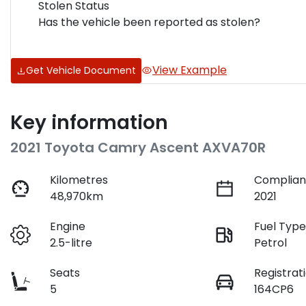
Stolen Status
Has the vehicle been reported as stolen?
View Example
Get Vehicle Document
Key information
2021 Toyota Camry Ascent AXVA70R
Kilometres
Complian
48,970km
2021
Engine
Fuel Typ
2.5-litre
Petrol
Seats
Registrat
5
164CP6