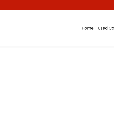
Home
Used Ca