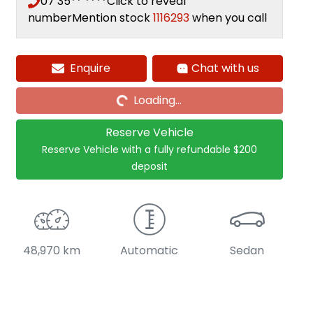
07 35** ****
Click to reveal
number
Mention stock
1116293
when you call
Enquire
Chat with us
Loading...
Loading...
Reserve Vehicle
Reserve Vehicle with a fully refundable
$200
deposit
48,970 km
Automatic
Sedan