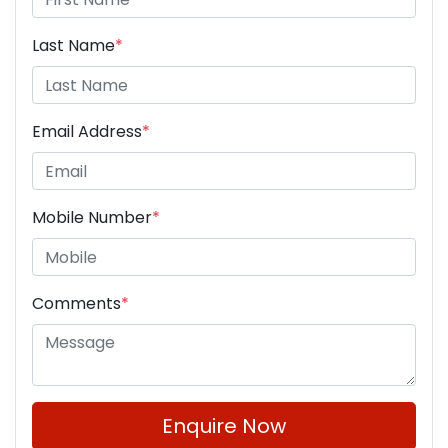
Last Name
*
Email Address
*
Mobile Number
*
Comments
*
Enquire Now