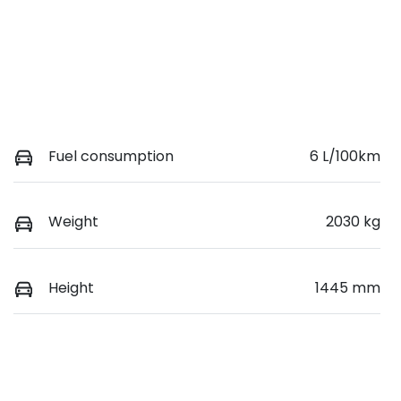
Fuel consumption
6 L/100km
Weight
2030 kg
Height
1445 mm