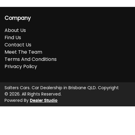
Company
About Us
Find Us
Contact Us
Meet The Team
Terms And Conditions
Privacy Policy
Salters Cars
.
Car Dealership
in
Brisbane QLD
.
Copyright
©
2026
. All Rights Reserved.
Powered By
Dealer Studio