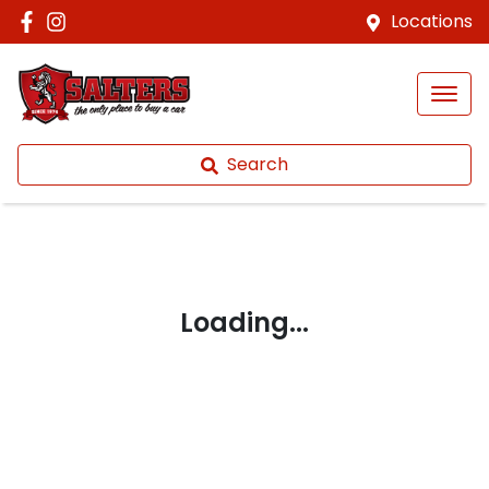
Locations
Search
Loading...