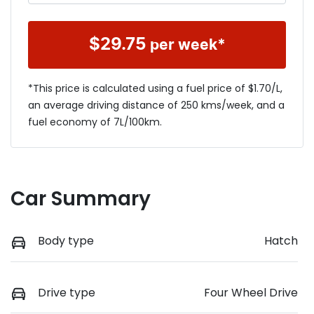
$
29.75
per week*
*This price is calculated using a fuel price of $
1.70
/L,
an average driving distance of
250 kms
/week, and a
fuel economy of
7
L/100km.
Car Summary
Body type
Hatch
Drive type
Four Wheel Drive