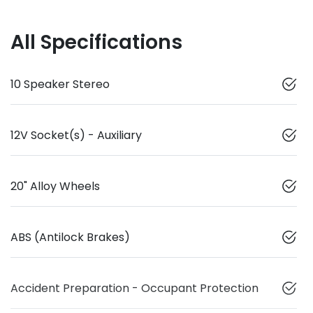
All Specifications
10 Speaker Stereo
12V Socket(s) - Auxiliary
20" Alloy Wheels
ABS (Antilock Brakes)
Accident Preparation - Occupant Protection