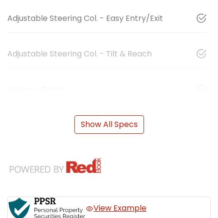
Adjustable Steering Col. - Easy Entry/Exit
Adjustable Steering Col. - Tilt & Reach
Airbag - Driver
Show All Specs
View Example