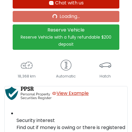
Chat with us
Loading...
Loading...
Reserve Vehicle
Reserve Vehicle with a fully refundable
$200
deposit
18,368 km
Automatic
Hatch
View Example
Security interest
Find out if money is owing or there is registered