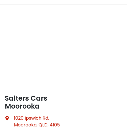
Salters Cars
Moorooka
1020 Ipswich Rd
,
Moorooka, QLD, 4105