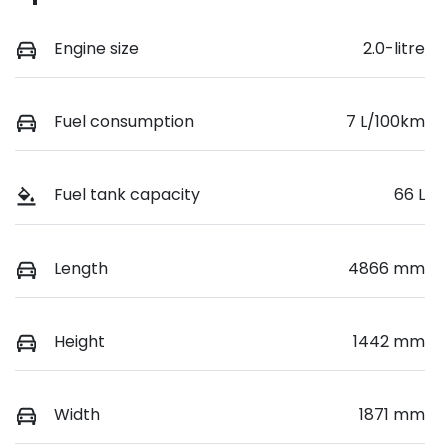
Engine size
2.0-litre
Fuel consumption
7 L/100km
Fuel tank capacity
66 L
Length
4866 mm
Height
1442 mm
Width
1871 mm