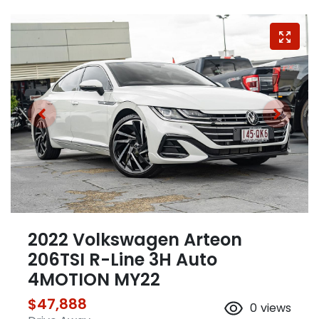
2022 Volkswagen Arteon
206TSI R-Line 3H Auto
4MOTION MY22
$47,888
0
views