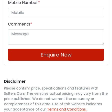
Mobile Number
*
Comments
*
Enquire Now
Disclaimer
Please confirm price, specifications and features with
Salters Cars
. The vehicles actual pricing may vary from the
price published. We do not warrant the accuracy or
completeness of this data. Use of this website indicates
your acceptance of our
Terms and Conditions.