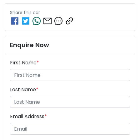
Share this
car
Enquire Now
First Name
*
Last Name
*
Email Address
*