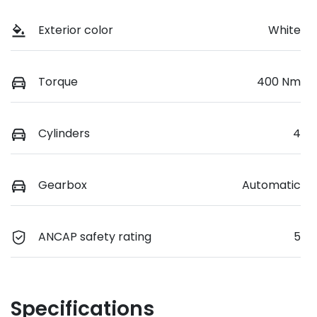
Exterior color
White
Torque
400 Nm
Cylinders
4
Gearbox
Automatic
ANCAP safety rating
5
Specifications