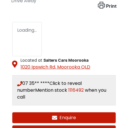
Drive Away
Print
Loading...
Located at
Salters Cars Moorooka
1020 Ipswich Rd,
Moorooka
QLD
07 35** ****
Click to reveal
number
Mention stock
1116492
when you
call
Enquire