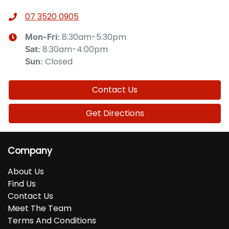
07 3520 0905
8:30am-5:30pm
Mon-Fri:
8:30am-4:00pm
Sat
:
Closed
Sun
:
Contact Us
Get Directions
Company
About Us
Find Us
Contact Us
Meet The Team
Terms And Conditions