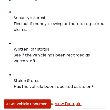
Security interest
Find out if money is owing or there is registered
claims.
Written-off status
See if the vehicle has been recorded as
written-off
Stolen Status
Has the vehicle been reported as stolen?
View Example
Get Vehicle Document