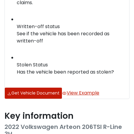
claims.
Written-off status
See if the vehicle has been recorded as
written-off
Stolen Status
Has the vehicle been reported as stolen?
View Example
Get Vehicle Document
Key information
2022 Volkswagen Arteon 206TSI R-Line