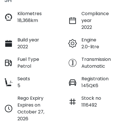
3H
Kilometres
Compliance
18,368km
year
2022
Build year
Engine
2022
2.0-litre
Fuel Type
Transmission
Petrol
Automatic
Seats
Registration
5
145QK6
Rego Expiry
Stock no
Expires on
1116492
October 27,
2026