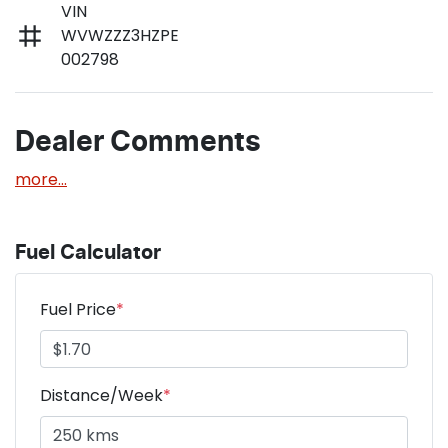
VIN
WVWZZZ3HZPE
002798
Dealer Comments
more
...
Fuel Calculator
Fuel Price
*
Distance/Week
*