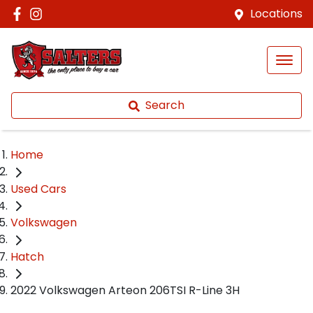
Locations
Search
Home
Used Cars
Volkswagen
Hatch
2022 Volkswagen Arteon 206TSI R-Line 3H