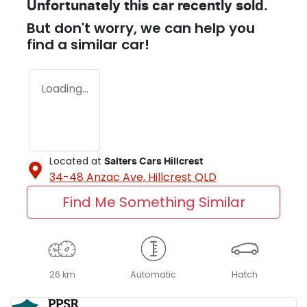
Unfortunately this
car
recently sold.
But don't worry, we can help you
find a similar
car
!
Loading...
Located at
Salters Cars Hillcrest
34-48 Anzac Ave,
Hillcrest
QLD
Find Me Something Similar
26 km
Automatic
Hatch