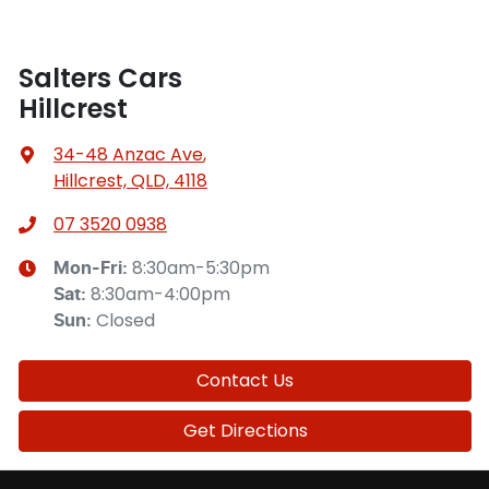
Salters Cars
Hillcrest
34-48 Anzac Ave
,
Hillcrest, QLD, 4118
07 3520 0938
8:30am-5:30pm
Mon-Fri:
8:30am-4:00pm
Sat
:
Closed
Sun
:
Contact Us
Get Directions