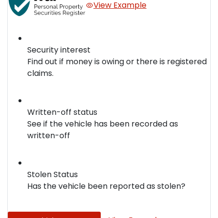
View Example
Security interest
Find out if money is owing or there is registered
claims.
Written-off status
See if the vehicle has been recorded as
written-off
Stolen Status
Has the vehicle been reported as stolen?