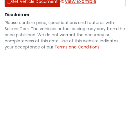
View Example
Get Vehicle Document
Disclaimer
Please confirm price, specifications and features with
Salters Cars
. The vehicles actual pricing may vary from the
price published. We do not warrant the accuracy or
completeness of this data. Use of this website indicates
your acceptance of our
Terms and Conditions.