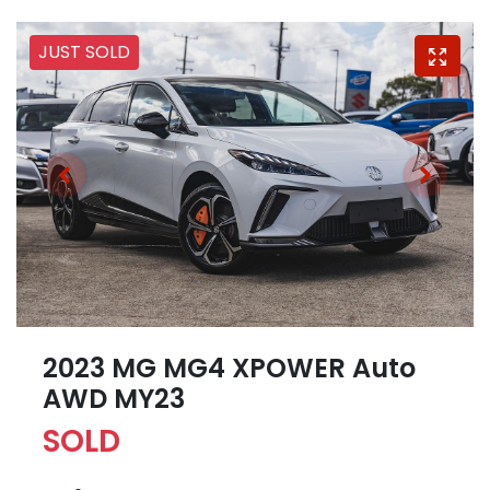
JUST SOLD
2023 MG MG4 XPOWER Auto
AWD MY23
SOLD