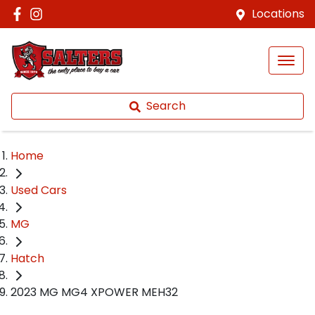
Locations
Search
Home
Used Cars
MG
Hatch
2023 MG MG4 XPOWER MEH32